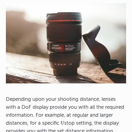
Depending upon your shooting distance, lenses
with a DoF display provide you with all the required
information. For example, at regular and larger
distances, for a specific f/stop setting, the display
provides you with the set distance information