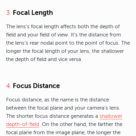
Focal Length
3.
The lens’s focal length affects both the depth of
field and your field of view. It’s the distance from
the lens’s rear nodal point to the point of focus. The
longer the focal length of your lens, the shallower
the depth of field and vice versa.
Focus Distance
4.
Focus distance, as the name is the distance
between the focal plane and your camera’s lens.
The shorter focus distance generates a
shallower
depth-of-field
. On the other hand, the farther the
focal plane from the image plane, the longer the