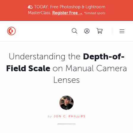
TODAY: Free Photoshop & Lightroom
MasterClass.
Register Free →
*limited spots
Depth-of-
Understanding the
Field Scale
on Manual Camera
Lenses
by
JON C. PHILLIPS