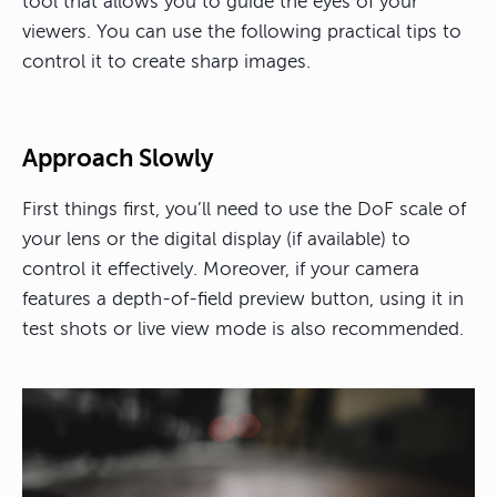
tool that allows you to guide the eyes of your
viewers
. You can use the following practical tips to
control it to create sharp images.
Approach Slowly
First things first, you’ll need to use the DoF scale of
your lens or the digital display (if available) to
control it effectively. Moreover, if your camera
features a depth-of-field preview button, using it in
test shots or live view mode is also recommended.