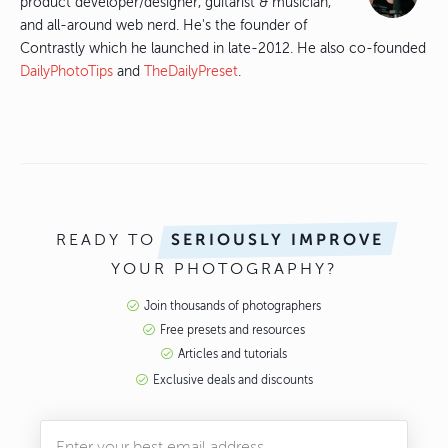
product developer/designer, guitarist & musician,
and all-around web nerd. He's the founder of
Contrastly which he launched in late-2012. He also co-founded
DailyPhotoTips
and
TheDailyPreset
.
READY TO
SERIOUSLY IMPROVE
YOUR PHOTOGRAPHY?
Join thousands of photographers
Free presets and resources
Articles and tutorials
Exclusive deals and discounts