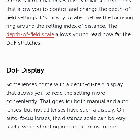
Almost all manual lenses have similar scale settings
that allow you to control and change the depth-of-
field settings. It’s mostly located below the focusing
ring around the setting index of distance. The
depth-of-field scale
allows you to read how far the
DoF stretches.
DoF Display
Some lenses come with a depth-of-field display
that allows you to read the setting more
conveniently. That goes for both manual and auto
lenses, but not all lenses have such a display. On
auto-focus lenses, the distance scale can be very
useful when shooting in manual focus mode.