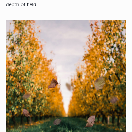
depth of field.