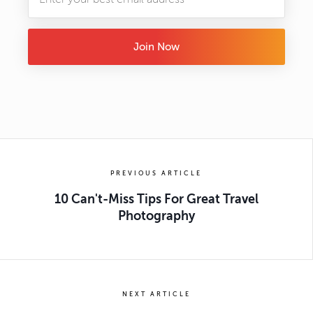
Join Now
PREVIOUS ARTICLE
10 Can't-Miss Tips For Great Travel
Photography
NEXT ARTICLE