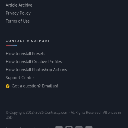
Article Archive
Privacy Policy
Terms of Use
CONTACT & SUPPORT
How to install Presets
How to install Creative Profiles
How to install Photoshop Actions
Support Center
Got a question? Email us!
© Copyright 2012-2026 Contrastly.com · All Rights Reserved · All prices in
USD.