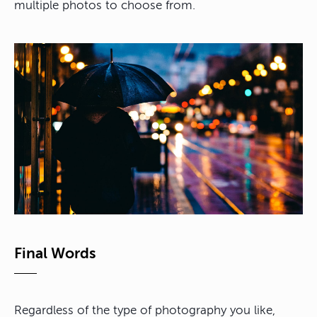
multiple photos to choose from.
Final Words
Regardless of the type of photography you like,