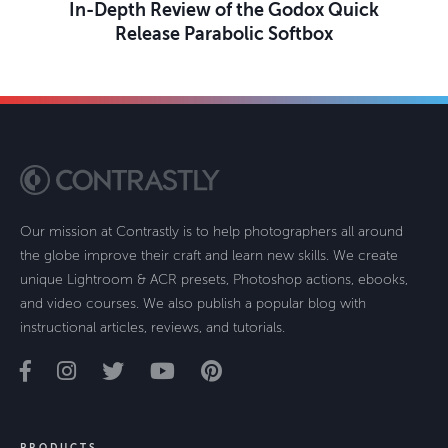
In-Depth Review of the Godox Quick
Release Parabolic Softbox
Our mission at Contrastly is to help photographers all around
the globe improve their craft and learn new skills. We create
unique Lightroom & ACR presets, Photoshop actions, ebooks,
and video courses. We also publish a popular blog with
instructional articles, reviews, and tutorials.
PRODUCTS