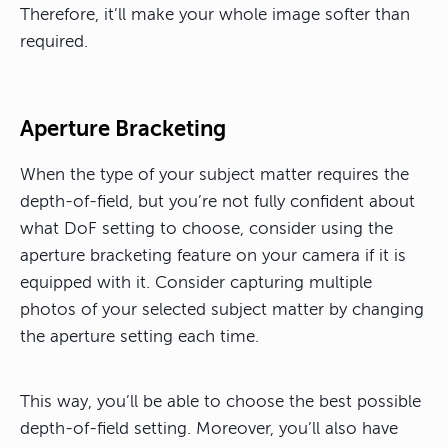
Therefore, it’ll make your whole image softer than
required.
Aperture Bracketing
When the type of your subject matter requires the
depth-of-field, but you’re not fully confident about
what DoF setting to choose, consider using the
aperture bracketing feature on your camera if it is
equipped with it. Consider capturing multiple
photos of your selected subject matter by changing
the aperture setting each time.
This way, you’ll be able to choose the best possible
depth-of-field setting. Moreover, you’ll also have