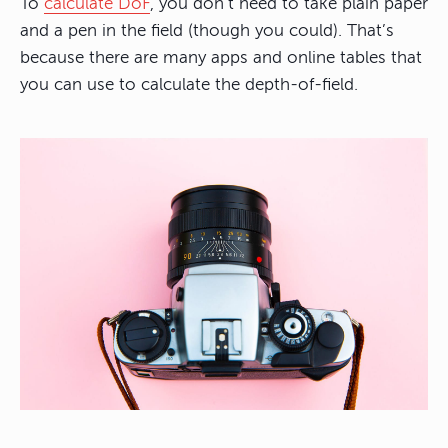
To
calculate DoF
, you don’t need to take plain paper
and a pen in the field (though you could). That’s
because there are many apps and online tables that
you can use to calculate the depth-of-field.