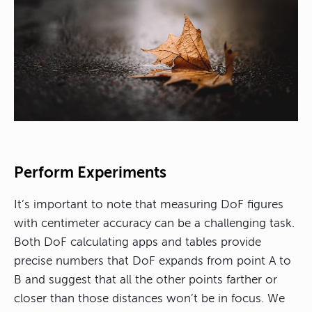
Perform Experiments
It’s important to note that measuring DoF figures
with centimeter accuracy can be a challenging task.
Both DoF calculating apps and tables provide
precise numbers that DoF expands from point A to
B and suggest that all the other points farther or
closer than those distances won’t be in focus. We