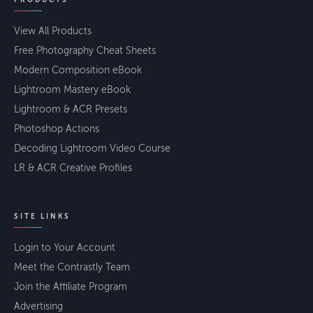
View All Products
Free Photography Cheat Sheets
Modern Composition eBook
Lightroom Mastery eBook
Lightroom & ACR Presets
Photoshop Actions
Decoding Lightroom Video Course
LR & ACR Creative Profiles
SITE LINKS
Login to Your Account
Meet the Contrastly Team
Join the Affiliate Program
Advertising