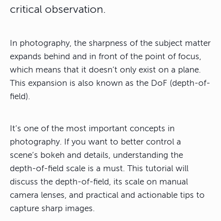
critical observation.
In photography, the sharpness of the subject matter
expands behind and in front of the point of focus,
which means that it doesn’t only exist on a plane.
This expansion is also known as the DoF (depth-of-
field).
It’s one of the most important concepts in
photography. If you want to better control a
scene’s bokeh and details, understanding the
depth-of-field scale is a must. This tutorial will
discuss the depth-of-field, its scale on manual
camera lenses, and practical and actionable tips to
capture sharp images.