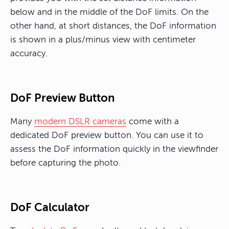
below and in the middle of the DoF limits. On the
other hand, at short distances, the DoF information
is shown in a plus/minus view with centimeter
accuracy.
DoF Preview Button
Many
modern DSLR cameras
come with a
dedicated DoF preview button. You can use it to
assess the DoF information quickly in the viewfinder
before capturing the photo.
DoF Calculator