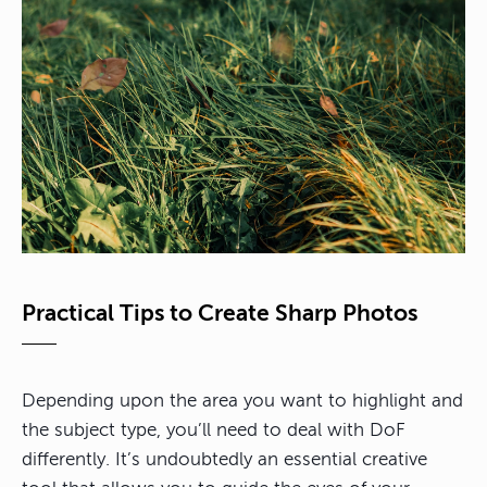
Practical Tips to Create Sharp Photos
Depending upon the area you want to highlight and
the subject type, you’ll need to deal with DoF
differently.
It’s undoubtedly an essential creative