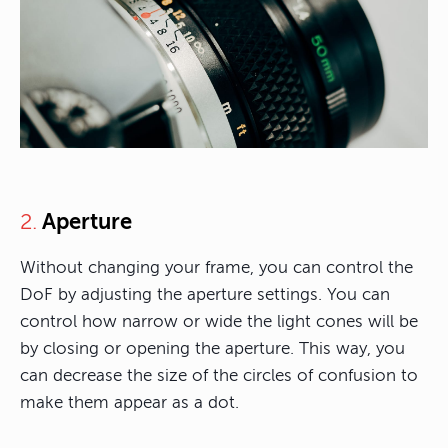
Aperture
2.
Without changing your frame, you can control the
DoF by adjusting the aperture settings. You can
control how narrow or wide the light cones will be
by closing or opening the aperture. This way, you
can decrease the size of the circles of confusion to
make them appear as a dot.