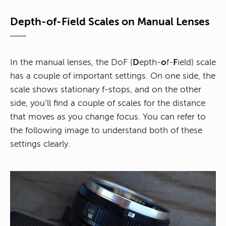
Depth-of-Field Scales on Manual Lenses
In the manual lenses, the DoF (
D
epth-
o
f-
F
ield) scale
has a couple of important settings. On one side, the
scale shows stationary f-stops, and on the other
side, you’ll find a couple of scales for the distance
that moves as you change focus. You can refer to
the following image to understand both of these
settings clearly.