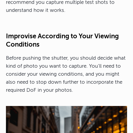
recommend you capture multiple test shots to
understand how it works.
Improvise According to Your Viewing
Conditions
Before pushing the shutter, you should decide what
kind of photo you want to capture. You’ll need to
consider your viewing conditions, and you might
also need to stop down further to incorporate the
required DoF in your photos.