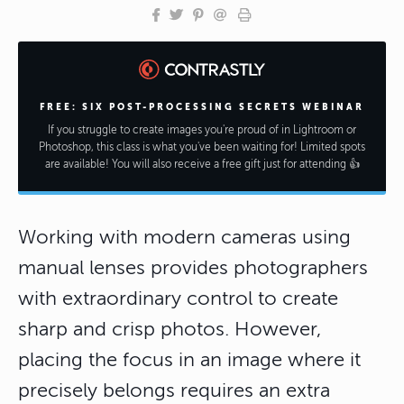
FREE: SIX POST-PROCESSING SECRETS WEBINAR
If you struggle to create images you're proud of in Lightroom or
Photoshop, this class is what you've been waiting for! Limited spots
are available! You will also receive a free gift just for attending 👍
Working with modern cameras using
manual lenses provides photographers
with extraordinary control to create
sharp and crisp photos. However,
placing the focus in an image where it
precisely belongs requires an extra