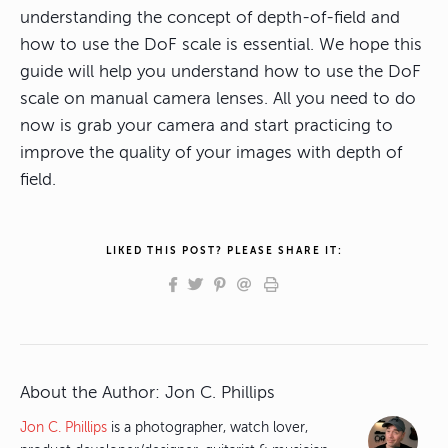
understanding the concept of depth-of-field and
how to use the DoF scale is essential. We hope this
guide will help you understand how to use the DoF
scale on manual camera lenses. All you need to do
now is grab your camera and start practicing to
improve the quality of your images with depth of
field.
LIKED THIS POST? PLEASE SHARE IT:
About the Author:
Jon C. Phillips
Jon C. Phillips
is a photographer, watch lover,