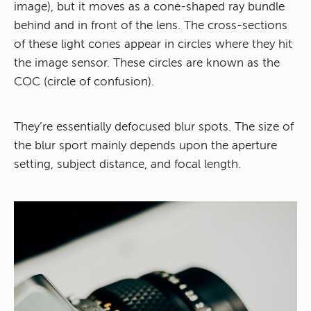
image), but it moves as a cone-shaped ray bundle
behind and in front of the lens. The cross-sections
of these light cones appear in circles where they hit
the image sensor. These circles are known as the
COC (circle of confusion).
They’re essentially defocused blur spots. The size of
the blur sport mainly depends upon the aperture
setting, subject distance, and focal length.