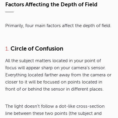
Factors Affecting the Depth of Field
Primarily, four main factors affect the depth of field.
Circle of Confusion
1.
All the subject matters located in your point of
focus will appear sharp on your camera’s sensor.
Everything located farther away from the camera or
closer to it will be focused on points located in
front of or behind the sensor in different places.
The light doesn’t follow a dot-like cross-section
line between these two points (the subject and