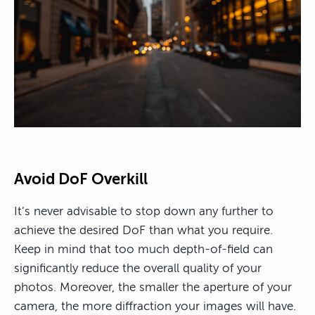
Avoid DoF Overkill
It’s never advisable to stop down any further to
achieve the desired DoF than what you require.
Keep in mind that too much depth-of-field can
significantly reduce the overall quality of your
photos. Moreover, the smaller the aperture of your
camera, the more diffraction your images will have.