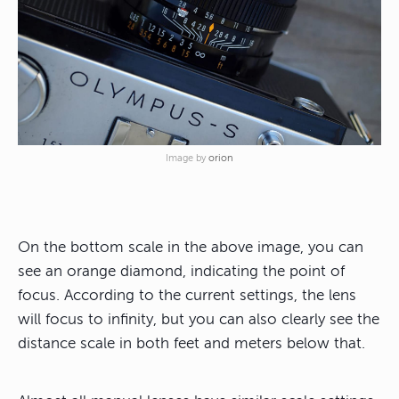
Image by
orion
On the bottom scale in the above image, you can
see an orange diamond, indicating the point of
focus. According to the current settings, the lens
will focus to infinity, but you can also clearly see the
distance scale in both feet and meters below that.