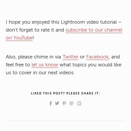
I hope you enjoyed this Lightroom video tutorial –
don’t forget to rate it and
subscribe to our channel
on YouTube
!
Also, please chime in via
Twitter
or
Facebook
, and
feel free to
let us know
what topics you would like
us to cover in our next videos.
LIKED THIS POST? PLEASE SHARE IT: