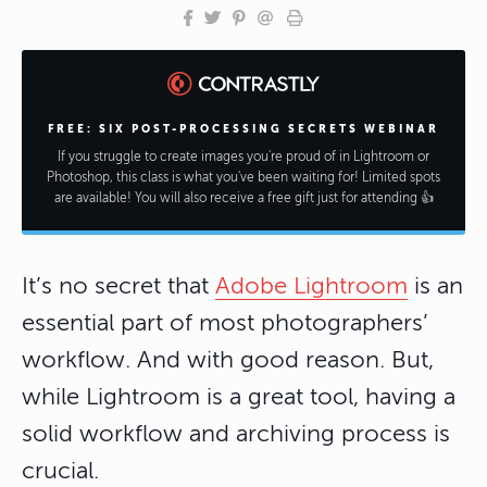
FREE: SIX POST-PROCESSING SECRETS WEBINAR
If you struggle to create images you're proud of in Lightroom or
Photoshop, this class is what you've been waiting for! Limited spots
are available! You will also receive a free gift just for attending 👍
It’s no secret that
Adobe Lightroom
is an
essential part of most photographers’
workflow. And with good reason. But,
while Lightroom is a great tool, having a
solid workflow and archiving process is
crucial.