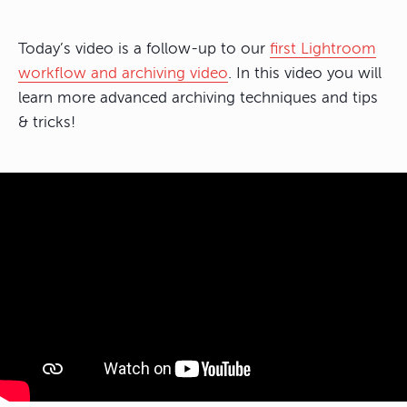
Today’s video is a follow-up to our
first Lightroom
workflow and archiving video
. In this video you will
learn more advanced archiving techniques and tips
& tricks!