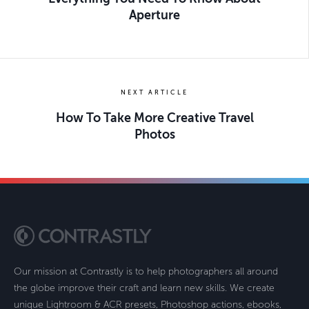
Aperture
NEXT ARTICLE
How To Take More Creative Travel
Photos
Our mission at Contrastly is to help photographers all around
the globe improve their craft and learn new skills. We create
unique Lightroom & ACR presets, Photoshop actions, ebooks,