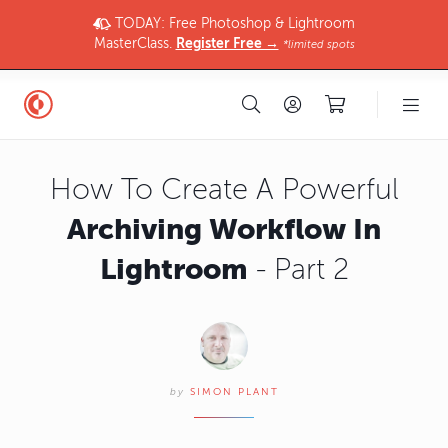
TODAY: Free Photoshop & Lightroom
MasterClass.
Register Free →
*limited spots
How To Create A Powerful
Archiving Workflow In
Lightroom
- Part 2
by
SIMON PLANT