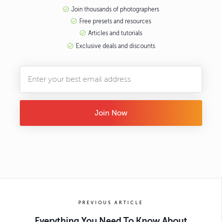
Join thousands of photographers
Free presets and resources
Articles and tutorials
Exclusive deals and discounts
Join Now
PREVIOUS ARTICLE
Everything You Need To Know About