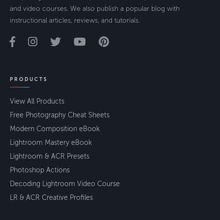
and video courses. We also publish a popular blog with
instructional articles, reviews, and tutorials.
PRODUCTS
View All Products
Free Photography Cheat Sheets
Modern Composition eBook
Lightroom Mastery eBook
Lightroom & ACR Presets
Photoshop Actions
Decoding Lightroom Video Course
LR & ACR Creative Profiles