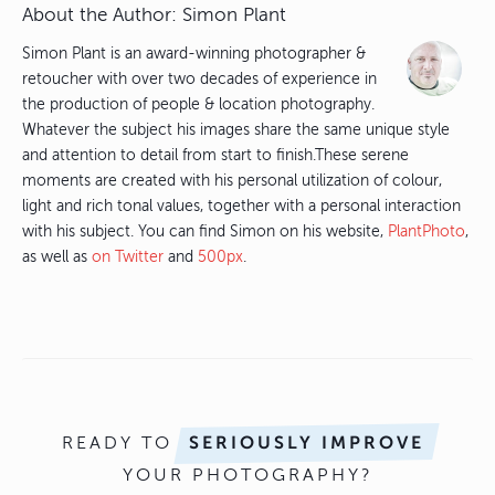
About the Author:
Simon Plant
Simon Plant is an award-winning photographer &
retoucher with over two decades of experience in
the production of people & location photography.
Whatever the subject his images share the same unique style
and attention to detail from start to finish.These serene
moments are created with his personal utilization of colour,
light and rich tonal values, together with a personal interaction
with his subject. You can find Simon on his website,
PlantPhoto
,
as well as
on Twitter
and
500px
.
READY TO
SERIOUSLY IMPROVE
YOUR PHOTOGRAPHY?