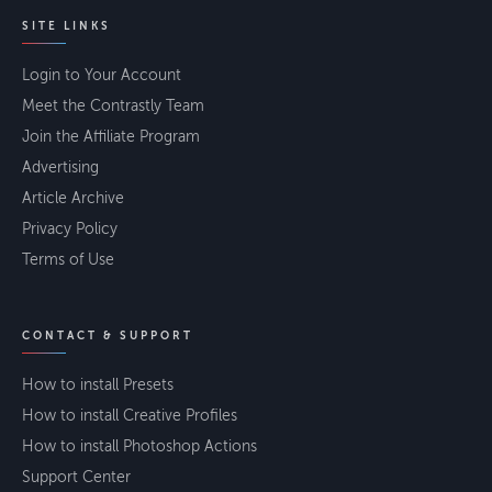
SITE LINKS
Login to Your Account
Meet the Contrastly Team
Join the Affiliate Program
Advertising
Article Archive
Privacy Policy
Terms of Use
CONTACT & SUPPORT
How to install Presets
How to install Creative Profiles
How to install Photoshop Actions
Support Center