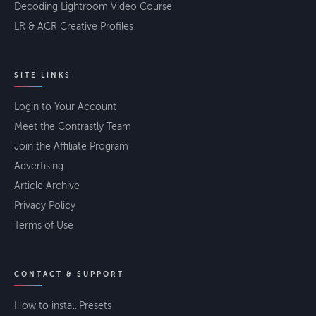
Decoding Lightroom Video Course
LR & ACR Creative Profiles
SITE LINKS
Login to Your Account
Meet the Contrastly Team
Join the Affiliate Program
Advertising
Article Archive
Privacy Policy
Terms of Use
CONTACT & SUPPORT
How to install Presets