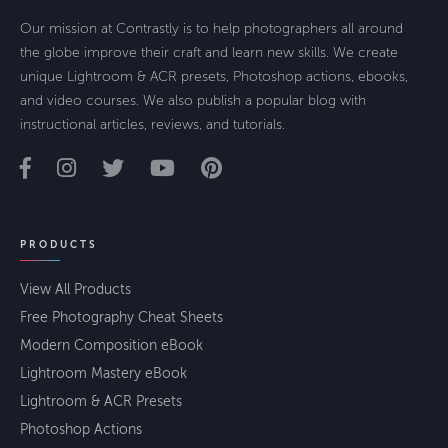
Our mission at Contrastly is to help photographers all around
the globe improve their craft and learn new skills. We create
unique Lightroom & ACR presets, Photoshop actions, ebooks,
and video courses. We also publish a popular blog with
instructional articles, reviews, and tutorials.
PRODUCTS
View All Products
Free Photography Cheat Sheets
Modern Composition eBook
Lightroom Mastery eBook
Lightroom & ACR Presets
Photoshop Actions