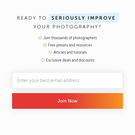
READY TO
SERIOUSLY IMPROVE
YOUR PHOTOGRAPHY?
Join thousands of photographers
Free presets and resources
Articles and tutorials
Exclusive deals and discounts
Join Now