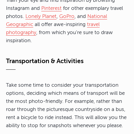
Train your eye and find inspiration by browsing
Instagram and
Pinterest
for other exemplary travel
photos.
Lonely Planet
,
GoPro
, and
National
Geographic
all offer awe-inspiring
travel
photography
, from which you’re sure to draw
inspiration.
Transportation & Activities
Take some time to consider your transportation
options, deciding which means of transport will be
the most photo-friendly. For example,
rather than
roar through the picturesque countryside on a bus,
rent a bicycle to ride instead
. This will allow you the
ability to stop for snapshots whenever you please.