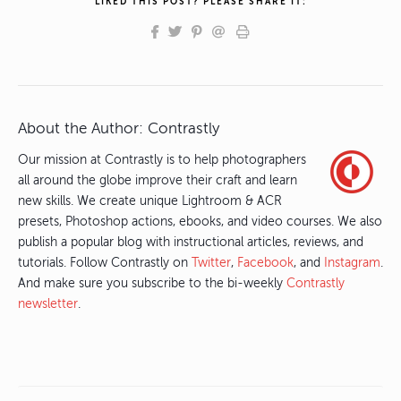
LIKED THIS POST? PLEASE SHARE IT:
About the Author:
Contrastly
Our mission at Contrastly is to help photographers
all around the globe improve their craft and learn
new skills. We create unique Lightroom & ACR
presets, Photoshop actions, ebooks, and video courses. We also
publish a popular blog with instructional articles, reviews, and
tutorials. Follow Contrastly on
Twitter
,
Facebook
, and
Instagram
.
And make sure you subscribe to the bi-weekly
Contrastly
newsletter
.