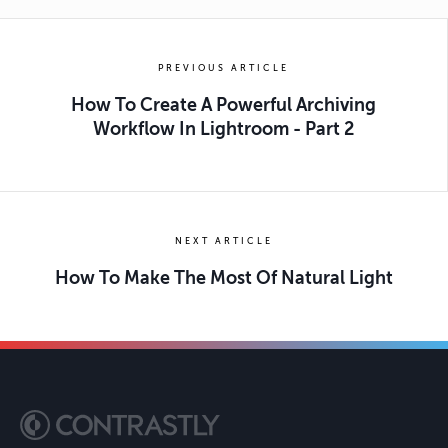
PREVIOUS ARTICLE
How To Create A Powerful Archiving
Workflow In Lightroom - Part 2
NEXT ARTICLE
How To Make The Most Of Natural Light