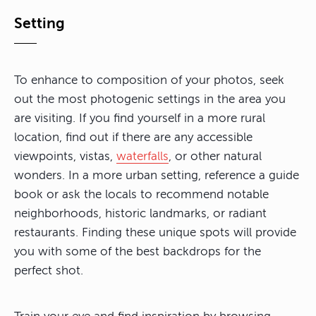
Setting
To enhance to composition of your photos, seek
out the most photogenic settings in the area you
are visiting. If you find yourself in a more rural
location, find out if there are any accessible
viewpoints, vistas,
waterfalls
, or other natural
wonders. In a more urban setting, reference a guide
book or ask the locals to recommend notable
neighborhoods, historic landmarks, or radiant
restaurants. Finding these unique spots will provide
you with some of the best backdrops for the
perfect shot.