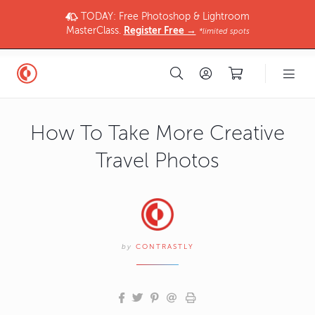
TODAY: Free Photoshop & Lightroom
MasterClass.
Register Free →
*limited spots
How To Take More Creative
Travel Photos
by
CONTRASTLY