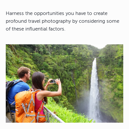
Harness the opportunities you have to create
profound travel photography by considering some
of these influential factors.