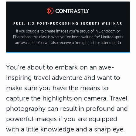
FREE: SIX POST-PROCESSING SECRETS WEBINAR
If you struggle to create images you're proud of in Lightroom or
Photoshop, this class is what you've been waiting for! Limited spots
are available! You will also receive a free gift just for attending 👍
You’re about to embark on an awe-
inspiring travel adventure and want to
make sure you have the means to
capture the highlights on camera. Travel
photography can result in profound and
powerful images if you are equipped
with a little knowledge and a sharp eye.