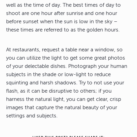
well as the time of day. The best times of day to
shoot are one hour after sunrise and one hour
before sunset when the sun is low in the sky –
these times are referred to as the golden hours.
At restaurants, request a table near a window, so
you can utilize the light to get some great photos
of your delectable dishes. Photograph your human
subjects in the shade or low-light to reduce
squinting and harsh shadows. Try to not use your
flash, as it can be disruptive to others; if you
harness the natural light, you can get clear, crisp
images that capture the natural beauty of your
settings and subjects.