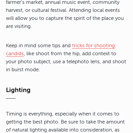
farmer’s market, annual music event, community
harvest, or cultural festival. Attending local events
will allow you to capture the spirit of the place you
are visiting.
Keep in mind some tips and
tricks for shooting
candids
, like shoot from the hip, add context to
your photo subject, use a telephoto lens, and shoot
in burst mode.
Lighting
Timing is everything, especially when it comes to
getting the best photo. Be sure to take the amount
of natural lighting available into consideration, as