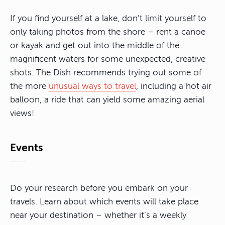
If you find yourself at a lake, don’t limit yourself to
only taking photos from the shore – rent a canoe
or kayak and get out into the middle of the
magnificent waters for some unexpected, creative
shots. The Dish recommends trying out some of
the more
unusual ways to travel
, including a hot air
balloon, a ride that can yield some amazing aerial
views!
Events
Do your research before you embark on your
travels. Learn about which events will take place
near your destination – whether it’s a weekly