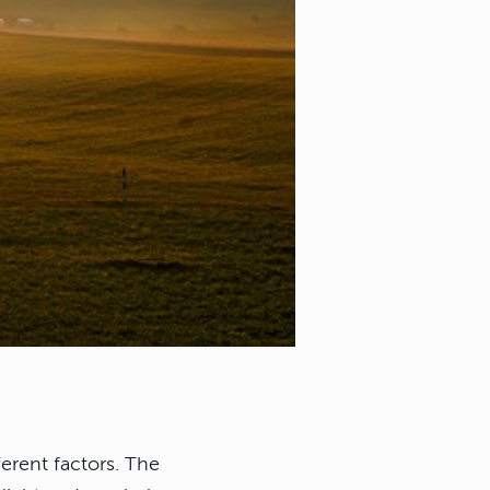
erent factors. The