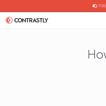
TODA
Ho