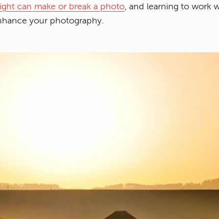
light can make or break a photo
, and learning to work w
enhance your photography.