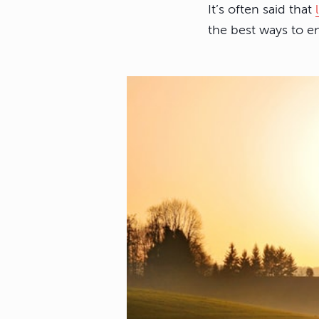
It’s often said that
the best ways to 