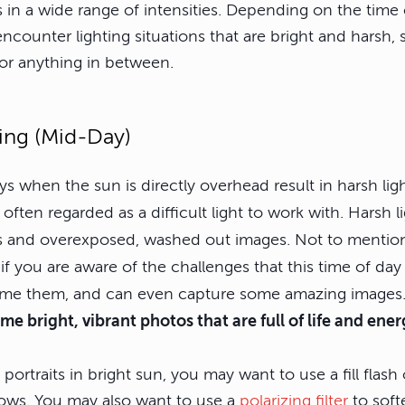
 in a wide range of intensities. Depending on the time
counter lighting situations that are bright and harsh, s
or anything in between.
ing (Mid-Day)
ys when the sun is directly overhead result in harsh lig
 often regarded as a difficult light to work with. Harsh l
 and overexposed, washed out images. Not to mention
f you are aware of the challenges that this time of day
ome them, and can even capture some amazing images
ome bright, vibrant photos that are full of life and ener
ortraits in bright sun, you may want to use a fill flash 
adows. You may also want to use a
polarizing filter
to soft