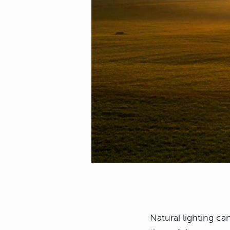
Natural lighting c