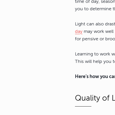
time of day, season
you to determine t
Light can also dras
day
may work well f
for pensive or bro
Learning to work wi
This will help yo
Here’s how you can
Quality of 