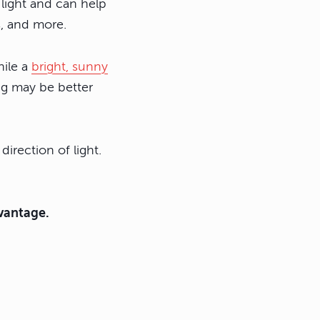
 light and can help
s, and more.
hile a
bright, sunny
ing may be better
direction of light.
dvantage.