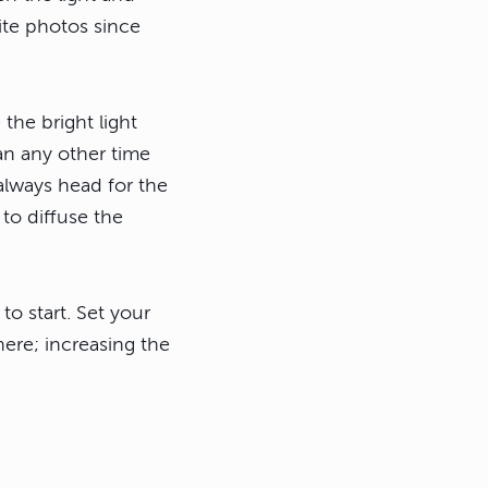
ite photos since
 the bright light
an any other time
 always head for the
to diffuse the
to start. Set your
ere; increasing the