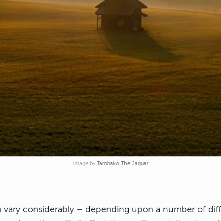
image by
Tambako The Jaguar
an vary considerably – depending upon a number of diff