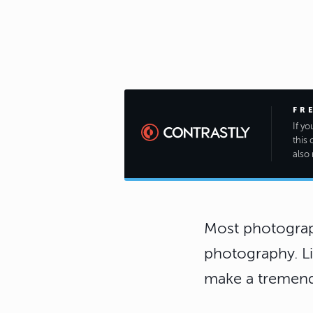
FR
If y
this 
also 
Most photograph
photography. Li
make a tremend