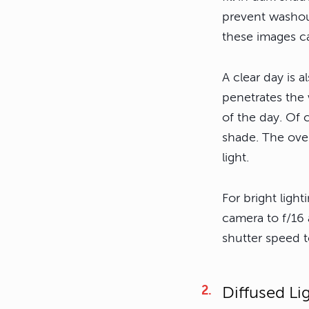
prevent washout
these images ca
A clear day is a
penetrates the 
of the day. Of c
shade. The over
light.
For bright light
camera to f/16 
shutter speed to
Diffused Li