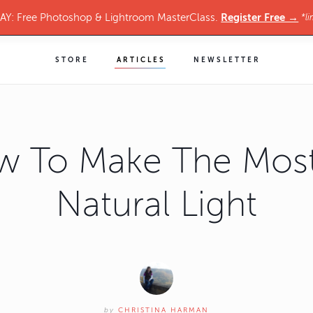
Register Free →
Y: Free Photoshop & Lightroom MasterClass.
*li
STORE
ARTICLES
NEWSLETTER
w To Make The Most
Natural Light
by
CHRISTINA HARMAN