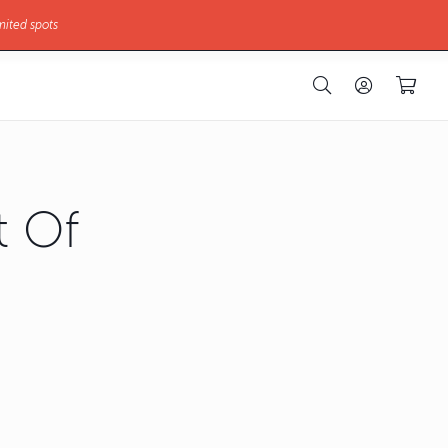
mited spots
 Of