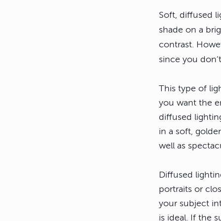
Soft, diffused l
shade on a brigh
contrast. Howe
since you don’t
This type of li
you want the en
diffused lighti
in a soft, gold
well as spectac
Diffused lighti
portraits or cl
your subject in
is ideal. If th