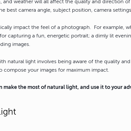
, and weather will all affect the quality and direction of
he best camera angle, subject position, camera setting
tically impact the feel of a photograph. For example, w
or capturing a fun, energetic portrait; a dimly lit even
oding images.
th natural light involves being aware of the quality and 
u to compose your images for maximum impact.
 make the most of natural light, and use it to your a
Light