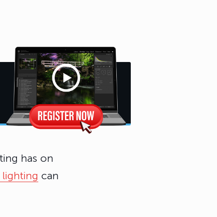
ting has on
 lighting
can