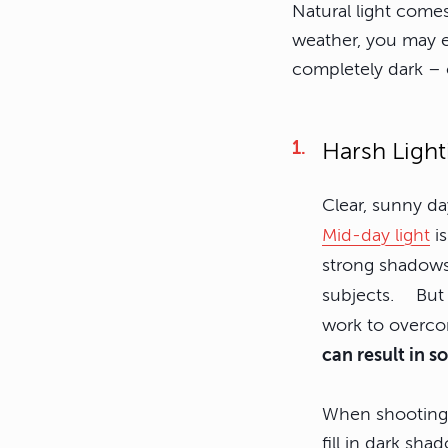
Natural light comes
weather, you may en
completely dark – 
Harsh Light
Clear, sunny da
Mid-day light
is
strong shadows
subjects. But i
work to overc
can result in s
When shooting p
fill in dark sh