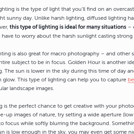
ighting is the type of light that you’ll find on an overcas
t sunny day. Unlike harsh lighting, diffused lighting has 
ver,
this type of lighting is ideal for many situations
– e
 have to worry about the harsh sunlight casting stron
ghting is also great for macro photography – and other 
tire subject to be in focus. Golden Hour is another idea
ng. The sun is lower in the sky during this time of day a
en glow. This type of lighting can help you to capture
be
ular landscape images.
ng is the perfect chance to get creative with your phot
ose-up images of nature, try setting a wide aperture (l
to focus while softly blurring the background. Somethin
e sun is low enough in the sky, you may even get some n