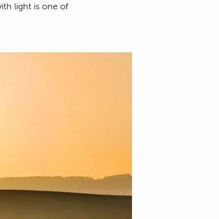
ith light is one of