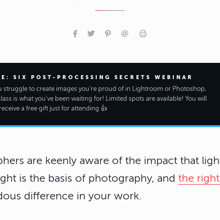
EE: SIX POST-PROCESSING SECRETS WEBINAR
ou struggle to create images you're proud of in Lightroom or Photoshop,
class is what you've been waiting for! Limited spots are available! You will
receive a free gift just for attending 👍
ers are keenly aware of the impact that ligh
ght is the basis of photography, and
the right
ous difference in your work.