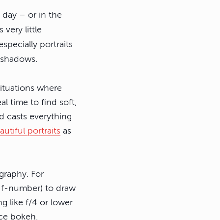
t day – or in the
very little
specially portraits
g shadows.
situations where
l time to find soft,
nd casts everything
autiful portraits
as
ography. For
ow f-number) to draw
g like f/4 or lower
ice bokeh.