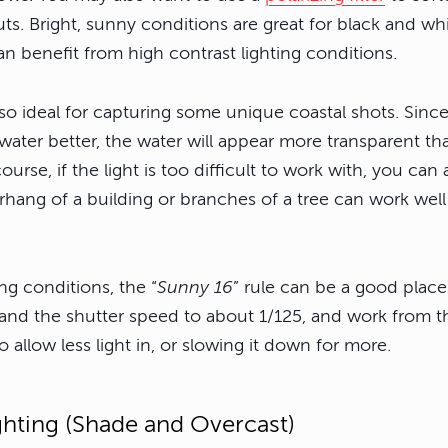
s. Bright, sunny conditions are great for black and wh
n benefit from high contrast lighting conditions.
lso ideal for capturing some unique coastal shots. Since
water better, the water will appear more transparent th
ourse, if the light is too difficult to work with, you can
hang of a building or branches of a tree can work well 
ing conditions, the “
Sunny 16
” rule can be a good place 
and the shutter speed to about 1/125, and work from th
 allow less light in, or slowing it down for more.
ghting (Shade and Overcast)