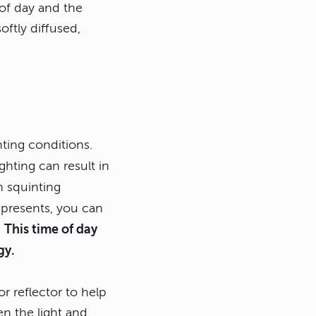
 of day and the
oftly diffused,
hting conditions.
ighting can result in
 squinting
 presents, you can
.
This time of day
gy.
or reflector to help
en the light and