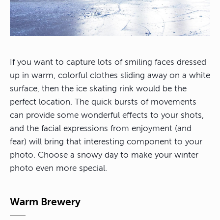
If you want to capture lots of smiling faces dressed
up in warm, colorful clothes sliding away on a white
surface, then the ice skating rink would be the
perfect location. The quick bursts of movements
can provide some wonderful effects to your shots,
and the facial expressions from enjoyment (and
fear) will bring that interesting component to your
photo. Choose a snowy day to make your winter
photo even more special.
Warm Brewery