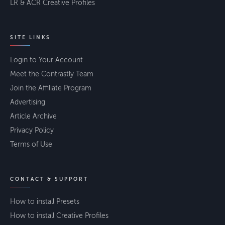
LR & ACR Creative Profiles
SITE LINKS
Login to Your Account
Meet the Contrastly Team
Join the Affiliate Program
Advertising
Article Archive
Privacy Policy
Terms of Use
CONTACT & SUPPORT
How to install Presets
How to install Creative Profiles