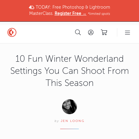
TODAY: Free Photoshop & Lightroom
MasterClass.
Register Free →
*limited spots
10 Fun Winter Wonderland
Settings You Can Shoot From
This Season
by
JEN LOONG