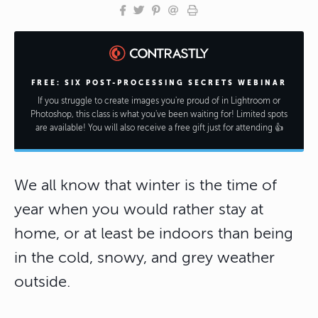
FREE: SIX POST-PROCESSING SECRETS WEBINAR
If you struggle to create images you're proud of in Lightroom or
Photoshop, this class is what you've been waiting for! Limited spots
are available! You will also receive a free gift just for attending 👍
We all know that winter is the time of
year when you would rather stay at
home, or at least be indoors than being
in the cold, snowy, and grey weather
outside.