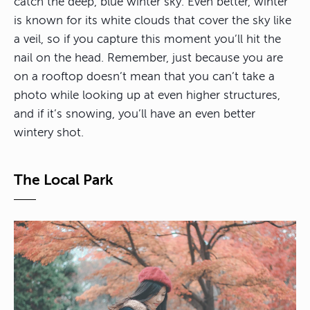
catch the deep, blue winter sky. Even better, winter
is known for its white clouds that cover the sky like
a veil, so if you capture this moment you’ll hit the
nail on the head. Remember, just because you are
on a rooftop doesn’t mean that you can’t take a
photo while looking up at even higher structures,
and if it’s snowing, you’ll have an even better
wintery shot.
The Local Park