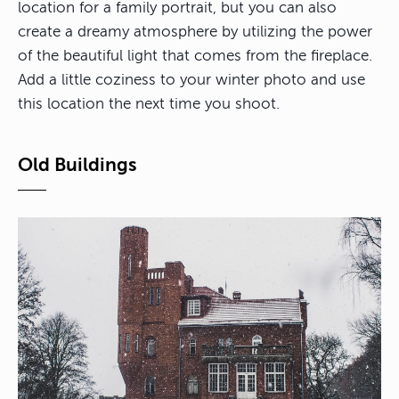
location for a family portrait, but you can also
create a dreamy atmosphere by utilizing the power
of the beautiful light that comes from the fireplace.
Add a little coziness to your winter photo and use
this location the next time you shoot.
Old Buildings