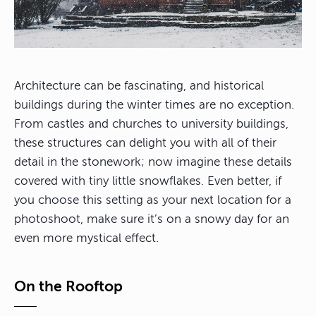
Architecture can be fascinating, and historical
buildings during the winter times are no exception.
From castles and churches to university buildings,
these structures can delight you with all of their
detail in the stonework; now imagine these details
covered with tiny little snowflakes. Even better, if
you choose this setting as your next location for a
photoshoot, make sure it’s on a snowy day for an
even more mystical effect.
On the Rooftop