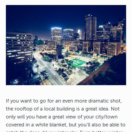
If you want to go for an even more dramatic shot,
the rooftop of a local building is a great idea. Not
only will you have a great view of your city/town
covered in a white blanket, but you’ll also be able to