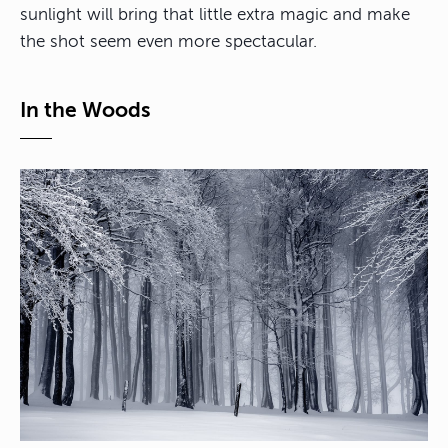
sunlight will bring that little extra magic and make
the shot seem even more spectacular.
In the Woods