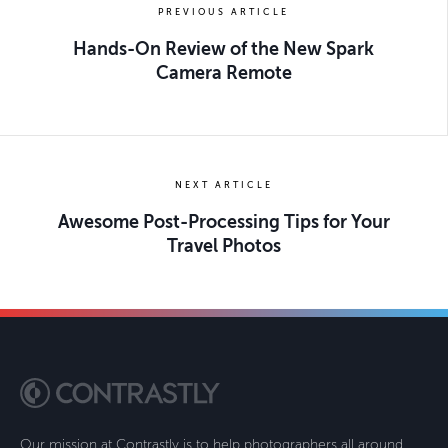
PREVIOUS ARTICLE
Hands-On Review of the New Spark
Camera Remote
NEXT ARTICLE
Awesome Post-Processing Tips for Your
Travel Photos
Our mission at Contrastly is to help photographers all around