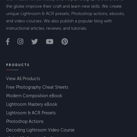
the globe improve their craft and learn new skills. We create
unique Lightroom & ACR presets, Photoshop actions, ebooks,
and video courses. We also publish a popular blog with
instructional articles, reviews, and tutorials.
PRODUCTS
View All Products
Free Photography Cheat Sheets
Modern Composition eBook
Lightroom Mastery eBook
Lightroom & ACR Presets
Photoshop Actions
Decoding Lightroom Video Course