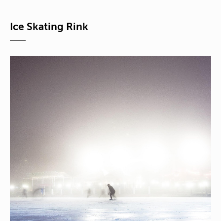
Ice Skating Rink