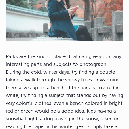
Parks are the kind of places that can give you many
interesting parts and subjects to photograph.
During the cold, winter days, try finding a couple
taking a walk through the snowy trees or warming
themselves up on a bench. If the park is covered in
white, try finding a subject that stands out by having
very colorful clothes, even a bench colored in bright
red or green would be a good idea. Kids having a
snowball fight, a dog playing in the snow, a senior
reading the paper in his winter gear; simply take a