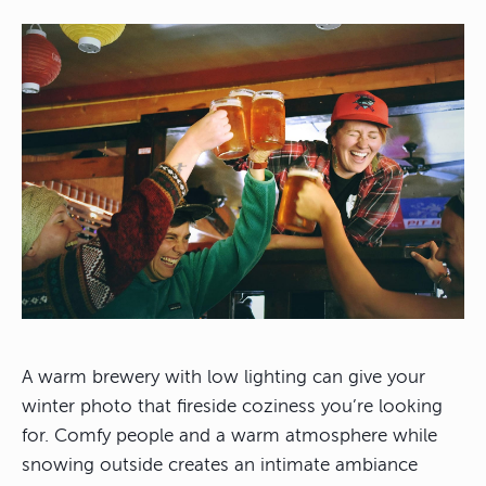
A warm brewery with low lighting can give your
winter photo that fireside coziness you’re looking
for. Comfy people and a warm atmosphere while
snowing outside creates an intimate ambiance