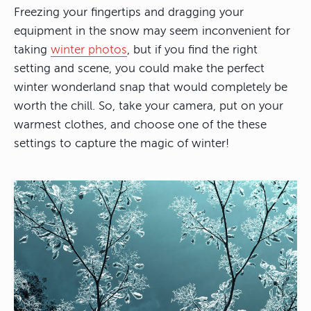
Freezing your fingertips and dragging your
equipment in the snow may seem inconvenient for
taking
winter photos
, but if you find the right
setting and scene, you could make the perfect
winter wonderland snap that would completely be
worth the chill. So, take your camera, put on your
warmest clothes, and choose one of the these
settings to capture the magic of winter!