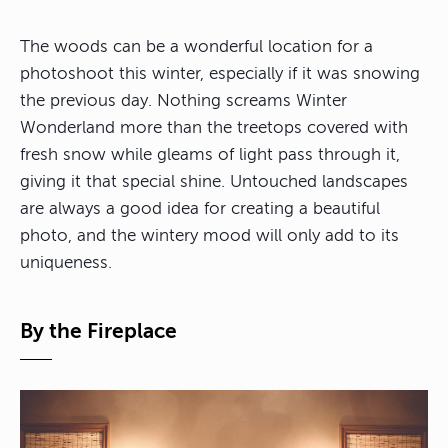
The woods can be a wonderful location for a
photoshoot this winter, especially if it was snowing
the previous day. Nothing screams Winter
Wonderland more than the treetops covered with
fresh snow while gleams of light pass through it,
giving it that special shine. Untouched landscapes
are always a good idea for creating a beautiful
photo, and the wintery mood will only add to its
uniqueness.
By the Fireplace