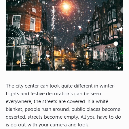
The city center can look quite different in winter.
Lights and festive decorations can be seen
everywhere, the streets are covered in a white
blanket, people rush around, public places become
deserted, streets become empty. All you have to do
is go out with your camera and look!