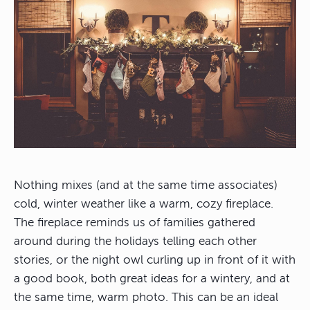
Nothing mixes (and at the same time associates)
cold, winter weather like a warm, cozy fireplace.
The fireplace reminds us of families gathered
around during the holidays telling each other
stories, or the night owl curling up in front of it with
a good book, both great ideas for a wintery, and at
the same time, warm photo. This can be an ideal