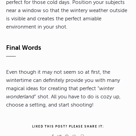
perfect for those cold days. Position your subjects
near a window so that the wintery weather outside
is visible and creates the perfect amiable
environment in your shot.
Final Words
Even though it may not seem so at first, the
wintertime can definitely provide you with many
magical ideas for creating that perfect “
winter
wonderland
” shot. All you have to do is cozy up,
choose a setting, and start shooting!
LIKED THIS POST? PLEASE SHARE IT: