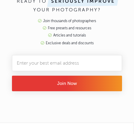
READY TO
SERIOUSLY IMPROVE
YOUR PHOTOGRAPHY?
Join thousands of photographers
Free presets and resources
Articles and tutorials
Exclusive deals and discounts
Join Now