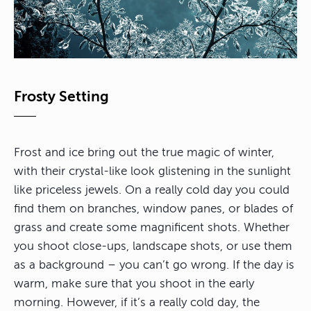
Frosty Setting
Frost and ice bring out the true magic of winter,
with their crystal-like look glistening in the sunlight
like priceless jewels. On a really cold day you could
find them on branches, window panes, or blades of
grass and create some magnificent shots. Whether
you shoot close-ups, landscape shots, or use them
as a background – you can’t go wrong. If the day is
warm, make sure that you shoot in the early
morning. However, if it’s a really cold day, the