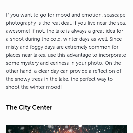
If you want to go for mood and emotion, seascape
photography is the real deal. If you live near the sea,
awesome! If not, the lake is always a great idea for
a shoot during the cold, winter days as well. Since
misty and foggy days are extremely common for
places near lakes, use this advantage to incorporate
some mystery and eeriness in your photo. On the
other hand, a clear day can provide a reflection of
the snowy trees in the lake, the perfect way to
shoot the winter mood!
The City Center