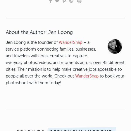
About the Author:
Jen Loong
Jen Loong is the founder of
WanderSnap
– a
service platform connecting families, businesses,
and travelers with local creatives to capture
everyday photos, videos, and moments across over 45 different
cities. Their mission is to help make creative jobs accessible to
people all over the world. Check out
WanderSnap
to book your
photoshoot with them today!