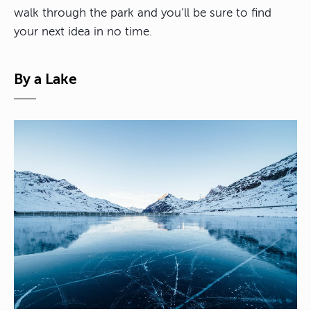
walk through the park and you’ll be sure to find
your next idea in no time.
By a Lake