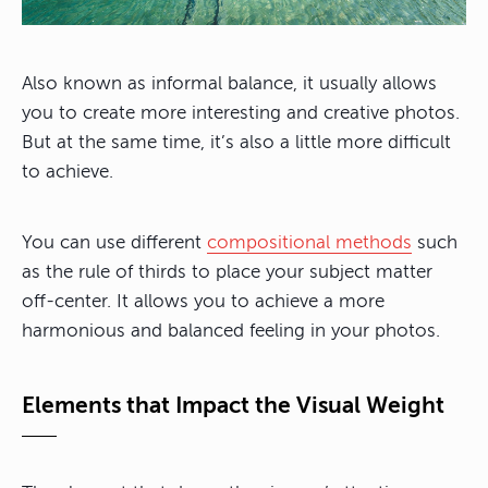
Also known as informal balance, it usually allows
you to create more interesting and creative photos.
But at the same time, it’s also a little more difficult
to achieve.
You can use different
compositional methods
such
as the rule of thirds to place your subject matter
off-center. It allows you to achieve a more
harmonious and balanced feeling in your photos.
Elements that Impact the Visual Weight