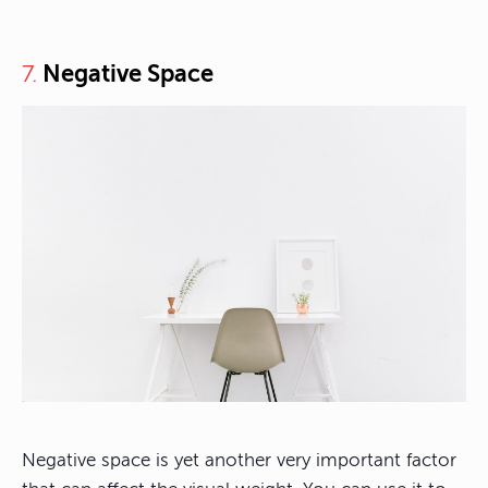
Negative Space
7.
Negative space is yet another very important factor