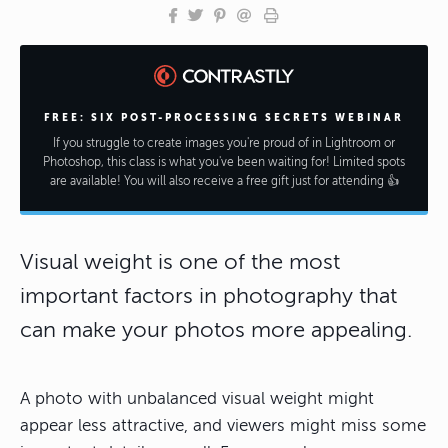
FREE: SIX POST-PROCESSING SECRETS WEBINAR
If you struggle to create images you're proud of in Lightroom or
Photoshop, this class is what you've been waiting for! Limited spots
are available! You will also receive a free gift just for attending 👍
Visual weight is one of the most
important factors in photography that
can make your photos more appealing.
A photo with unbalanced visual weight might
appear less attractive, and viewers might miss some