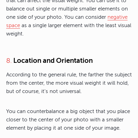
that can affect the visual weight. You can use it to
balance out single or multiple smaller elements on
one side of your photo. You can consider
negative
space
as a single larger element with the least visual
weight.
Location and Orientation
8.
According to the general rule, the farther the subject
from the center, the more visual weight it will hold,
but of course, it’s not universal.
You can counterbalance a big object that you place
closer to the center of your photo with a smaller
element by placing it at one side of your image.