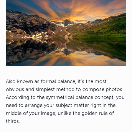
Also known as formal balance, it’s the most
obvious and simplest method to compose photos.
According to the symmetrical balance concept, you
need to arrange your subject matter right in the
middle of your image, unlike the golden rule of
thirds.