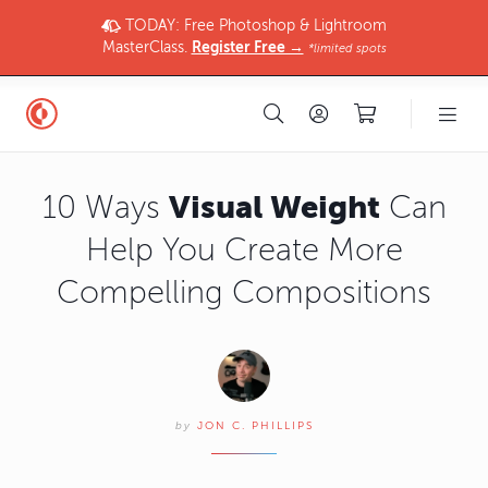
TODAY: Free Photoshop & Lightroom
MasterClass.
Register Free →
*limited spots
Visual Weight
10 Ways
Can
Help You Create More
Compelling Compositions
by
JON C. PHILLIPS