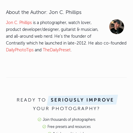
About the Author:
Jon C. Phillips
Jon C. Phillips
is a photographer, watch lover,
product developer/designer, guitarist & musician,
and all-around web nerd. He's the founder of
Contrastly which he launched in late-2012. He also co-founded
DailyPhotoTips
and
TheDailyPreset
.
READY TO
SERIOUSLY IMPROVE
YOUR PHOTOGRAPHY?
Join thousands of photographers
Free presets and resources