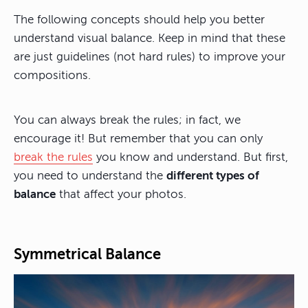
The following concepts should help you better
understand visual balance. Keep in mind that these
are just guidelines (not hard rules) to improve your
compositions.
You can always break the rules; in fact, we
encourage it! But remember that you can only
break the rules
you know and understand. But first,
you need to understand the
different types of
balance
that affect your photos.
Symmetrical Balance