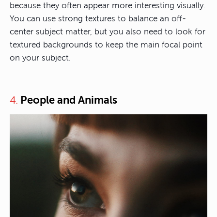
because they often appear more interesting visually.
You can use strong textures to balance an off-
center subject matter, but you also need to look for
textured backgrounds to keep the main focal point
on your subject.
People and Animals
4.