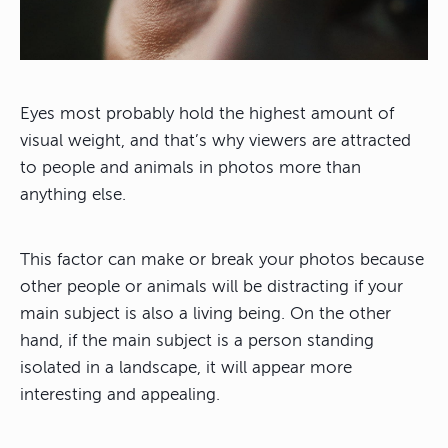
Eyes most probably hold the highest amount of
visual weight, and that’s why viewers are attracted
to people and animals in photos more than
anything else.
This factor can make or break your photos because
other people or animals will be distracting if your
main subject is also a living being. On the other
hand, if the main subject is a person standing
isolated in a landscape, it will appear more
interesting and appealing.