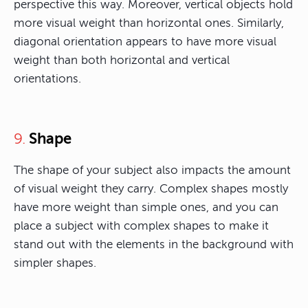
perspective this way. Moreover, vertical objects hold
more visual weight than horizontal ones. Similarly,
diagonal orientation appears to have more visual
weight than both horizontal and vertical
orientations.
Shape
9.
The shape of your subject also impacts the amount
of visual weight they carry. Complex shapes mostly
have more weight than simple ones, and you can
place a subject with complex shapes to make it
stand out with the elements in the background with
simpler shapes.