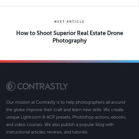
NEXT ARTICLE
How to Shoot Superior Real Estate Drone
Photography
Our mission at Contrastly is to help photographers all around
the globe improve their craft and learn new skills. We create
unique Lightroom & ACR presets, Photoshop actions, ebooks,
and video courses. We also publish a popular blog with
instructional articles, reviews, and tutorials.