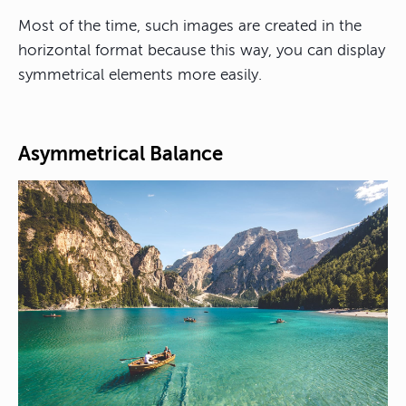
Most of the time, such images are created in the
horizontal format because this way, you can display
symmetrical elements more easily.
Asymmetrical Balance