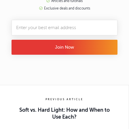
Articles and tutorials
Exclusive deals and discounts
Join Now
PREVIOUS ARTICLE
Soft vs. Hard Light: How and When to
Use Each?