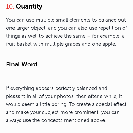
Quantity
10.
You can use multiple small elements to balance out
one larger object, and you can also use repetition of
things as well to achieve the same – for example, a
fruit basket with multiple grapes and one apple.
Final Word
If everything appears perfectly balanced and
pleasant in all of your photos, then after a while, it
would seem a little boring. To create a special effect
and make your subject more prominent, you can
always use the concepts mentioned above.