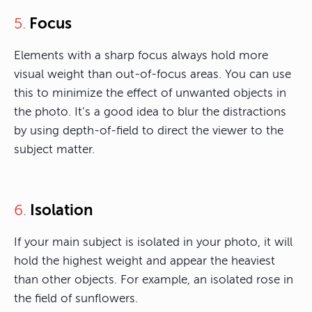
Focus
5.
Elements with a sharp focus always hold more
visual weight than out-of-focus areas. You can use
this to minimize the effect of unwanted objects in
the photo. It’s a good idea to blur the distractions
by using depth-of-field to direct the viewer to the
subject matter.
Isolation
6.
If your main subject is isolated in your photo, it will
hold the highest weight and appear the heaviest
than other objects. For example, an isolated rose in
the field of sunflowers.