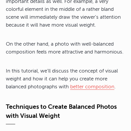
important details as well. For example, a very
colorful element in the middle of a rather bland
scene will immediately draw the viewer’s attention
because it will have more visual weight.
On the other hand,
a photo with well-balanced
composition feels more attractive and harmonious.
In this tutorial, we’ll discuss the concept of visual
weight and how it can help you create more
balanced photographs with
better composition
.
Techniques to Create Balanced Photos
with Visual Weight