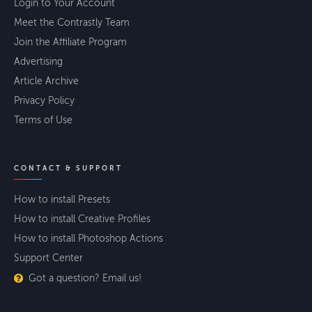
Login to Your Account
Meet the Contrastly Team
Join the Affiliate Program
Advertising
Article Archive
Privacy Policy
Terms of Use
CONTACT & SUPPORT
How to install Presets
How to install Creative Profiles
How to install Photoshop Actions
Support Center
Got a question? Email us!