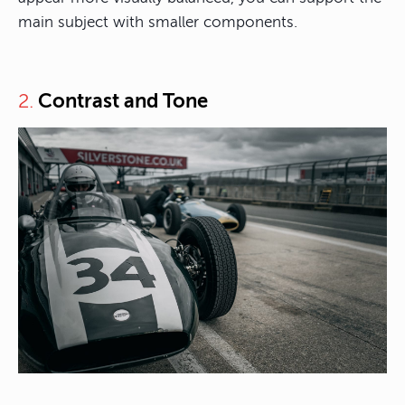
main subject with smaller components.
Contrast and Tone
2.