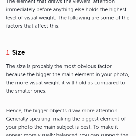
The element that draws the viewers’ attention
immediately before anything else holds the highest
level of visual weight. The following are some of the
factors that affect this.
Size
1.
The size is probably the most obvious factor
because the bigger the main element in your photo,
the more visual weight it will hold as compared to
the smaller ones.
Hence, the bigger objects draw more attention.
Generally speaking, making the biggest element of
your photo the main subject is best. To make it
appear more visually balanced, you can support the