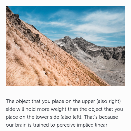
The object that you place on the upper (also right)
side will hold more weight than the object that you
place on the lower side (also left). That’s because
our brain is trained to perceive implied linear