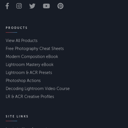
PRODUCTS
View All Products
Free Photography Cheat Sheets
Modern Composition eBook
Lightroom Mastery eBook
Lightroom & ACR Presets
Photoshop Actions
Decoding Lightroom Video Course
LR & ACR Creative Profiles
SITE LINKS