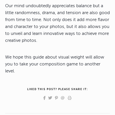
Our mind undoubtedly appreciates balance but a
little randomness, drama, and tension are also good
from time to time. Not only does it add more flavor
and character to your photos, but it also allows you
to unveil and learn innovative ways to achieve more
creative photos.
We hope this guide about visual weight will allow
you to take your composition game to another
level.
LIKED THIS POST? PLEASE SHARE IT: