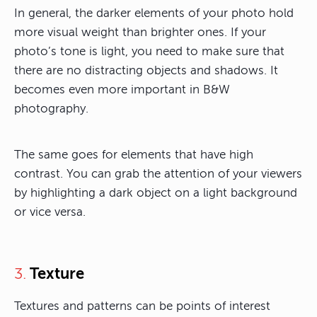
In general, the darker elements of your photo hold
more visual weight than brighter ones. If your
photo’s tone is light, you need to make sure that
there are no distracting objects and shadows. It
becomes even more important in B&W
photography.
The same goes for elements that have high
contrast. You can grab the attention of your viewers
by highlighting a dark object on a light background
or vice versa.
Texture
3.
Textures and patterns can be points of interest