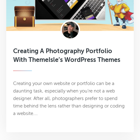
Creating A Photography Portfolio
With ThemeIsle’s WordPress Themes
Creating your own website or portfolio can be a
daunting task, especially when you’re not a web
designer. After all, photographers prefer to spend
time behind the lens rather than designing or coding
a website.…