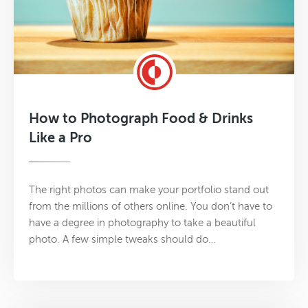
How to Photograph Food & Drinks
Like a Pro
The right photos can make your portfolio stand out
from the millions of others online. You don’t have to
have a degree in photography to take a beautiful
photo. A few simple tweaks should do…