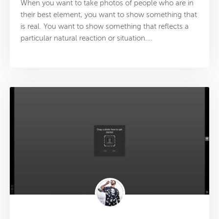
When you want to take photos of people who are in
their best element, you want to show something that
is real. You want to show something that reflects a
particular natural reaction or situation.…