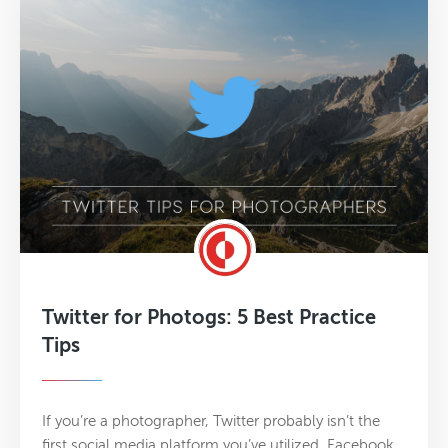
Twitter for Photogs: 5 Best Practice
Tips
If you’re a photographer, Twitter probably isn’t the
first social media platform you’ve utilized. Facebook,