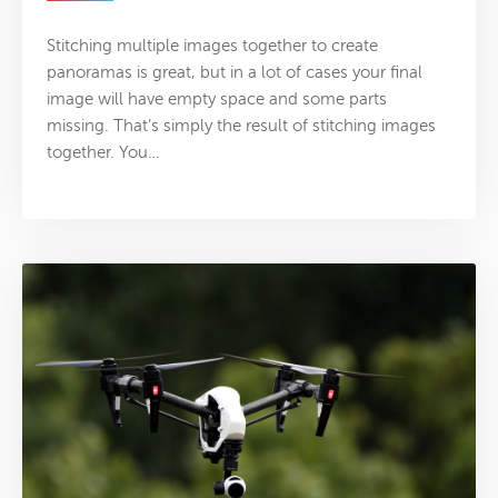
Stitching multiple images together to create
panoramas is great, but in a lot of cases your final
image will have empty space and some parts
missing. That’s simply the result of stitching images
together. You…