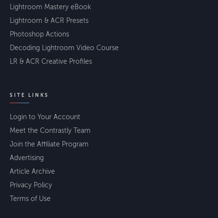
Lightroom Mastery eBook
Lightroom & ACR Presets
Photoshop Actions
Decoding Lightroom Video Course
LR & ACR Creative Profiles
SITE LINKS
Login to Your Account
Meet the Contrastly Team
Join the Affiliate Program
Advertising
Article Archive
Privacy Policy
Terms of Use