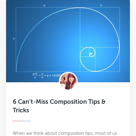
6 Can’t-Miss Composition Tips &
Tricks
When we think about composition tips, most of us