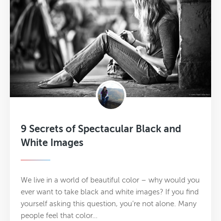
9 Secrets of Spectacular Black and
White Images
We live in a world of beautiful color – why would you
ever want to take black and white images? If you find
yourself asking this question, you’re not alone. Many
people feel that color…