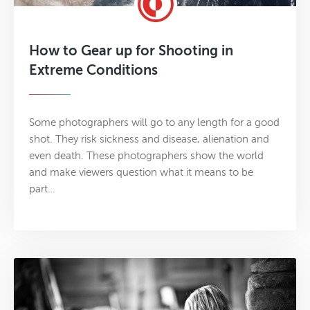
How to Gear up for Shooting in
Extreme Conditions
Some photographers will go to any length for a good
shot. They risk sickness and disease, alienation and
even death. These photographers show the world
and make viewers question what it means to be
part…