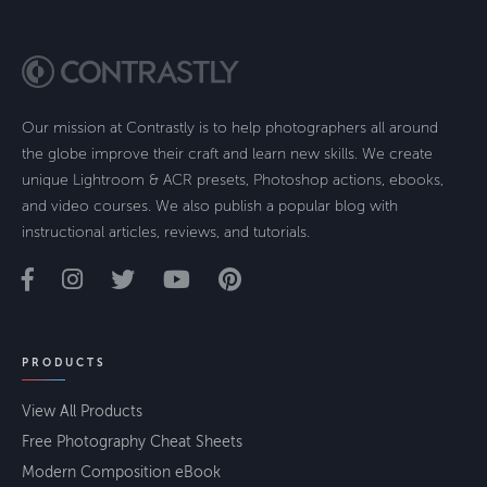
Our mission at Contrastly is to help photographers all around
the globe improve their craft and learn new skills. We create
unique Lightroom & ACR presets, Photoshop actions, ebooks,
and video courses. We also publish a popular blog with
instructional articles, reviews, and tutorials.
PRODUCTS
View All Products
Free Photography Cheat Sheets
Modern Composition eBook