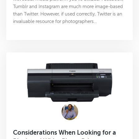
Tumblr and Instagram are much more image-based
than Twitter. However, if used correctly, Twitter is an
invaluable resource for photographers…
Considerations When Looking for a