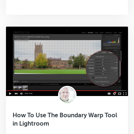
How To Use The Boundary Warp Tool
in Lightroom