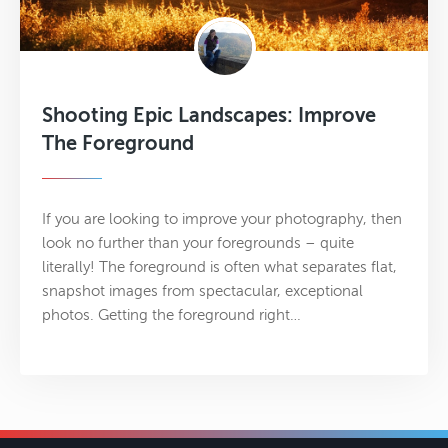
Shooting Epic Landscapes: Improve
The Foreground
If you are looking to improve your photography, then
look no further than your foregrounds – quite
literally! The foreground is often what separates flat,
snapshot images from spectacular, exceptional
photos. Getting the foreground right…