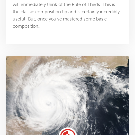
will immediately think of the Rule of Thirds. This is
the classic composition tip and is certainly incredibly
useful! But, once you’ve mastered some basic
composition…