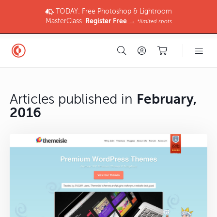
TODAY: Free Photoshop & Lightroom
MasterClass.
Register Free →
*limited spots
Articles published in
February,
2016