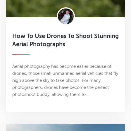
How To Use Drones To Shoot Stunning
Aerial Photographs
Aerial photography has become easier because of
drones, those small unmanned aerial vehicles that fly
high above the sky to take photos. For many
photographers, drones have become the perfect
photoshoot buddy, allowing them to…