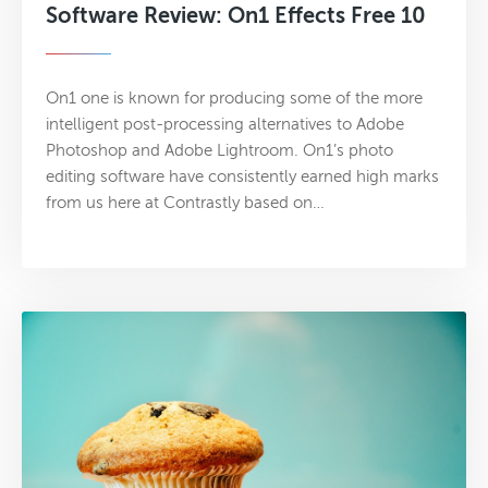
Software Review: On1 Effects Free 10
On1 one is known for producing some of the more
intelligent post-processing alternatives to Adobe
Photoshop and Adobe Lightroom. On1’s photo
editing software have consistently earned high marks
from us here at Contrastly based on…