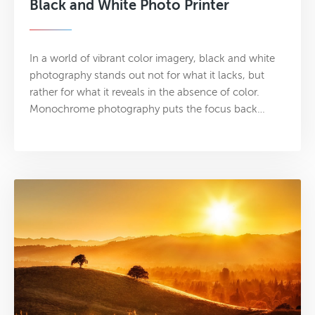
Black and White Photo Printer
In a world of vibrant color imagery, black and white
photography stands out not for what it lacks, but
rather for what it reveals in the absence of color.
Monochrome photography puts the focus back…