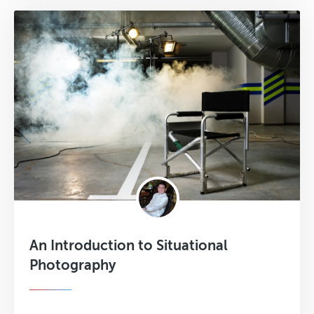
An Introduction to Situational
Photography