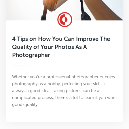
4 Tips on How You Can Improve The
Quality of Your Photos As A
Photographer
Whether you’re a professional photographer or enjoy
photography as a hobby, perfecting your skills is
always a good idea. Taking pictures can be a
complicated process; there’s a lot to learn if you want
good-quality…