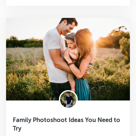
Family Photoshoot Ideas You Need to
Try