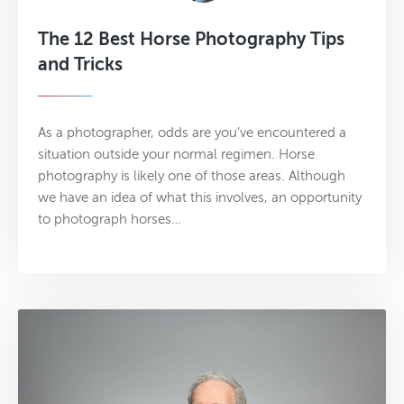
The 12 Best Horse Photography Tips
and Tricks
As a photographer, odds are you’ve encountered a
situation outside your normal regimen. Horse
photography is likely one of those areas. Although
we have an idea of what this involves, an opportunity
to photograph horses…