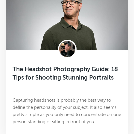
The Headshot Photography Guide: 18
Tips for Shooting Stunning Portraits
Capturing headshots is probably the best way to
define the personality of your subject. It also seems
pretty simple as you only need to concentrate on one
person standing or sitting in front of you.…