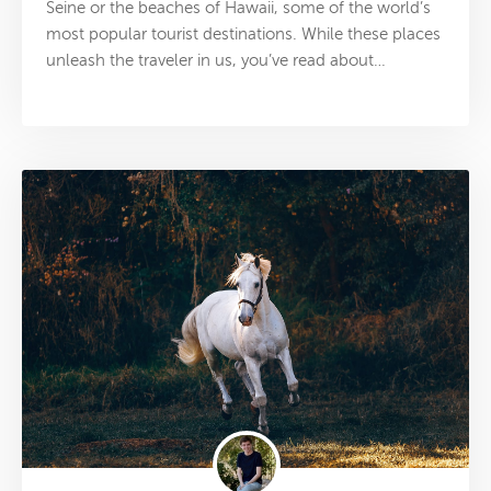
Seine or the beaches of Hawaii, some of the world’s
most popular tourist destinations. While these places
unleash the traveler in us, you’ve read about…