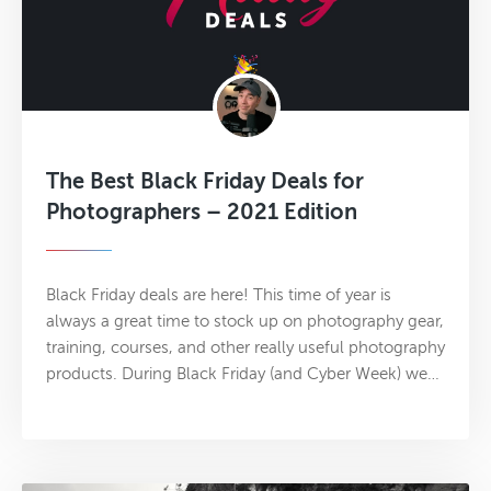
The Best Black Friday Deals for
Photographers – 2021 Edition
Black Friday deals are here! This time of year is
always a great time to stock up on photography gear,
training, courses, and other really useful photography
products. During Black Friday (and Cyber Week) we…