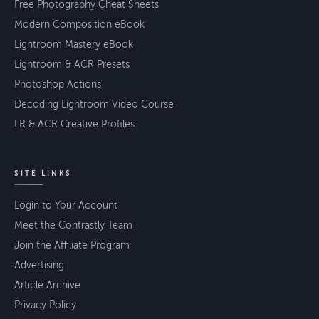
Free Photography Cheat Sheets
Modern Composition eBook
Lightroom Mastery eBook
Lightroom & ACR Presets
Photoshop Actions
Decoding Lightroom Video Course
LR & ACR Creative Profiles
SITE LINKS
Login to Your Account
Meet the Contrastly Team
Join the Affiliate Program
Advertising
Article Archive
Privacy Policy