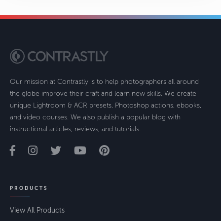
Our mission at Contrastly is to help photographers all around
the globe improve their craft and learn new skills. We create
unique Lightroom & ACR presets, Photoshop actions, ebooks,
and video courses. We also publish a popular blog with
instructional articles, reviews, and tutorials.
PRODUCTS
View All Products