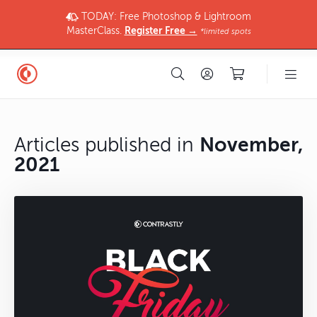
TODAY: Free Photoshop & Lightroom
MasterClass.
Register Free →
*limited spots
Articles published in
November,
2021