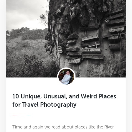
10 Unique, Unusual, and Weird Places
for Travel Photography
Time and again we read about places like the River