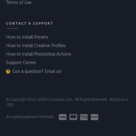
Terms of Use
CONTACT & SUPPORT
How to install Presets
How to install Creative Profiles
How to install Photoshop Actions
Support Center
Got a question? Email us!
© Copyright 2012-2026 Contrastly.com · All Rights Reserved · All prices in
USD.