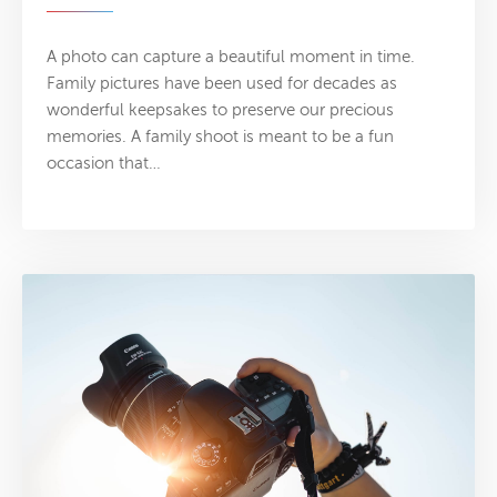
A photo can capture a beautiful moment in time.
Family pictures have been used for decades as
wonderful keepsakes to preserve our precious
memories. A family shoot is meant to be a fun
occasion that…