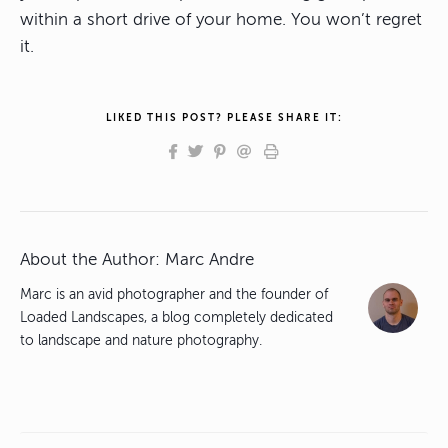
within a short drive of your home. You won’t regret
it.
LIKED THIS POST? PLEASE SHARE IT:
About the Author:
Marc Andre
Marc is an avid photographer and the founder of
Loaded Landscapes, a blog completely dedicated
to landscape and nature photography.