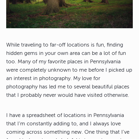
While traveling to far-off locations is fun, finding
hidden gems in your own area can be a lot of fun
too. Many of my favorite places in Pennsylvania
were completely unknown to me before I picked up
an interest in photography.
My love for
photography has led me to several beautiful places
that I probably never would have visited otherwise
.
I have a spreadsheet of locations in Pennsylvania
that I’m constantly adding to, and I always love
coming across something new. One thing that I’ve