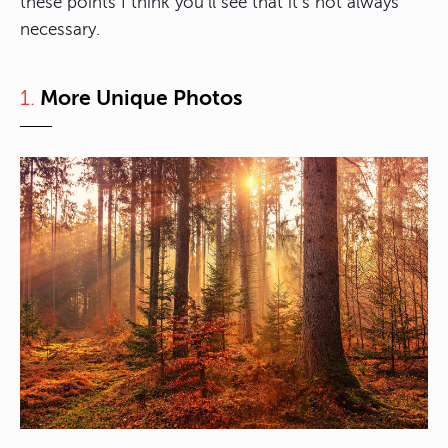
these points I think you’ll see that it’s not always
necessary.
1.
More Unique Photos