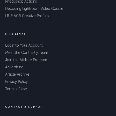
Photoshop Actions
Decoding Lightroom Video Course
LR & ACR Creative Profiles
SITE LINKS
Login to Your Account
Meet the Contrastly Team
Join the Affiliate Program
Advertising
Article Archive
Privacy Policy
Terms of Use
CONTACT & SUPPORT