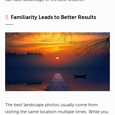
5.
Familiarity Leads to Better Results
The best landscape photos usually come from
visiting the same location multiple times. While you