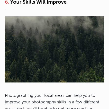
6.
Your Skills Will Improve
Photographing your local areas can help you to
improve your photography skills in a few different
ways. First, you’ll be able to get more practice