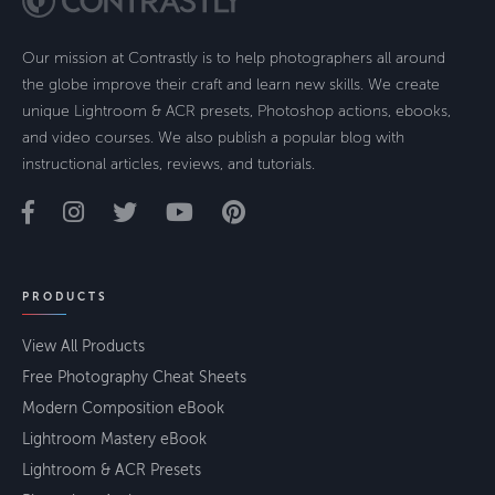
Our mission at Contrastly is to help photographers all around
the globe improve their craft and learn new skills. We create
unique Lightroom & ACR presets, Photoshop actions, ebooks,
and video courses. We also publish a popular blog with
instructional articles, reviews, and tutorials.
PRODUCTS
View All Products
Free Photography Cheat Sheets
Modern Composition eBook
Lightroom Mastery eBook
Lightroom & ACR Presets