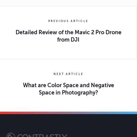
PREVIOUS ARTICLE
Detailed Review of the Mavic 2 Pro Drone
from DJI
NEXT ARTICLE
What are Color Space and Negative
Space in Photography?