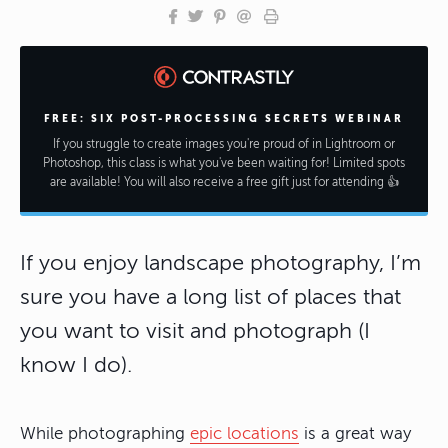
FREE: SIX POST-PROCESSING SECRETS WEBINAR
If you struggle to create images you're proud of in Lightroom or
Photoshop, this class is what you've been waiting for! Limited spots
are available! You will also receive a free gift just for attending 👍
If you enjoy landscape photography, I’m
sure you have a long list of places that
you want to visit and photograph (I
know I do).
While photographing
epic locations
is a great way