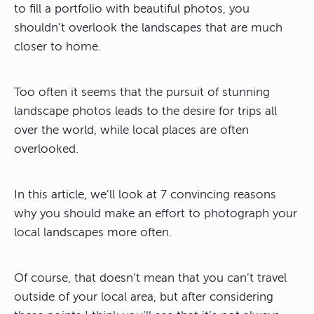
to fill a portfolio with beautiful photos, you
shouldn’t overlook the landscapes that are much
closer to home.
Too often it seems that the pursuit of stunning
landscape photos leads to the desire for trips all
over the world, while local places are often
overlooked.
In this article, we’ll look at 7 convincing reasons
why you should make an effort to photograph your
local landscapes more often.
Of course, that doesn’t mean that you can’t travel
outside of your local area, but after considering