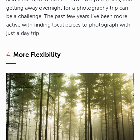
getting away overnight for a photography trip can
be a challenge. The past few years I’ve been more
active with finding local places to photograph with
just a day trip.
4.
More Flexibility