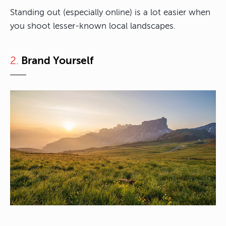
Standing out (especially online) is a lot easier when
you shoot lesser-known local landscapes.
2.
Brand Yourself