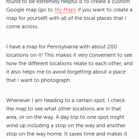
found to be extremely helpful is to create a custom
Google map (go to
My Maps
if you want to create a
map for yourself) with all of the local places that I
come across.
I have a map for Pennsylvania with about 200
locations on it! This makes it very convenient to see
how the different locations relate to each other, and
it also helps me to avoid forgetting about a place
that I want to photograph.
Whenever I am heading to a certain spot, I check
the map to see what other locations are in that
area, or on the way. A day trip to one spot might
wind up including a stop on the way and another
stop on the way home. It saves time and makes it