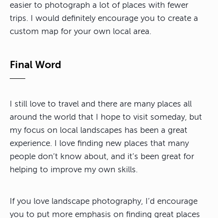
easier to photograph a lot of places with fewer
trips. I would definitely encourage you to create a
custom map for your own local area.
Final Word
I still love to travel and there are many places all
around the world that I hope to visit someday, but
my focus on local landscapes has been a great
experience. I love finding new places that many
people don’t know about, and it’s been great for
helping to improve my own skills.
If you love landscape photography, I’d encourage
you to put more emphasis on finding great places