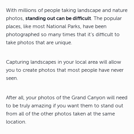
With millions of people taking landscape and nature
photos,
standing out can be difficult
. The popular
places, like most National Parks, have been
photographed so many times that it’s difficult to
take photos that are unique.
Capturing landscapes in your local area will allow
you to create photos that most people have never
seen.
After all, your photos of the Grand Canyon will need
to be truly amazing if you want them to stand out
from all of the other photos taken at the same
location.