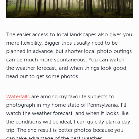
The easier access to local landscapes also gives you
more flexibility. Bigger trips usually need to be
planned in advance, but shorter local photo outings
can be much more spontaneous. You can watch
the weather forecast, and when things look good,
head out to get some photos.
Waterfalls
are among my favorite subjects to
photograph in my home state of Pennsylvania. I’ll
watch the weather forecast, and when it looks like
the conditions will be ideal, I can quickly plan a day
trip. The end result is better photos because you
can take advantage of the best weather.