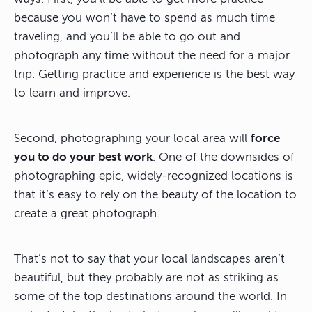
because you won’t have to spend as much time
traveling, and you’ll be able to go out and
photograph any time without the need for a major
trip. Getting practice and experience is the best way
to learn and improve.
Second, photographing your local area will
force
you to do your best work
. One of the downsides of
photographing epic, widely-recognized locations is
that it’s easy to rely on the beauty of the location to
create a great photograph.
That’s not to say that your local landscapes aren’t
beautiful, but they probably are not as striking as
some of the top destinations around the world. In