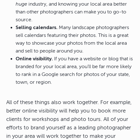
huge
industry, and knowing your local area better
than other photographers can make you to go-to
source.
Selling calendars.
Many landscape photographers
sell calendars featuring their photos. This is a great
way to showcase your photos from the local area
and sell to people around you.
Online visibility.
If you have a website or blog that is
branded for your local area, you’ll be far more likely
to rank in a Google search for photos of your state,
town, or region.
All of these things also work together. For example,
better online visibility will help you to book more
clients for workshops and photo tours. All of your
efforts to brand yourself as a leading photographer
in your area will work together to make your