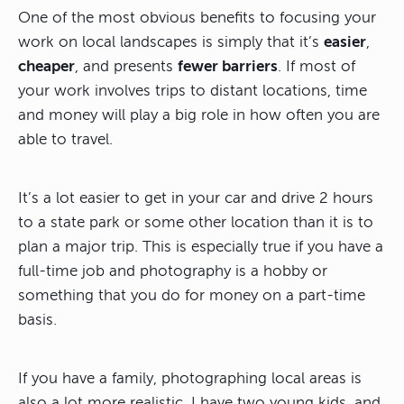
One of the most obvious benefits to focusing your
work on local landscapes is simply that it’s
easier
,
cheaper
, and presents
fewer barriers
. If most of
your work involves trips to distant locations, time
and money will play a big role in how often you are
able to travel.
It’s a lot easier to get in your car and drive 2 hours
to a state park or some other location than it is to
plan a major trip. This is especially true if you have a
full-time job and photography is a hobby or
something that you do for money on a part-time
basis.
If you have a family, photographing local areas is
also a lot more realistic. I have two young kids, and