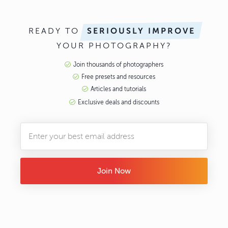
READY TO
SERIOUSLY IMPROVE
YOUR PHOTOGRAPHY?
Join thousands of photographers
Free presets and resources
Articles and tutorials
Exclusive deals and discounts
Join Now