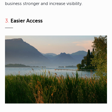
business stronger and increase visibility.
3.
Easier Access