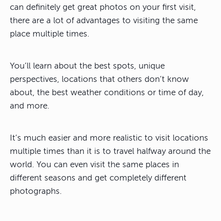
can definitely get great photos on your first visit,
there are a lot of advantages to visiting the same
place multiple times
.
You’ll learn about the best spots, unique
perspectives, locations that others don’t know
about, the best weather conditions or time of day,
and more.
It’s much easier and more realistic to visit locations
multiple times than it is to travel halfway around the
world. You can even visit the same places in
different seasons and get completely different
photographs.