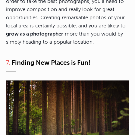
order to take the best photographs, you’ll need to
improve composition and really look for great
opportunities. Creating remarkable photos of your
local area is certainly possible, and you are likely to
grow as a photographer
more than you would by
simply heading to a popular location.
7.
Finding New Places is Fun!