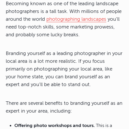
Becoming known as one of the leading landscape
photographers is a tall task. With millions of people
around the world
photographing landscapes
you’ll
need top-notch skills, some marketing prowess,
and probably some lucky breaks.
Branding yourself as a leading photographer in your
local area is a lot more realistic. If you focus
primarily on photographing your local area, like
your home state, you can brand yourself as an
expert and you’ll be able to stand out.
There are several benefits to branding yourself as an
expert in your area, including:
Offering photo workshops and tours.
This is a