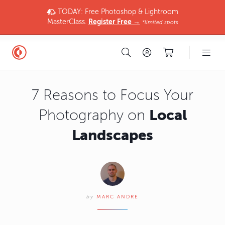
TODAY: Free Photoshop & Lightroom
MasterClass.
Register Free →
*limited spots
7 Reasons to Focus Your
Local
Photography on
Landscapes
by
MARC ANDRE