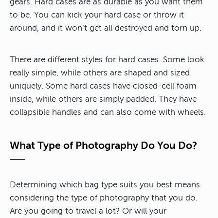
gears. Hard cases are as durable as you want them
to be. You can kick your hard case or throw it
around, and it won’t get all destroyed and torn up.
There are different styles for hard cases. Some look
really simple, while others are shaped and sized
uniquely. Some hard cases have closed-cell foam
inside, while others are simply padded. They have
collapsible handles and can also come with wheels.
What Type of Photography Do You Do?
Determining which bag type suits you best means
considering the type of photography that you do.
Are you going to travel a lot? Or will your