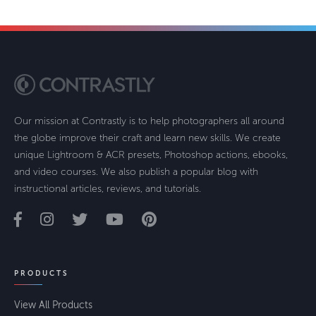
Our mission at Contrastly is to help photographers all around
the globe improve their craft and learn new skills. We create
unique Lightroom & ACR presets, Photoshop actions, ebooks,
and video courses. We also publish a popular blog with
instructional articles, reviews, and tutorials.
PRODUCTS
View All Products