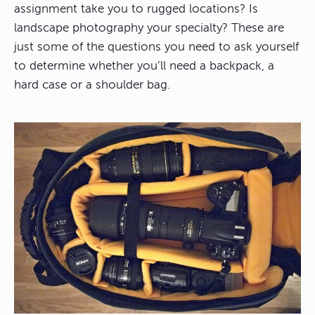
assignment take you to rugged locations? Is
landscape photography your specialty? These are
just some of the questions you need to ask yourself
to determine whether you’ll need a backpack, a
hard case or a shoulder bag.