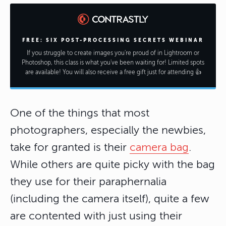
FREE: SIX POST-PROCESSING SECRETS WEBINAR
If you struggle to create images you're proud of in Lightroom or
Photoshop, this class is what you've been waiting for! Limited spots
are available! You will also receive a free gift just for attending 👍
One of the things that most
photographers, especially the newbies,
take for granted is their
camera bag
.
While others are quite picky with the bag
they use for their paraphernalia
(including the camera itself), quite a few
are contented with just using their