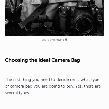
photo by
bingbing 杜
Choosing the Ideal Camera Bag
The first thing you need to decide on is what type
of camera bag you are going to buy. Yes, there are
several types: