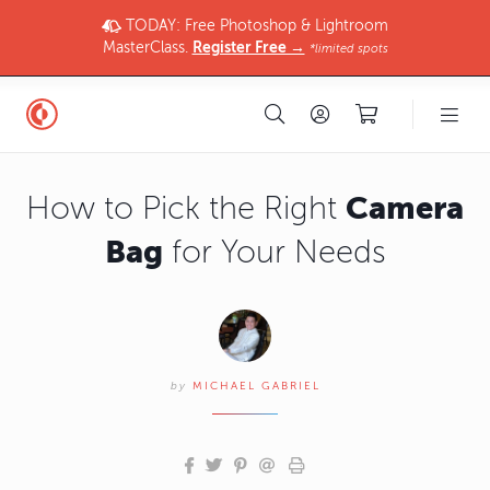
TODAY: Free Photoshop & Lightroom
MasterClass.
Register Free →
*limited spots
Camera
How to Pick the Right
Bag
for Your Needs
by
MICHAEL GABRIEL