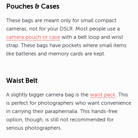
Pouches & Cases
These bags are meant only for small compact
cameras, not for your DSLR. Most people use a
camera pouch or case
with a belt loop and wrist
strap. These bags have pockets where small items
like batteries and memory cards are kept.
Waist Belt
A slightly bigger camera bag is the
waist pack
. This
is perfect for photographers who want convenience
in carrying their paraphernalia. This hands-free
option, though, is still not recommended for
serious photographers.