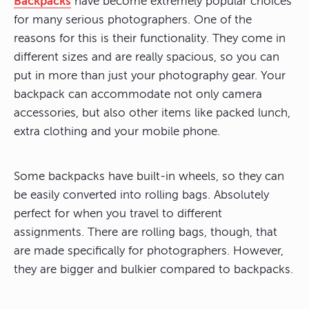
Backpacks
have become extremely popular choices
for many serious photographers. One of the
reasons for this is their functionality. They come in
different sizes and are really spacious, so you can
put in more than just your photography gear. Your
backpack can accommodate not only camera
accessories, but also other items like packed lunch,
extra clothing and your mobile phone.
Some backpacks have built-in wheels, so they can
be easily converted into rolling bags. Absolutely
perfect for when you travel to different
assignments. There are rolling bags, though, that
are made specifically for photographers. However,
they are bigger and bulkier compared to backpacks.