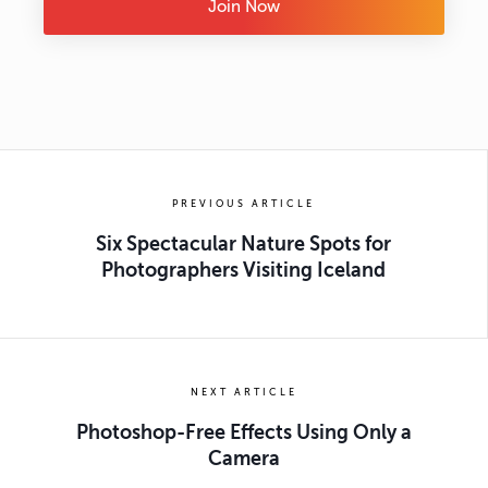
Join Now
PREVIOUS ARTICLE
Six Spectacular Nature Spots for
Photographers Visiting Iceland
NEXT ARTICLE
Photoshop-Free Effects Using Only a
Camera