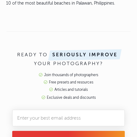
10 of the most beautiful beaches in Palawan, Philippines.
READY TO
SERIOUSLY IMPROVE
YOUR PHOTOGRAPHY?
Join thousands of photographers
Free presets and resources
Articles and tutorials
Exclusive deals and discounts