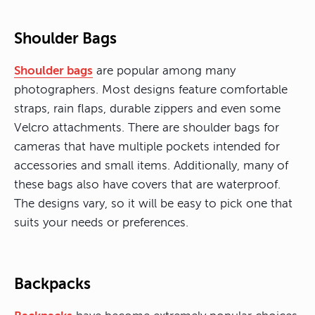
Shoulder Bags
Shoulder bags
are popular among many
photographers. Most designs feature comfortable
straps, rain flaps, durable zippers and even some
Velcro attachments. There are shoulder bags for
cameras that have multiple pockets intended for
accessories and small items. Additionally, many of
these bags also have covers that are waterproof.
The designs vary, so it will be easy to pick one that
suits your needs or preferences.
Backpacks