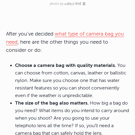
photo by
කේදාර KhE 龙
After you’ve decided
what type of camera bag you
need
, here are the other things you need to
consider or do:
Choose a camera bag with quality materials.
You
can choose from cotton, canvas, leather or ballistic
nylon. Make sure you choose one that has water
resistant features so you can shoot conveniently
even if the weather is unpredictable.
The size of the bag also matters.
How big a bag do
you need? What items do you intend to carry around
when you shoot? Are you going to use your
telephoto lens all the time? If so, you’ll need a
camera bag that can safely hold the lens.