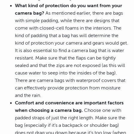
What kind of protection do you want from your
camera bag?
As mentioned earlier, there are bags
with simple padding, while there are designs that
come with closed-cell foams in the interiors. The
kind of padding that a bag has will determine the
kind of protection your camera and gears would get.
It is also essential to find a camera bag that is water
resistant. Make sure that the flaps can be tightly
sealed and that the zips are not exposed (as this will
cause water to seep into the insides of the bag).
There are camera bags with waterproof covers that
can effectively provide protection from moisture
and the rain.
Comfort and convenience are important factors
when choosing a camera bag.
Choose one with
padded straps of just the right length. Make sure the
bag (especially if it’s a backpack or shoulder bag)
does not drag you down because it’s too low (when