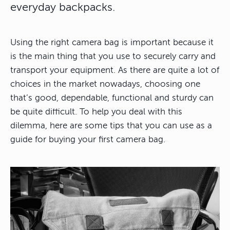
everyday backpacks.
Using the right camera bag is important because it
is the main thing that you use to securely carry and
transport your equipment. As there are quite a lot of
choices in the market nowadays, choosing one
that’s good, dependable, functional and sturdy can
be quite difficult. To help you deal with this
dilemma, here are some tips that you can use as a
guide for buying your first camera bag.