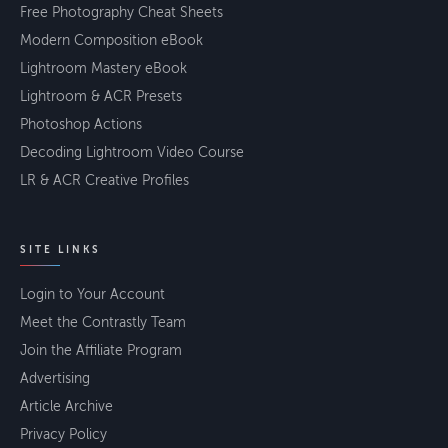
Free Photography Cheat Sheets
Modern Composition eBook
Lightroom Mastery eBook
Lightroom & ACR Presets
Photoshop Actions
Decoding Lightroom Video Course
LR & ACR Creative Profiles
SITE LINKS
Login to Your Account
Meet the Contrastly Team
Join the Affiliate Program
Advertising
Article Archive
Privacy Policy