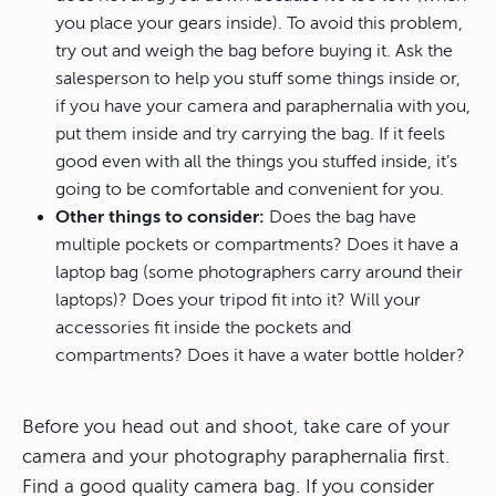
you place your gears inside). To avoid this problem,
try out and weigh the bag before buying it. Ask the
salesperson to help you stuff some things inside or,
if you have your camera and paraphernalia with you,
put them inside and try carrying the bag. If it feels
good even with all the things you stuffed inside, it’s
going to be comfortable and convenient for you.
Other things to consider:
Does the bag have
multiple pockets or compartments? Does it have a
laptop bag (some photographers carry around their
laptops)? Does your tripod fit into it? Will your
accessories fit inside the pockets and
compartments? Does it have a water bottle holder?
Before you head out and shoot, take care of your
camera and your photography paraphernalia first.
Find a good quality camera bag. If you consider