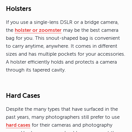
Holsters
If you use a single-lens DSLR or a bridge camera,
the
holster or zoomster
may be the best camera
bag for you. This snout-shaped bag is convenient
to carry anytime, anywhere. It comes in different
sizes and has multiple pockets for your accessories.
A holster efficiently holds and protects a camera
through its tapered cavity.
Hard Cases
Despite the many types that have surfaced in the
past years, many photographers still prefer to use
hard cases
for their cameras and photography