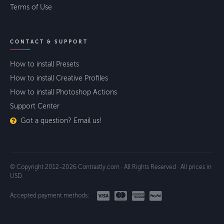
Terms of Use
CONTACT & SUPPORT
How to install Presets
How to install Creative Profiles
How to install Photoshop Actions
Support Center
Got a question? Email us!
© Copyright 2012-2026 Contrastly.com · All Rights Reserved · All prices in
USD.