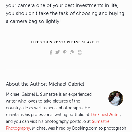
your camera one of your best investments in life,
you shouldn’t take the task of choosing and buying
a camera bag so lightly!
LIKED THIS POST? PLEASE SHARE IT:
About the Author:
Michael Gabriel
Michael Gabriel L. Sumastre is an experienced
writer who loves to take pictures of the
countryside as well as aerial photographs. He
maintains his professional writing portfolio at
TheFinestWriter
,
and you can visit his photography portfolio at
Sumastre
Photography
. Michael was hired by Booking.com to photograph