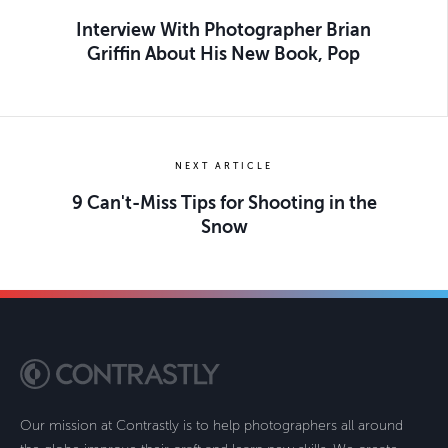
Interview With Photographer Brian
Griffin About His New Book, Pop
NEXT ARTICLE
9 Can't-Miss Tips for Shooting in the
Snow
Our mission at Contrastly is to help photographers all around