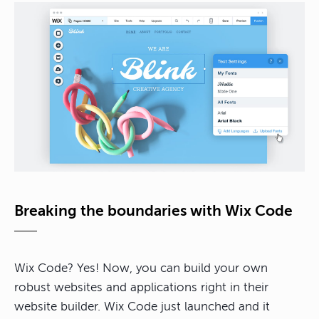
Breaking the boundaries with Wix Code
Wix Code? Yes! Now, you can build your own
robust websites and applications right in their
website builder. Wix Code just launched and it