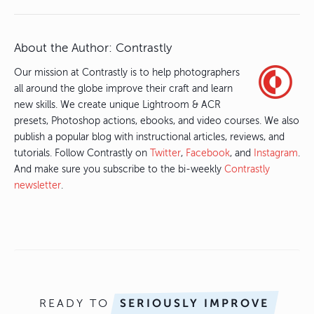
About the Author:
Contrastly
Our mission at Contrastly is to help photographers
all around the globe improve their craft and learn
new skills. We create unique Lightroom & ACR
presets, Photoshop actions, ebooks, and video courses. We also
publish a popular blog with instructional articles, reviews, and
tutorials. Follow Contrastly on
Twitter
,
Facebook
, and
Instagram
.
And make sure you subscribe to the bi-weekly
Contrastly
newsletter
.
READY TO
SERIOUSLY IMPROVE