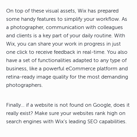
On top of these visual assets, Wix has prepared
some handy features to simplify your workflow. As
a photographer, communication with colleagues
and clients is a key part of your daily routine. With
Wix, you can share your work in progress in just
one click to receive feedback in real-time. You also
have a set of functionalities adapted to any type of
business, like a powerful eCommerce platform and
retina-ready image quality for the most demanding
photographers.
Finally… if a website is not found on Google, does it
really exist? Make sure your websites rank high on
search engines with Wix’s leading SEO capabilities.