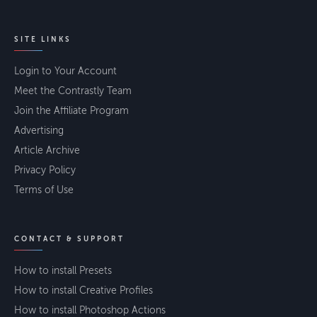
SITE LINKS
Login to Your Account
Meet the Contrastly Team
Join the Affiliate Program
Advertising
Article Archive
Privacy Policy
Terms of Use
CONTACT & SUPPORT
How to install Presets
How to install Creative Profiles
How to install Photoshop Actions