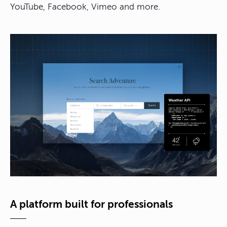
YouTube, Facebook, Vimeo and more.
A platform built for professionals