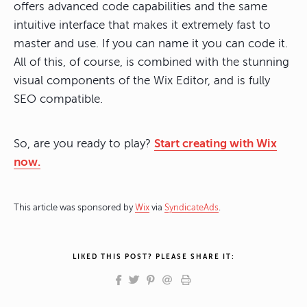
offers advanced code capabilities and the same
intuitive interface that makes it extremely fast to
master and use. If you can name it you can code it.
All of this, of course, is combined with the stunning
visual components of the Wix Editor, and is fully
SEO compatible.
So, are you ready to play?
Start creating with Wix
now.
This article was sponsored by
Wix
via
SyndicateAds
.
LIKED THIS POST? PLEASE SHARE IT: