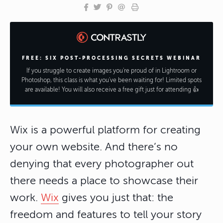
FREE: SIX POST-PROCESSING SECRETS WEBINAR
If you struggle to create images you're proud of in Lightroom or
Photoshop, this class is what you've been waiting for! Limited spots
are available! You will also receive a free gift just for attending 👍
Wix is a powerful platform for creating
your own website. And there’s no
denying that every photographer out
there needs a place to showcase their
work.
Wix
gives you just that: the
freedom and features to tell your story