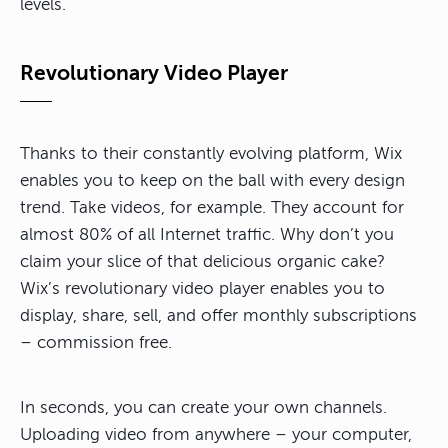
levels.
Revolutionary Video Player
Thanks to their constantly evolving platform, Wix
enables you to keep on the ball with every design
trend. Take videos, for example. They account for
almost 80% of all Internet traffic. Why don’t you
claim your slice of that delicious organic cake?
Wix’s revolutionary video player enables you to
display, share, sell, and offer monthly subscriptions
– commission free.
In seconds, you can create your own channels.
Uploading video from anywhere – your computer,