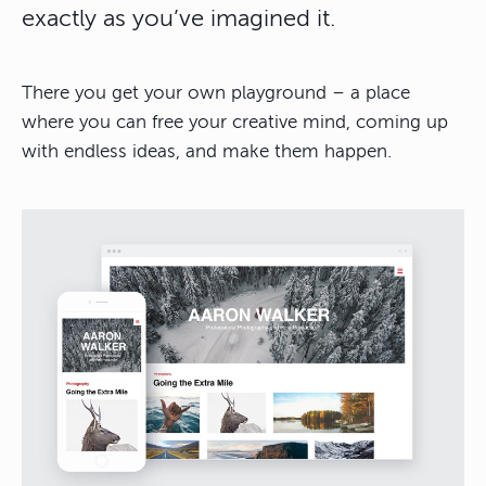
exactly as you’ve imagined it.
There you get your own playground – a place
where you can free your creative mind, coming up
with endless ideas, and make them happen.