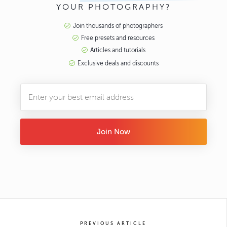
YOUR PHOTOGRAPHY?
Join thousands of photographers
Free presets and resources
Articles and tutorials
Exclusive deals and discounts
Join Now
PREVIOUS ARTICLE