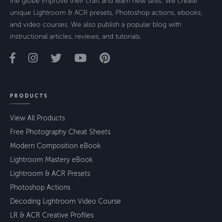
the globe improve their craft and learn new skills. We create
unique Lightroom & ACR presets, Photoshop actions, ebooks,
and video courses. We also publish a popular blog with
instructional articles, reviews, and tutorials.
PRODUCTS
View All Products
Free Photography Cheat Sheets
Modern Composition eBook
Lightroom Mastery eBook
Lightroom & ACR Presets
Photoshop Actions
Decoding Lightroom Video Course
LR & ACR Creative Profiles