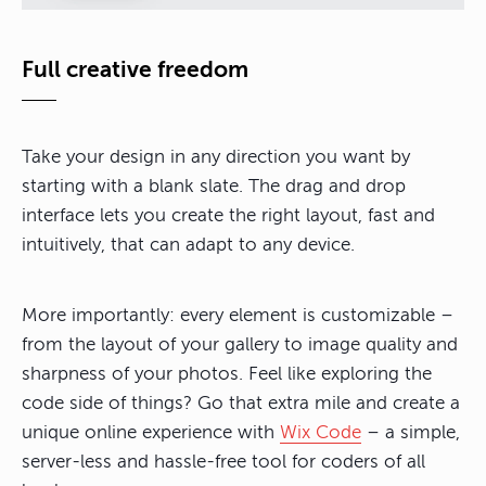
Full creative freedom
Take your design in any direction you want by
starting with a blank slate. The drag and drop
interface lets you create the right layout, fast and
intuitively, that can adapt to any device.
More importantly: every element is customizable –
from the layout of your gallery to image quality and
sharpness of your photos. Feel like exploring the
code side of things? Go that extra mile and create a
unique online experience with
Wix Code
– a simple,
server-less and hassle-free tool for coders of all