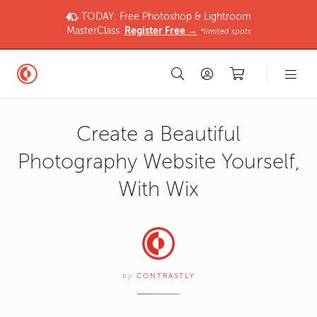
TODAY: Free Photoshop & Lightroom
MasterClass.
Register Free →
*limited spots
Create a Beautiful
Photography Website Yourself,
With Wix
by
CONTRASTLY