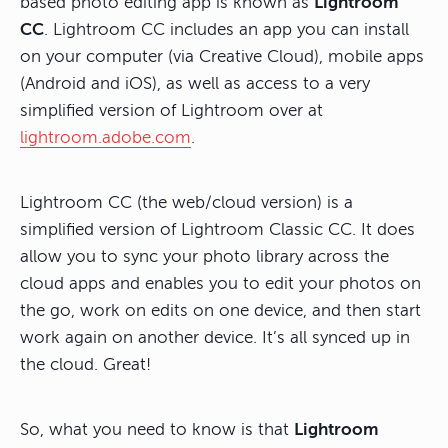
based photo editing app is known as
Lightroom
CC
. Lightroom CC includes an app you can install
on your computer (via Creative Cloud), mobile apps
(Android and iOS), as well as access to a very
simplified version of Lightroom over at
lightroom.adobe.com
.
Lightroom CC (the web/cloud version) is a
simplified version of Lightroom Classic CC. It does
allow you to sync your photo library across the
cloud apps and enables you to edit your photos on
the go, work on edits on one device, and then start
work again on another device. It’s all synced up in
the cloud. Great!
So, what you need to know is that
Lightroom