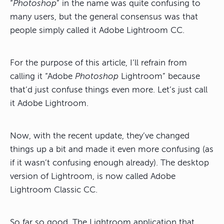
“
Photoshop
” in the name was quite confusing to
many users, but the general consensus was that
people simply called it Adobe Lightroom CC.
For the purpose of this article, I’ll refrain from
calling it “Adobe
Photoshop
Lightroom” because
that’d just confuse things even more. Let’s just call
it Adobe Lightroom.
Now, with the recent update, they’ve changed
things up a bit and made it even more confusing (as
if it wasn’t confusing enough already). The desktop
version of Lightroom, is now called Adobe
Lightroom Classic CC.
So far so good. The Lightroom application that