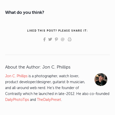
What do you think?
LIKED THIS POST? PLEASE SHARE IT:
About the Author:
Jon C. Phillips
Jon C. Phillips
is a photographer, watch lover,
product developer/designer, guitarist & musician,
and all-around web nerd. He's the founder of
Contrastly which he launched in late-2012. He also co-founded
DailyPhotoTips
and
TheDailyPreset
.