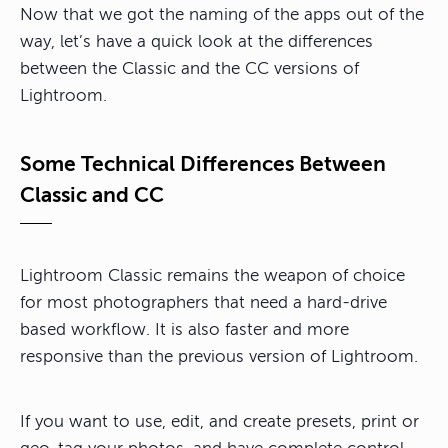
Now that we got the naming of the apps out of the
way, let’s have a quick look at the differences
between the Classic and the CC versions of
Lightroom.
Some Technical Differences Between
Classic and CC
Lightroom Classic remains the weapon of choice
for most photographers that need a hard-drive
based workflow. It is also faster and more
responsive than the previous version of Lightroom.
If you want to use, edit, and create presets, print or