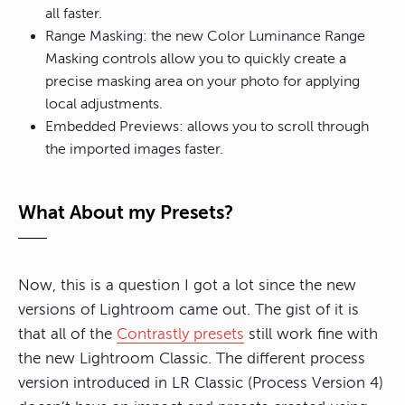
all faster.
Range Masking: the new Color Luminance Range
Masking controls allow you to quickly create a
precise masking area on your photo for applying
local adjustments.
Embedded Previews: allows you to scroll through
the imported images faster.
What About my Presets?
Now, this is a question I got a lot since the new
versions of Lightroom came out. The gist of it is
that all of the
Contrastly presets
still work fine with
the new Lightroom Classic. The different process
version introduced in LR Classic (Process Version 4)