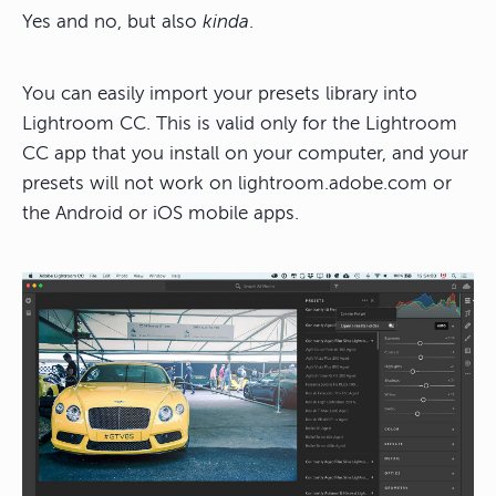
Yes and no, but also
kinda
.
You can easily import your presets library into
Lightroom CC. This is valid only for the Lightroom
CC app that you install on your computer, and your
presets will not work on lightroom.adobe.com or
the Android or iOS mobile apps.