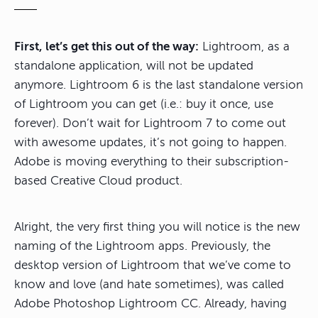
First, let’s get this out of the way:
Lightroom, as a
standalone application, will not be updated
anymore. Lightroom 6 is the last standalone version
of Lightroom you can get (i.e.: buy it once, use
forever). Don’t wait for Lightroom 7 to come out
with awesome updates, it’s not going to happen.
Adobe is moving everything to their subscription-
based Creative Cloud product.
Alright, the very first thing you will notice is the new
naming of the Lightroom apps. Previously, the
desktop version of Lightroom that we’ve come to
know and love (and hate sometimes), was called
Adobe Photoshop Lightroom CC. Already, having