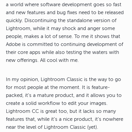
a world where software development goes so fast
and new features and bug fixes need to be released
quickly. Discontinuing the standalone version of
Lightroom, while it may shock and anger some
people, makes a lot of sense. To me it shows that
Adobe is committed to continuing development of
their core apps while also testing the waters with
new offerings. All cool with me.
In my opinion, Lightroom Classic is the way to go
for most people at the moment. It is feature-
packed, it’s a mature product, and it allows you to
create a solid workflow to edit your images.
Lightroom CC is great too, but it lacks so many
features that, while it’s a nice product, it’s nowhere
near the level of Lightroom Classic (yet).