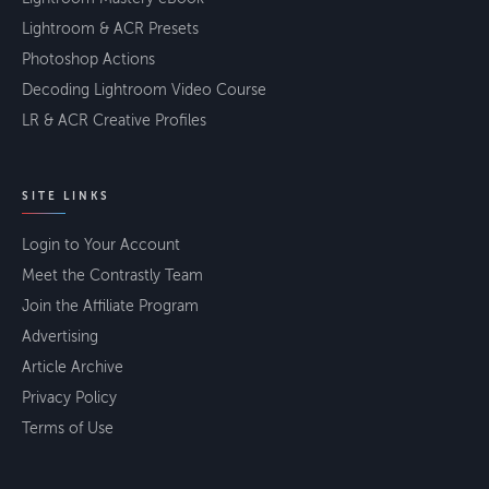
Lightroom & ACR Presets
Photoshop Actions
Decoding Lightroom Video Course
LR & ACR Creative Profiles
SITE LINKS
Login to Your Account
Meet the Contrastly Team
Join the Affiliate Program
Advertising
Article Archive
Privacy Policy
Terms of Use