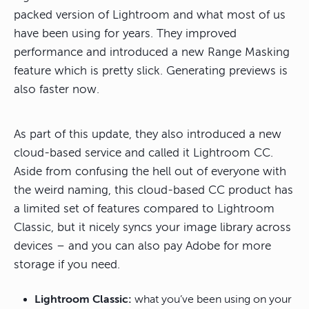
packed version of Lightroom and what most of us
have been using for years. They improved
performance and introduced a new Range Masking
feature which is pretty slick. Generating previews is
also faster now.
As part of this update, they also introduced a new
cloud-based service and called it Lightroom CC.
Aside from confusing the hell out of everyone with
the weird naming, this cloud-based CC product has
a limited set of features compared to Lightroom
Classic, but it nicely syncs your image library across
devices – and you can also pay Adobe for more
storage if you need.
Lightroom Classic:
what you’ve been using on your