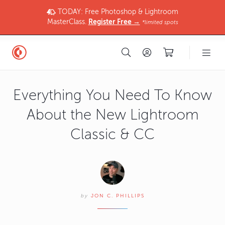
TODAY: Free Photoshop & Lightroom
MasterClass.
Register Free →
*limited spots
Everything You Need To Know
About the New Lightroom
Classic & CC
by
JON C. PHILLIPS