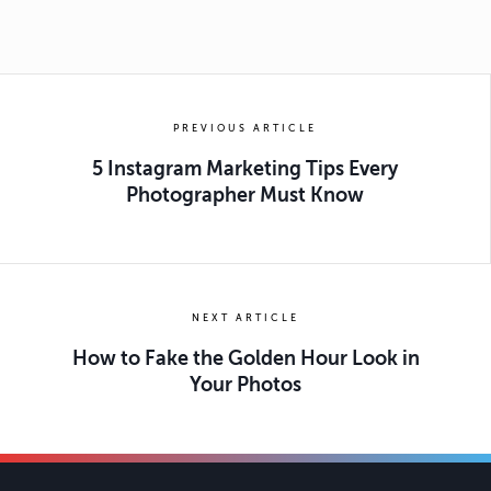
PREVIOUS ARTICLE
5 Instagram Marketing Tips Every
Photographer Must Know
NEXT ARTICLE
How to Fake the Golden Hour Look in
Your Photos