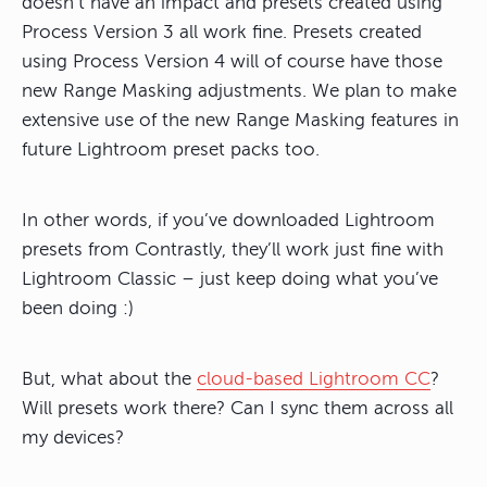
doesn’t have an impact and presets created using
Process Version 3 all work fine. Presets created
using Process Version 4 will of course have those
new Range Masking adjustments. We plan to make
extensive use of the new Range Masking features in
future Lightroom preset packs too.
In other words, if you’ve downloaded Lightroom
presets from Contrastly, they’ll work just fine with
Lightroom Classic – just keep doing what you’ve
been doing :)
But, what about the
cloud-based Lightroom CC
?
Will presets work there? Can I sync them across all
my devices?