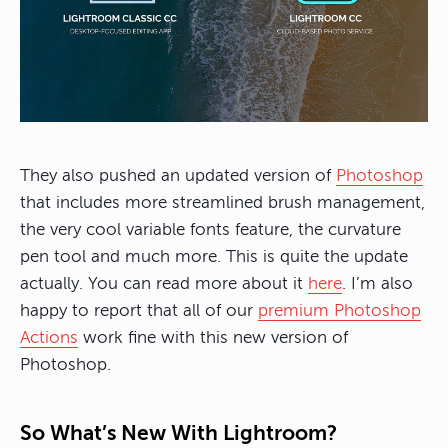
They also pushed an updated version of
Photoshop
that includes more streamlined brush management,
the very cool variable fonts feature, the curvature
pen tool and much more. This is quite the update
actually. You can read more about it
here
. I’m also
happy to report that all of our
premium Photoshop
Actions
work fine with this new version of
Photoshop.
So What’s New With Lightroom?