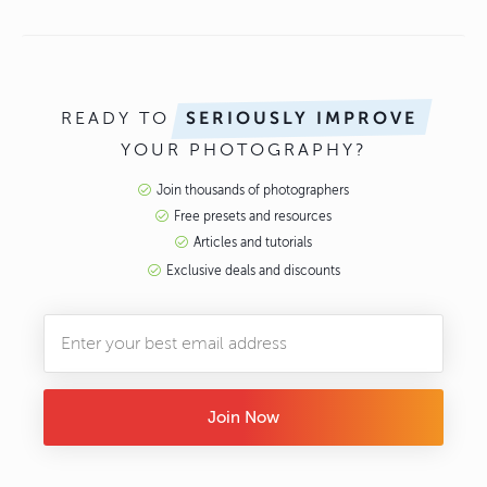
READY TO
SERIOUSLY IMPROVE
YOUR PHOTOGRAPHY?
Join thousands of photographers
Free presets and resources
Articles and tutorials
Exclusive deals and discounts
Join Now