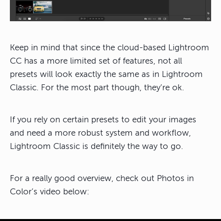
Keep in mind that since the cloud-based Lightroom
CC has a more limited set of features, not all
presets will look exactly the same as in Lightroom
Classic. For the most part though, they’re ok.
If you rely on certain presets to edit your images
and need a more robust system and workflow,
Lightroom Classic is definitely the way to go.
For a really good overview, check out Photos in
Color’s video below: