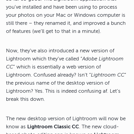
you’ve installed and have been using to process
your photos on your Mac or Windows computer is
still there – they renamed it, and improved a bunch
of features (we’ll get to that in a minute).
Now, they’ve also introduced a new version of
Lightroom which they’ve called “
Adobe Lightroom
CC
” which is essentially a web version of
Lightroom. Confused already? Isn’t “
Lightroom CC
”
the previous name of the desktop version of
Lightroom? Yes. This is indeed confusing af. Let’s
break this down.
The new desktop version of Lightroom will now be
know as
Lightroom Classic CC
. The new cloud-