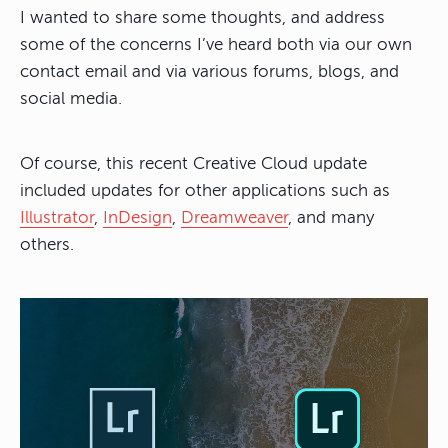
I wanted to share some thoughts, and address
some of the concerns I’ve heard both via our own
contact email and via various forums, blogs, and
social media.
Of course, this recent Creative Cloud update
included updates for other applications such as
Illustrator
,
InDesign
,
Dreamweaver
, and many
others.