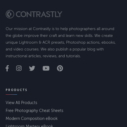
Our mission at Contrastly is to help photographers all around
the globe improve their craft and learn new skills. We create
unique Lightroom & ACR presets, Photoshop actions, ebooks,
and video courses. We also publish a popular blog with
instructional articles, reviews, and tutorials.
PRODUCTS
View All Products
Free Photography Cheat Sheets
Modern Composition eBook
Lightroom Mastery eBook