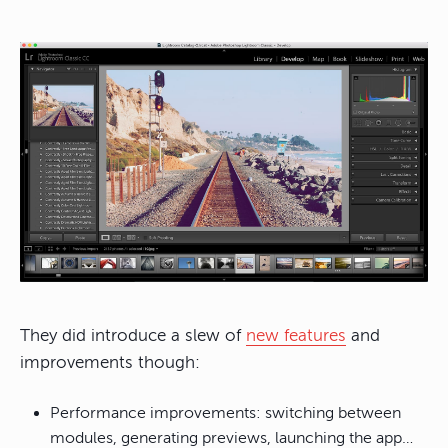
They did introduce a slew of
new features
and
improvements though:
Performance improvements: switching between
modules, generating previews, launching the app…