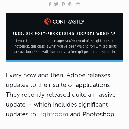
FREE: SIX POST-PROCESSING SECRETS WEBINAR
If you struggle to create images you're proud of in Lightroom or
Photoshop, this class is what you've been waiting for! Limited spots
are available! You will also receive a free gift just for attending 👍
Every now and then, Adobe releases
updates to their suite of applications.
They recently released quite a massive
update – which includes significant
updates to
Lightroom
and Photoshop.