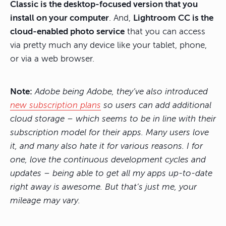
Classic is the desktop-focused version that you
install on your computer
. And,
Lightroom CC is the
cloud-enabled photo service
that you can access
via pretty much any device like your tablet, phone,
or via a web browser.
Note:
Adobe being Adobe, they’ve also introduced
new subscription plans
so users can add additional
cloud storage – which seems to be in line with their
subscription model for their apps. Many users love
it, and many also hate it for various reasons. I for
one, love the continuous development cycles and
updates – being able to get all my apps up-to-date
right away is awesome. But that’s just me, your
mileage may vary.