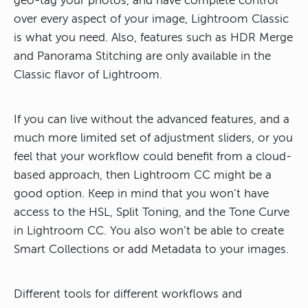
geo-tag your photos, and have complete control
over every aspect of your image, Lightroom Classic
is what you need. Also, features such as HDR Merge
and Panorama Stitching are only available in the
Classic flavor of Lightroom.
If you can live without the advanced features, and a
much more limited set of adjustment sliders, or you
feel that your workflow could benefit from a cloud-
based approach, then Lightroom CC might be a
good option. Keep in mind that you won’t have
access to the HSL, Split Toning, and the Tone Curve
in Lightroom CC. You also won’t be able to create
Smart Collections or add Metadata to your images.
Different tools for different workflows and