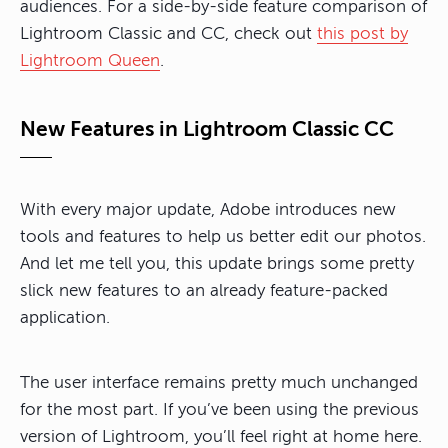
audiences. For a side-by-side feature comparison of
Lightroom Classic and CC, check out
this post by
Lightroom Queen
.
New Features in Lightroom Classic CC
With every major update, Adobe introduces new
tools and features to help us better edit our photos.
And let me tell you, this update brings some pretty
slick new features to an already feature-packed
application.
The user interface remains pretty much unchanged
for the most part. If you’ve been using the previous
version of Lightroom, you’ll feel right at home here.