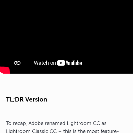
TL;DR Version
To recap, Adobe renamed Lightroom CC as
Lightroom Classic CC – this is the most feature-