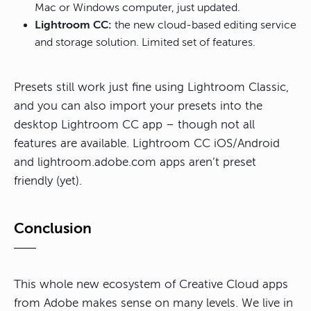
Mac or Windows computer, just updated.
Lightroom CC:
the new cloud-based editing service
and storage solution. Limited set of features.
Presets still work just fine using Lightroom Classic,
and you can also import your presets into the
desktop Lightroom CC app – though not all
features are available. Lightroom CC iOS/Android
and lightroom.adobe.com apps aren’t preset
friendly (yet).
Conclusion
This whole new ecosystem of Creative Cloud apps
from Adobe makes sense on many levels. We live in