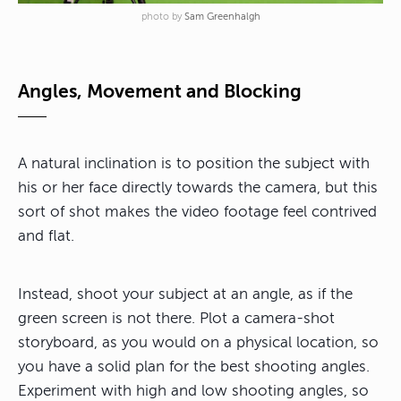
photo by
Sam Greenhalgh
Angles, Movement and Blocking
A natural inclination is to position the subject with
his or her face directly towards the camera, but this
sort of shot makes the video footage feel contrived
and flat.
Instead, shoot your subject at an angle, as if the
green screen is not there. Plot a camera-shot
storyboard, as you would on a physical location, so
you have a solid plan for the best shooting angles.
Experiment with high and low shooting angles, so