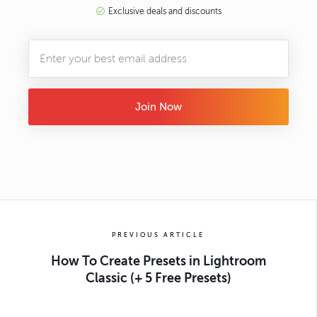
Exclusive deals and discounts
Join Now
PREVIOUS ARTICLE
How To Create Presets in Lightroom
Classic (+ 5 Free Presets)