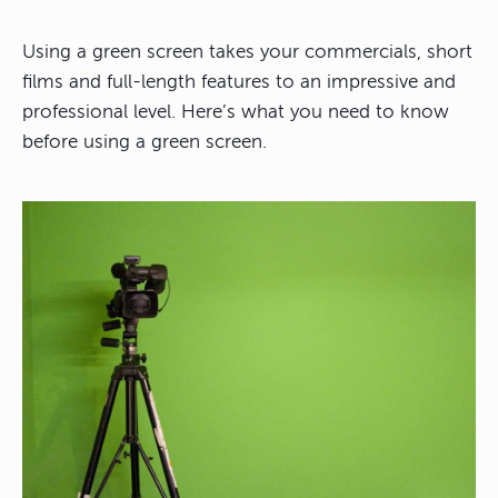
Using a green screen takes your commercials, short
films and full-length features to an impressive and
professional level. Here’s what you need to know
before using a green screen.