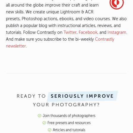
all around the globe improve their craft and learn
new skills. We create unique Lightroom & ACR
presets, Photoshop actions, ebooks, and video courses. We also
publish a popular blog with instructional articles, reviews, and
tutorials. Follow Contrastly on
Twitter
,
Facebook
, and
Instagram
.
And make sure you subscribe to the bi-weekly
Contrastly
newsletter
.
READY TO
SERIOUSLY IMPROVE
YOUR PHOTOGRAPHY?
Join thousands of photographers
Free presets and resources
Articles and tutorials