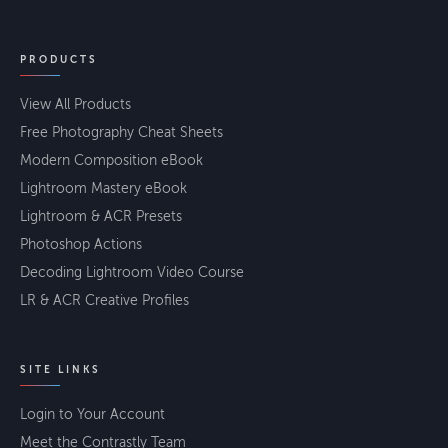
PRODUCTS
View All Products
Free Photography Cheat Sheets
Modern Composition eBook
Lightroom Mastery eBook
Lightroom & ACR Presets
Photoshop Actions
Decoding Lightroom Video Course
LR & ACR Creative Profiles
SITE LINKS
Login to Your Account
Meet the Contrastly Team