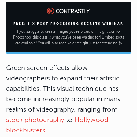
FREE: SIX POST-PROCESSING SECRETS WEBINAR
If you struggle to create images you're proud of in Lightroom or
Photoshop, this class is what you've been waiting for! Limited spots
are available! You will also receive a free gift just for attending 👍
Green screen effects allow
videographers to expand their artistic
capabilities. This visual technique has
become increasingly popular in many
realms of videography, ranging from
stock photography
to
Hollywood
blockbusters
.