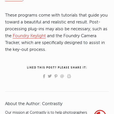
These programs come with tutorials that guide you
toward a beautiful and realistic end result. Post-
processing plug-ins may also be necessary, such as
the
Foundry Keylight
and the Foundry Camera
Tracker, which are specifically designed to assist in
the key-out process.
LIKED THIS POST? PLEASE SHARE IT:
About the Author:
Contrastly
Our mission at Contrastly is to help photographers