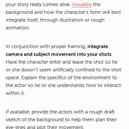
your story really comes alive.
Visualize
the
background and how the character’s form will best
integrate itself, through illustration or rough
animation.
In conjunction with proper framing,
integrate
camera and subject movement into your shots
.
Have the character enter and leave the shot so he
or she doesn’t seem artificially confined to the shot
space. Explain the specifics of the environment to
the actor so he or she understands how to interact
within it.
If available, provide the actors with a rough draft
sketch of the background to help them plan their
eye-lines and plot their movement.