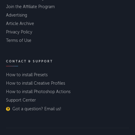
Join the Affiliate Program
Advertising
Article Archive
Privacy Policy
Terms of Use
CONTACT & SUPPORT
How to install Presets
How to install Creative Profiles
How to install Photoshop Actions
Support Center
Got a question? Email us!