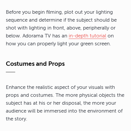
Before you begin filming, plot out your lighting
sequence and determine if the subject should be
shot with lighting in front, above, peripherally or
below. Adorama TV has an
in-depth tutorial
on
how you can properly light your green screen.
Costumes and Props
Enhance the realistic aspect of your visuals with
props and costumes. The more physical objects the
subject has at his or her disposal, the more your
audience will be immersed into the environment of
the story.