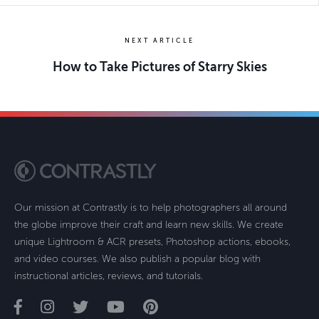
NEXT ARTICLE
How to Take Pictures of Starry Skies
Our mission at Contrastly is to help photographers all around
the globe improve their craft and learn new skills. We create
unique Lightroom & ACR presets, Photoshop actions, ebooks,
and video courses. We also publish a popular blog with
instructional articles, reviews, and tutorials.