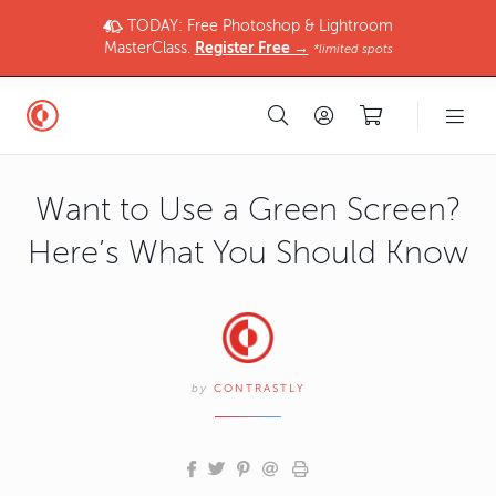
TODAY: Free Photoshop & Lightroom
MasterClass.
Register Free →
*limited spots
Want to Use a Green Screen?
Here’s What You Should Know
by
CONTRASTLY