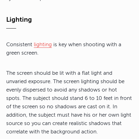
Lighting
Consistent
lighting
is key when shooting with a
green screen.
The screen should be lit with a flat light and
unvaried exposure. The screen lighting should be
evenly dispersed to avoid any shadows or hot
spots. The subject should stand 6 to 10 feet in front
of the screen so no shadows are cast on it. In
addition, the subject must have his or her own light
source so you can create realistic shadows that
correlate with the background action.