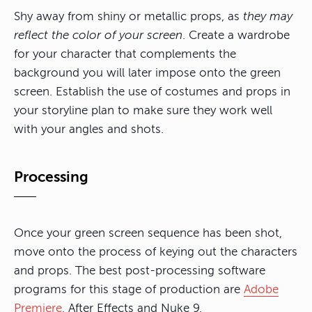
Shy away from shiny or metallic props, as
they may
reflect the color of your screen
. Create a wardrobe
for your character that complements the
background you will later impose onto the green
screen. Establish the use of costumes and props in
your storyline plan to make sure they work well
with your angles and shots.
Processing
Once your green screen sequence has been shot,
move onto the process of keying out the characters
and props. The best post-processing software
programs for this stage of production are
Adobe
Premiere
, After Effects and Nuke 9.