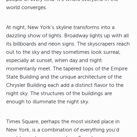
world converges.
At night, New York’s skyline transforms into a
dazzling show of lights. Broadway lights up with all
its billboards and neon signs. The skyscrapers reach
out to the sky and they sometimes look surreal,
especially at sunset, when day and night
momentarily meet. The tapered tops of the Empire
State Building and the unique architecture of the
Chrysler Building each add a distinct flavor to the
night sky. The structures of the buildings are
enough to illuminate the night sky.
Times Square, perhaps the most visited place in
New York, is a combination of everything you’d