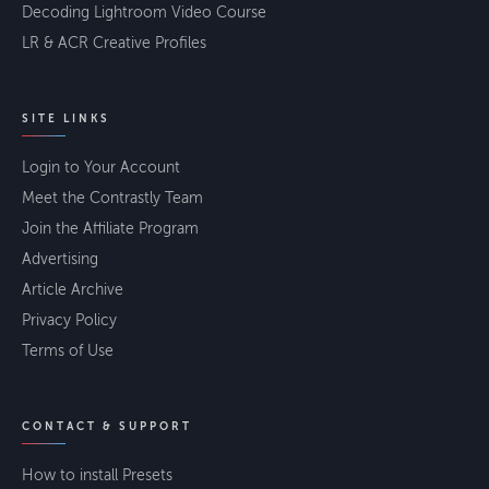
Decoding Lightroom Video Course
LR & ACR Creative Profiles
SITE LINKS
Login to Your Account
Meet the Contrastly Team
Join the Affiliate Program
Advertising
Article Archive
Privacy Policy
Terms of Use
CONTACT & SUPPORT
How to install Presets