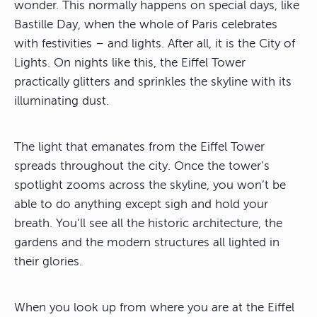
wonder. This normally happens on special days, like
Bastille Day, when the whole of Paris celebrates
with festivities – and lights. After all, it is the City of
Lights. On nights like this, the Eiffel Tower
practically glitters and sprinkles the skyline with its
illuminating dust.
The light that emanates from the Eiffel Tower
spreads throughout the city. Once the tower’s
spotlight zooms across the skyline, you won’t be
able to do anything except sigh and hold your
breath. You’ll see all the historic architecture, the
gardens and the modern structures all lighted in
their glories.
When you look up from where you are at the Eiffel