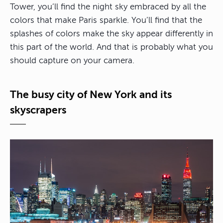
Tower, you’ll find the night sky embraced by all the
colors that make Paris sparkle. You’ll find that the
splashes of colors make the sky appear differently in
this part of the world. And that is probably what you
should capture on your camera.
The busy city of New York and its
skyscrapers