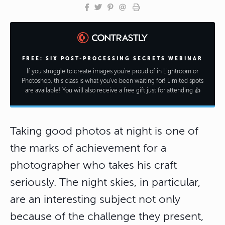
FREE: SIX POST-PROCESSING SECRETS WEBINAR
If you struggle to create images you're proud of in Lightroom or
Photoshop, this class is what you've been waiting for! Limited spots
are available! You will also receive a free gift just for attending 👍
Taking good photos at night is one of
the marks of achievement for a
photographer who takes his craft
seriously. The night skies, in particular,
are an interesting subject not only
because of the challenge they present,