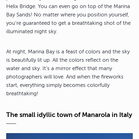
Helix Bridge. You can even go on top of the Marina
Bay Sands! No matter where you position yourself,
you’re guaranteed to get a breathtaking shot of the
illuminated night sky.
At night, Marina Bay is a feast of colors and the sky
is beautifully lit up. All the colors reflect on the
water and sky. It’s a mirror effect that many
photographers will love. And when the fireworks
start, everything simply becomes colorfully
breathtaking!
The small idyllic town of Manarola in Italy