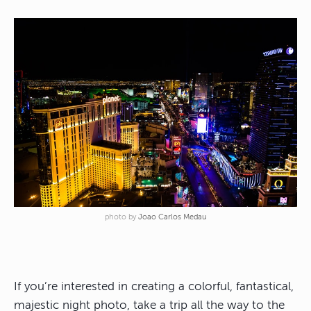
photo by
Joao Carlos Medau
If you’re interested in creating a colorful, fantastical,
majestic night photo, take a trip all the way to the