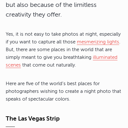
but also because of the limitless
creativity they offer.
Yes, it is not easy to take photos at night, especially
if you want to capture all those
mesmerizing lights
.
But, there are some places in the world that are
simply meant to give you breathtaking
illuminated
scenes
that come out naturally.
Here are five of the world’s best places for
photographers wishing to create a night photo that
speaks of spectacular colors.
The Las Vegas Strip