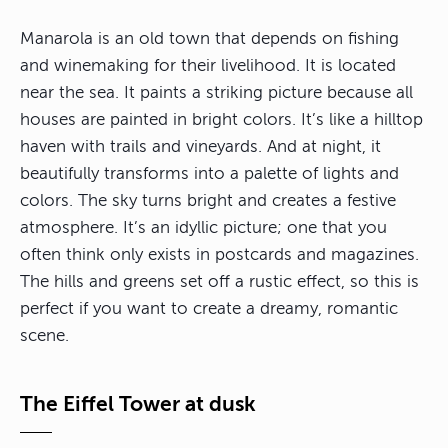
Manarola is an old town that depends on fishing
and winemaking for their livelihood. It is located
near the sea. It paints a striking picture because all
houses are painted in bright colors. It’s like a hilltop
haven with trails and vineyards. And at night, it
beautifully transforms into a palette of lights and
colors. The sky turns bright and creates a festive
atmosphere. It’s an idyllic picture; one that you
often think only exists in postcards and magazines.
The hills and greens set off a rustic effect, so this is
perfect if you want to create a dreamy, romantic
scene.
The Eiffel Tower at dusk