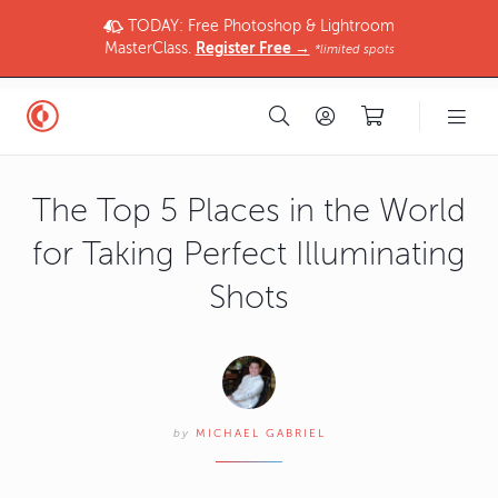
TODAY: Free Photoshop & Lightroom
MasterClass.
Register Free →
*limited spots
The Top 5 Places in the World
for Taking Perfect Illuminating
Shots
by
MICHAEL GABRIEL