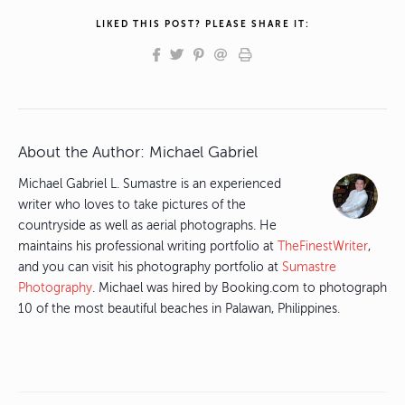
LIKED THIS POST? PLEASE SHARE IT:
About the Author:
Michael Gabriel
Michael Gabriel L. Sumastre is an experienced
writer who loves to take pictures of the
countryside as well as aerial photographs. He
maintains his professional writing portfolio at
TheFinestWriter
,
and you can visit his photography portfolio at
Sumastre
Photography
. Michael was hired by Booking.com to photograph
10 of the most beautiful beaches in Palawan, Philippines.