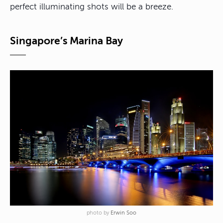
perfect illuminating shots will be a breeze.
Singapore’s Marina Bay
photo by
Erwin Soo