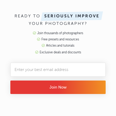
READY TO
SERIOUSLY IMPROVE
YOUR PHOTOGRAPHY?
Join thousands of photographers
Free presets and resources
Articles and tutorials
Exclusive deals and discounts
Join Now