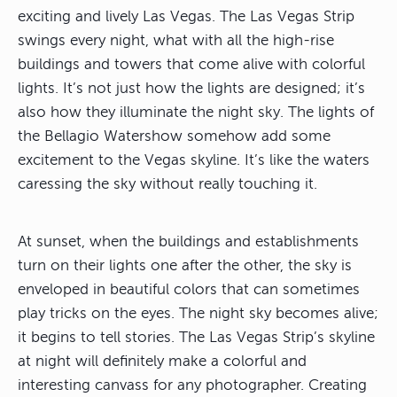
exciting and lively Las Vegas. The Las Vegas Strip
swings every night, what with all the high-rise
buildings and towers that come alive with colorful
lights. It’s not just how the lights are designed; it’s
also how they illuminate the night sky. The lights of
the Bellagio Watershow somehow add some
excitement to the Vegas skyline. It’s like the waters
caressing the sky without really touching it.
At sunset, when the buildings and establishments
turn on their lights one after the other, the sky is
enveloped in beautiful colors that can sometimes
play tricks on the eyes. The night sky becomes alive;
it begins to tell stories. The Las Vegas Strip’s skyline
at night will definitely make a colorful and
interesting canvass for any photographer. Creating