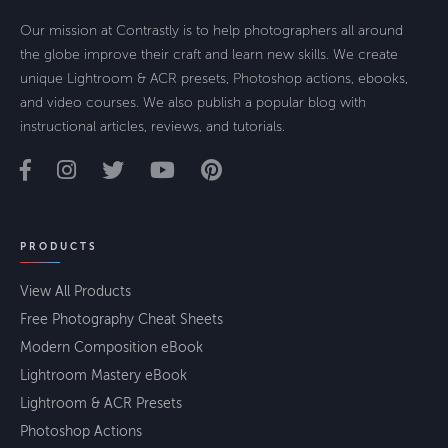
Our mission at Contrastly is to help photographers all around
the globe improve their craft and learn new skills. We create
unique Lightroom & ACR presets, Photoshop actions, ebooks,
and video courses. We also publish a popular blog with
instructional articles, reviews, and tutorials.
PRODUCTS
View All Products
Free Photography Cheat Sheets
Modern Composition eBook
Lightroom Mastery eBook
Lightroom & ACR Presets
Photoshop Actions