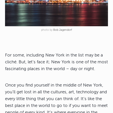
photo by
Bob Jagendorf
For some, including New York in the list may be a
cliché. But, let’s face it; New York is one of the most
fascinating places in the world – day or night.
Once you find yourself in the middle of New York,
you’ll get lost in all the cultures, art, technology and
every little thing that you can think of. It’s like the
best place in the world to go to if you want to meet
people of every kind. It’s where everyone in the