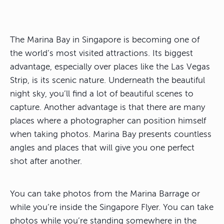
The Marina Bay in Singapore is becoming one of
the world’s most visited attractions. Its biggest
advantage, especially over places like the Las Vegas
Strip, is its scenic nature. Underneath the beautiful
night sky, you’ll find a lot of beautiful scenes to
capture. Another advantage is that there are many
places where a photographer can position himself
when taking photos. Marina Bay presents countless
angles and places that will give you one perfect
shot after another.
You can take photos from the Marina Barrage or
while you’re inside the Singapore Flyer. You can take
photos while you’re standing somewhere in the