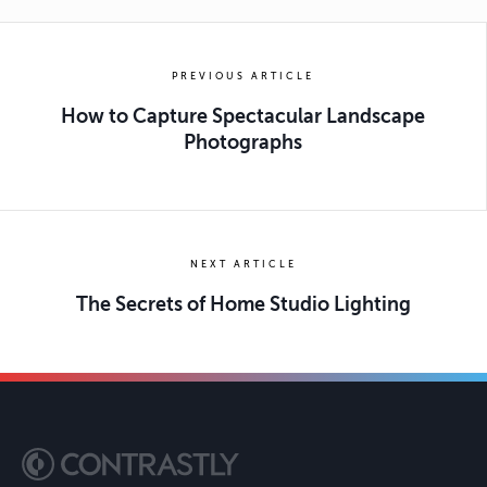
PREVIOUS ARTICLE
How to Capture Spectacular Landscape
Photographs
NEXT ARTICLE
The Secrets of Home Studio Lighting