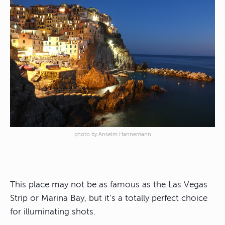
photo by Anselm Hannemann
This place may not be as famous as the Las Vegas
Strip or Marina Bay, but it’s a totally perfect choice
for illuminating shots.