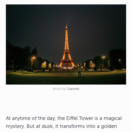
photo by
Juanedc
At anytime of the day, the Eiffel Tower is a magical
mystery. But at dusk, it transforms into a golden