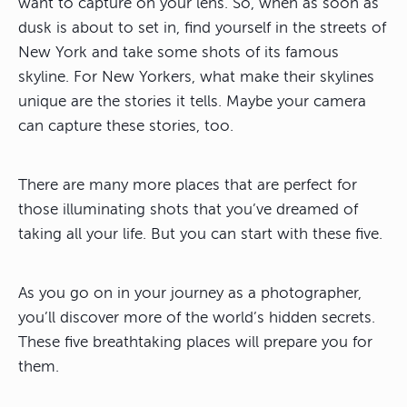
want to capture on your lens. So, when as soon as
dusk is about to set in, find yourself in the streets of
New York and take some shots of its famous
skyline. For New Yorkers, what make their skylines
unique are the stories it tells. Maybe your camera
can capture these stories, too.
There are many more places that are perfect for
those illuminating shots that you’ve dreamed of
taking all your life. But you can start with these five.
As you go on in your journey as a photographer,
you’ll discover more of the world’s hidden secrets.
These five breathtaking places will prepare you for
them.