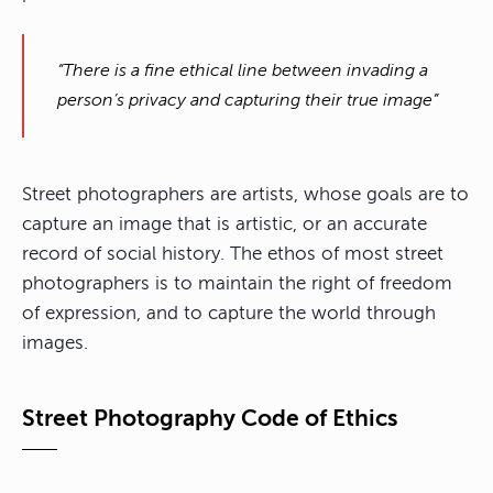
“There is a fine ethical line between invading a
person’s privacy and capturing their true image”
Street photographers are artists, whose goals are to
capture an image that is artistic, or an accurate
record of social history. The ethos of most street
photographers is to maintain the right of freedom
of expression, and to capture the world through
images.
Street Photography Code of Ethics