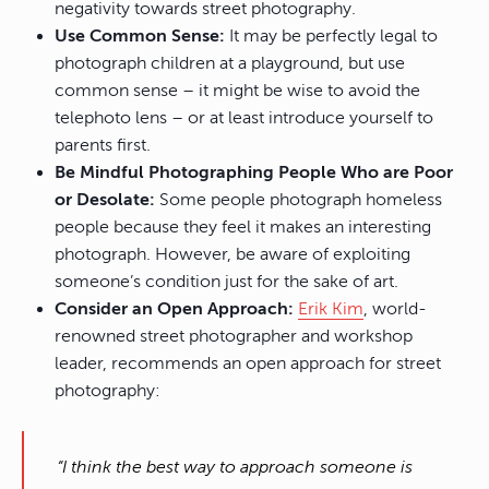
negativity towards street photography.
Use Common Sense:
It may be perfectly legal to
photograph children at a playground, but use
common sense – it might be wise to avoid the
telephoto lens – or at least introduce yourself to
parents first.
Be Mindful Photographing People Who are Poor
or Desolate:
Some people photograph homeless
people because they feel it makes an interesting
photograph. However, be aware of exploiting
someone’s condition just for the sake of art.
Consider an Open Approach:
Erik Kim
, world-
renowned street photographer and workshop
leader, recommends an open approach for street
photography:
“I think the best way to approach someone is