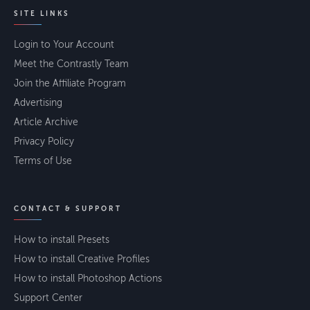
SITE LINKS
Login to Your Account
Meet the Contrastly Team
Join the Affiliate Program
Advertising
Article Archive
Privacy Policy
Terms of Use
CONTACT & SUPPORT
How to install Presets
How to install Creative Profiles
How to install Photoshop Actions
Support Center