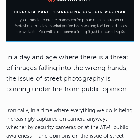
FREE: SIX POST-PROCESSING SECRETS WEBINAR
If you struggle to create images you're proud of in Lightroom or
Photoshop, this class is what you've been waiting for! Limited spots
are available! You will also receive a free gift just for attending 👍
In a day and age where there is a threat
of images falling into the wrong hands,
the issue of street photography is
coming under fire from public opinion.
Ironically, in a time where everything we do is being
increasingly captured on camera anyways –
whether by security cameras or at the ATM, public
awareness – and opinions on the issue of street