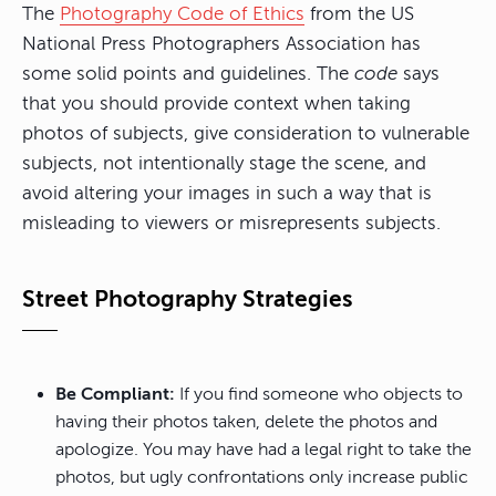
The
Photography Code of Ethics
from the US
National Press Photographers Association has
some solid points and guidelines. The
code
says
that you should provide context when taking
photos of subjects, give consideration to vulnerable
subjects, not intentionally stage the scene, and
avoid altering your images in such a way that is
misleading to viewers or misrepresents subjects.
Street Photography Strategies
Be Compliant:
If you find someone who objects to
having their photos taken, delete the photos and
apologize. You may have had a legal right to take the
photos, but ugly confrontations only increase public