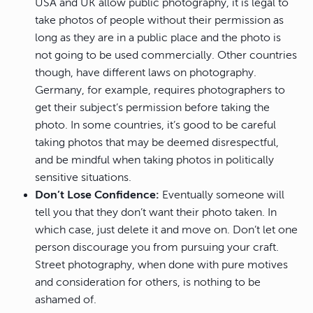
USA and UK allow public photography, it is legal to
take photos of people without their permission as
long as they are in a public place and the photo is
not going to be used commercially. Other countries
though, have different laws on photography.
Germany, for example, requires photographers to
get their subject’s permission before taking the
photo. In some countries, it’s good to be careful
taking photos that may be deemed disrespectful,
and be mindful when taking photos in politically
sensitive situations.
Don’t Lose Confidence:
Eventually someone will
tell you that they don’t want their photo taken. In
which case, just delete it and move on. Don’t let one
person discourage you from pursuing your craft.
Street photography, when done with pure motives
and consideration for others, is nothing to be
ashamed of.