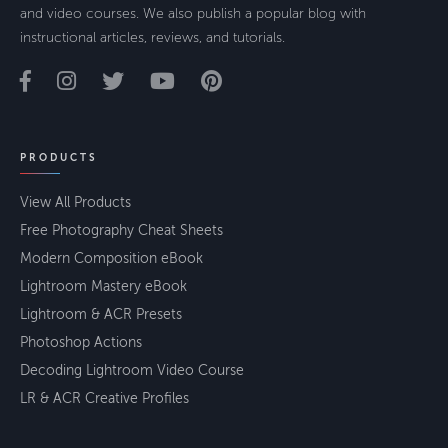
and video courses. We also publish a popular blog with
instructional articles, reviews, and tutorials.
PRODUCTS
View All Products
Free Photography Cheat Sheets
Modern Composition eBook
Lightroom Mastery eBook
Lightroom & ACR Presets
Photoshop Actions
Decoding Lightroom Video Course
LR & ACR Creative Profiles