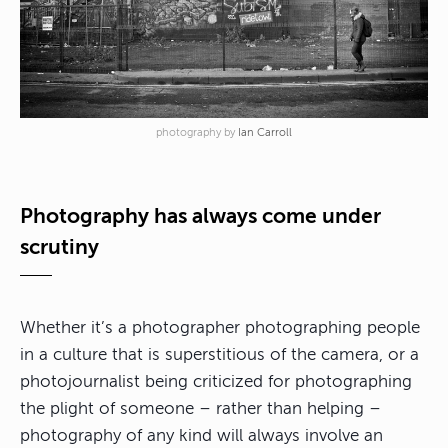
photography by
Ian Carroll
Photography has always come under
scrutiny
Whether it’s a photographer photographing people
in a culture that is superstitious of the camera, or a
photojournalist being criticized for photographing
the plight of someone – rather than helping –
photography of any kind will always involve an