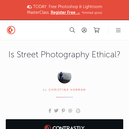
TODAY: Free Photoshop & Lightroom
MasterClass.
Register Free →
*limited spots
Is Street Photography Ethical?
by
CHRISTINA HARMAN