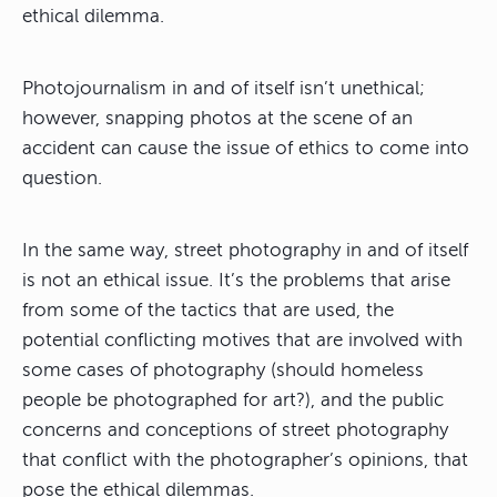
ethical dilemma.
Photojournalism in and of itself isn’t unethical;
however, snapping photos at the scene of an
accident can cause the issue of ethics to come into
question.
In the same way, street photography in and of itself
is not an ethical issue. It’s the problems that arise
from some of the tactics that are used, the
potential conflicting motives that are involved with
some cases of photography (should homeless
people be photographed for art?), and the public
concerns and conceptions of street photography
that conflict with the photographer’s opinions, that
pose the ethical dilemmas.