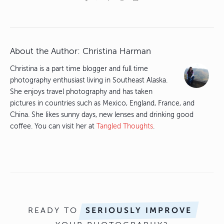
About the Author:
Christina Harman
Christina is a part time blogger and full time
photography enthusiast living in Southeast Alaska.
She enjoys travel photography and has taken
pictures in countries such as Mexico, England, France, and
China. She likes sunny days, new lenses and drinking good
coffee. You can visit her at
Tangled Thoughts
.
READY TO
SERIOUSLY IMPROVE