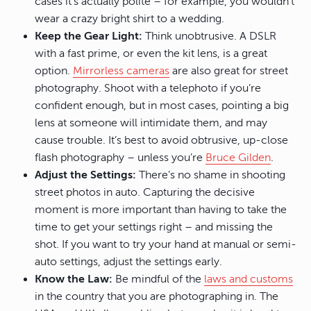
cases it’s actually polite – for example, you wouldn’t
wear a crazy bright shirt to a wedding.
Keep the Gear Light:
Think unobtrusive. A DSLR
with a fast prime, or even the kit lens, is a great
option.
Mirrorless cameras
are also great for street
photography. Shoot with a telephoto if you’re
confident enough, but in most cases, pointing a big
lens at someone will intimidate them, and may
cause trouble. It’s best to avoid obtrusive, up-close
flash photography – unless you’re
Bruce Gilden
.
Adjust the Settings:
There’s no shame in shooting
street photos in auto. Capturing the decisive
moment is more important than having to take the
time to get your settings right – and missing the
shot. If you want to try your hand at manual or semi-
auto settings, adjust the settings early.
Know the Law:
Be mindful of the
laws and customs
in the country that you are photographing in. The