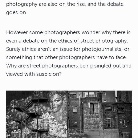
photography are also on the rise, and the debate
goes on.
However some photographers wonder why there is
even a debate on the ethics of street photography.
Surely ethics aren’t an issue for photojournalists, or
something that other photographers have to face.
Why are street photographers being singled out and
viewed with suspicion?