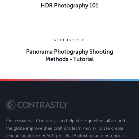
HDR Photography 101
NEXT ARTICLE
Panorama Photography Shooting
Methods - Tutorial
Our mission at Contrastly is to help photographers all around
the globe improve their craft and learn new skills. We create
unique Lightroom & ACR presets, Photoshop actions, ebooks,