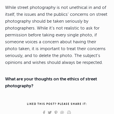
While street photography is not unethical in and of
itself, the issues and the publics’ concerns on street
photography should be taken seriously by
photographers. While it’s not realistic to ask for
permission before taking every single photo, if
someone voices a concern about having their
photo taken, it is important to treat their concerns
seriously, and to delete the photo. The subject’s
opinions and wishes should always be respected.
What are your thoughts on the ethics of street
photography?
LIKED THIS POST? PLEASE SHARE IT: