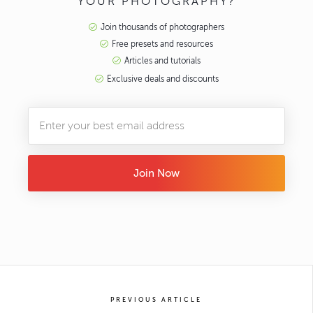
YOUR PHOTOGRAPHY?
Join thousands of photographers
Free presets and resources
Articles and tutorials
Exclusive deals and discounts
Join Now
PREVIOUS ARTICLE