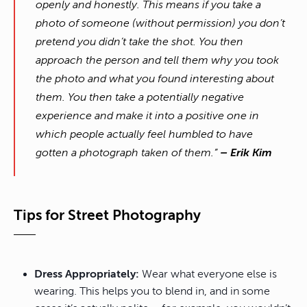
openly and honestly. This means if you take a
photo of someone (without permission) you don’t
pretend you didn’t take the shot. You then
approach the person and tell them why you took
the photo and what you found interesting about
them. You then take a potentially negative
experience and make it into a positive one in
which people actually feel humbled to have
gotten a photograph taken of them.”
– Erik Kim
Tips for Street Photography
Dress Appropriately:
Wear what everyone else is
wearing. This helps you to blend in, and in some