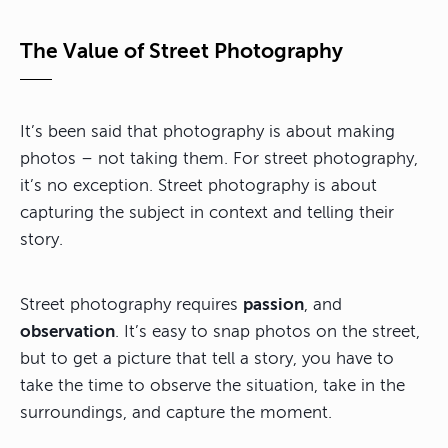
The Value of Street Photography
It’s been said that photography is about making
photos – not taking them. For street photography,
it’s no exception. Street photography is about
capturing the subject in context and telling their
story.
Street photography requires
passion
, and
observation
. It’s easy to snap photos on the street,
but to get a picture that tell a story, you have to
take the time to observe the situation, take in the
surroundings, and capture the moment.