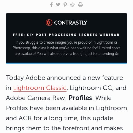
FREE: SIX POST-PROCESSING SECRETS WEBINAR
If you struggle to create images you're proud of in Lightroom or
Photoshop, this class is what you've been waiting for! Limited spots
are available! You will also receive a free gift just for attending 👍
Today Adobe announced a new feature
in
Lightroom Classic
, Lightroom CC, and
Profiles
Adobe Camera Raw:
. While
Profiles have been available in Lightroom
and ACR for a long time, this update
brings them to the forefront and makes