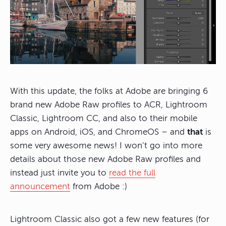
With this update, the folks at Adobe are bringing 6
brand new Adobe Raw profiles to ACR, Lightroom
Classic, Lightroom CC, and also to their mobile
apps on Android, iOS, and ChromeOS – and
that
is
some very awesome news! I won’t go into more
details about those new Adobe Raw profiles and
instead just invite you to
read the full
announcement
from Adobe :)
Lightroom Classic also got a few new features (for