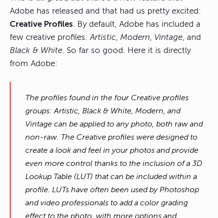
Adobe has released and that had us pretty excited:
Creative Profiles
. By default, Adobe has included a
few creative profiles:
Artistic
,
Modern
,
Vintage
, and
Black & White
. So far so good. Here it is directly
from Adobe:
The profiles found in the four Creative profiles
groups: Artistic, Black & White, Modern, and
Vintage can be applied to any photo, both raw and
non-raw. The Creative profiles were designed to
create a look and feel in your photos and provide
even more control thanks to the inclusion of a 3D
Lookup Table (LUT) that can be included within a
profile. LUTs have often been used by Photoshop
and video professionals to add a color grading
effect to the photo, with more options and