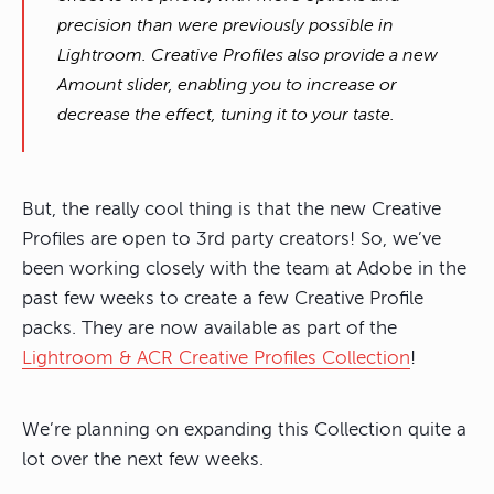
precision than were previously possible in
Lightroom. Creative Profiles also provide a new
Amount slider, enabling you to increase or
decrease the effect, tuning it to your taste.
But, the really cool thing is that the new Creative
Profiles are open to 3rd party creators! So, we’ve
been working closely with the team at Adobe in the
past few weeks to create a few Creative Profile
packs. They are now available as part of the
Lightroom & ACR Creative Profiles Collection
!
We’re planning on expanding this Collection quite a
lot over the next few weeks.