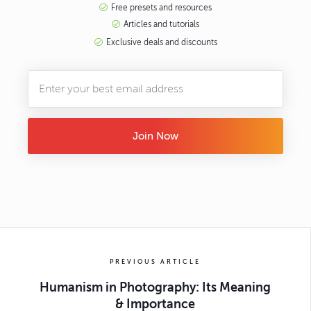
Free presets and resources
Articles and tutorials
Exclusive deals and discounts
Join Now
PREVIOUS ARTICLE
Humanism in Photography: Its Meaning
& Importance