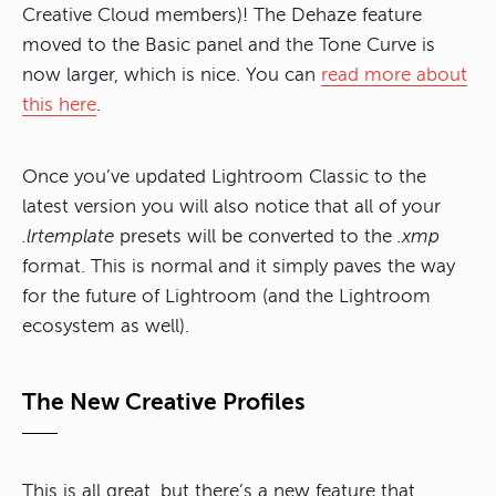
Creative Cloud members)! The Dehaze feature
moved to the Basic panel and the Tone Curve is
now larger, which is nice. You can
read more about
this here
.
Once you’ve updated Lightroom Classic to the
latest version you will also notice that all of your
.lrtemplate
presets will be converted to the
.xmp
format. This is normal and it simply paves the way
for the future of Lightroom (and the Lightroom
ecosystem as well).
The New Creative Profiles
This is all great, but there’s a new feature that