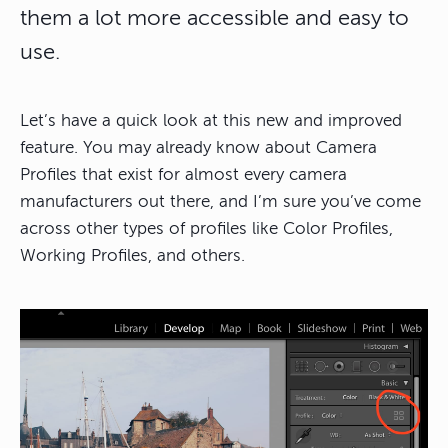
them a lot more accessible and easy to
use.
Let’s have a quick look at this new and improved
feature. You may already know about Camera
Profiles that exist for almost every camera
manufacturers out there, and I’m sure you’ve come
across other types of profiles like Color Profiles,
Working Profiles, and others.