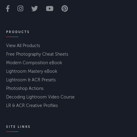
PRODUCTS
View All Products
Free Photography Cheat Sheets
Modern Composition eBook
Lightroom Mastery eBook
Lightroom & ACR Presets
Photoshop Actions
Decoding Lightroom Video Course
LR & ACR Creative Profiles
SITE LINKS