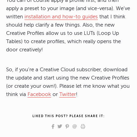
You can of course apply a profile first, and then
apply a preset to your image (and vice-versa). We’ve
written
installation and how-to guides
that I think
should help clarify a few things. Also, the new
Creative Profiles allow us to use LUTs (Loop Up
Tables) to create profiles, which really opens the
door creatively!
So, if you’re a Creative Cloud subscriber, download
the update and start using the new Creative Profiles
(or create your own!). Please let me know what you
think via
Facebook
or
Twitter
!
LIKED THIS POST? PLEASE SHARE IT: