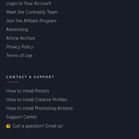
Login to Your Account
Meet the Contrastly Team
Join the Affiliate Program
Advertising
Article Archive
Privacy Policy
Terms of Use
CONTACT & SUPPORT
How to install Presets
How to install Creative Profiles
How to install Photoshop Actions
Support Center
Got a question? Email us!