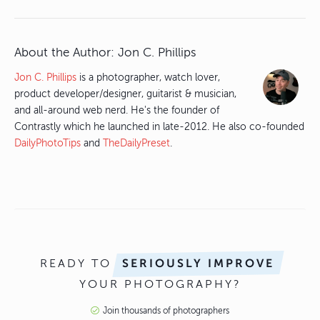
About the Author:
Jon C. Phillips
Jon C. Phillips
is a photographer, watch lover,
product developer/designer, guitarist & musician,
and all-around web nerd. He's the founder of
Contrastly which he launched in late-2012. He also co-founded
DailyPhotoTips
and
TheDailyPreset
.
READY TO
SERIOUSLY IMPROVE
YOUR PHOTOGRAPHY?
Join thousands of photographers