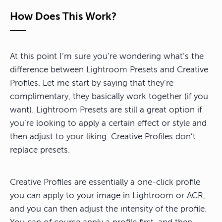
How Does This Work?
At this point I’m sure you’re wondering what’s the
difference between Lightroom Presets and Creative
Profiles. Let me start by saying that they’re
complimentary, they basically work together (if you
want). Lightroom Presets are still a great option if
you’re looking to apply a certain effect or style and
then adjust to your liking. Creative Profiles don’t
replace presets.
Creative Profiles are essentially a one-click profile
you can apply to your image in Lightroom or ACR,
and you can then adjust the intensity of the profile.