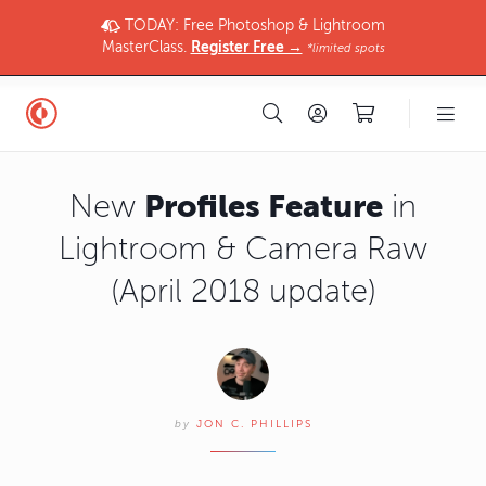
TODAY: Free Photoshop & Lightroom
MasterClass.
Register Free →
*limited spots
Profiles Feature
New
in
Lightroom & Camera Raw
(April 2018 update)
by
JON C. PHILLIPS