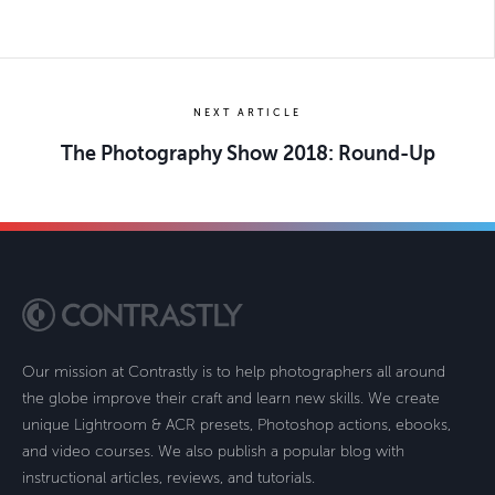
NEXT ARTICLE
The Photography Show 2018: Round-Up
Our mission at Contrastly is to help photographers all around
the globe improve their craft and learn new skills. We create
unique Lightroom & ACR presets, Photoshop actions, ebooks,
and video courses. We also publish a popular blog with
instructional articles, reviews, and tutorials.