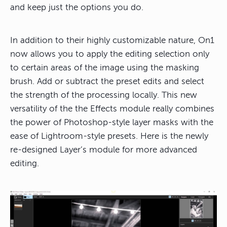
and keep just the options you do.
In addition to their highly customizable nature, On1
now allows you to apply the editing selection only
to certain areas of the image using the masking
brush. Add or subtract the preset edits and select
the strength of the processing locally. This new
versatility of the the Effects module really combines
the power of Photoshop-style layer masks with the
ease of Lightroom-style presets. Here is the newly
re-designed Layer’s module for more advanced
editing.