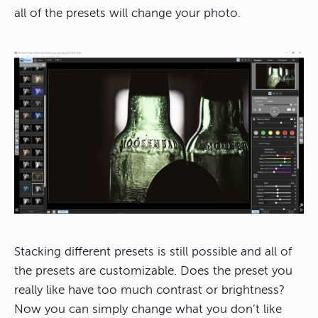
all of the presets will change your photo.
Stacking different presets is still possible and all of
the presets are customizable. Does the preset you
really like have too much contrast or brightness?
Now you can simply change what you don’t like