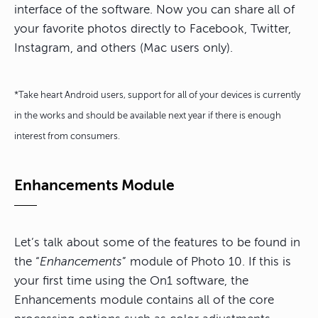
interface of the software. Now you can share all of
your favorite photos directly to Facebook, Twitter,
Instagram, and others (Mac users only).
*Take heart Android users, support for all of your devices is currently
in the works and should be available next year if there is enough
interest from consumers.
Enhancements Module
Let’s talk about some of the features to be found in
the “
Enhancements
” module of Photo 10. If this is
your first time using the On1 software, the
Enhancements module contains all of the core