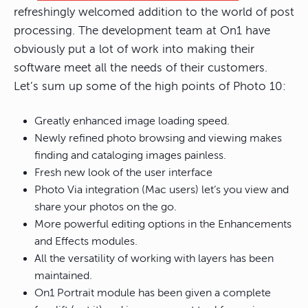
refreshingly welcomed addition to the world of post
processing. The development team at On1 have
obviously put a lot of work into making their
software meet all the needs of their customers.
Let’s sum up some of the high points of Photo 10:
Greatly enhanced image loading speed.
Newly refined photo browsing and viewing makes
finding and cataloging images painless.
Fresh new look of the user interface
Photo Via integration (Mac users) let’s you view and
share your photos on the go.
More powerful editing options in the Enhancements
and Effects modules.
All the versatility of working with layers has been
maintained.
On1 Portrait module has been given a complete