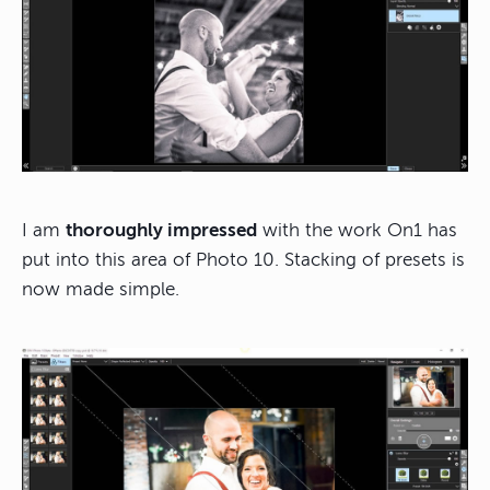
I am
thoroughly impressed
with the work On1 has
put into this area of Photo 10. Stacking of presets is
now made simple.