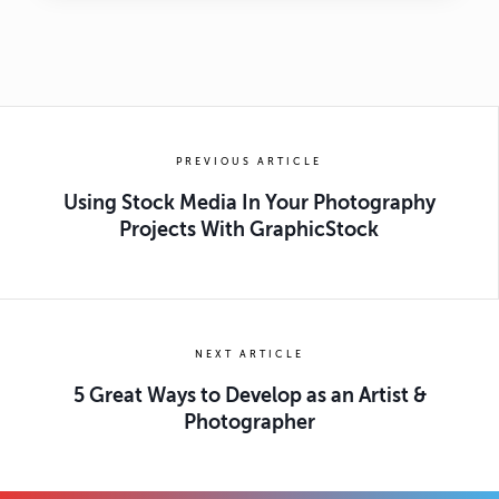
PREVIOUS ARTICLE
Using Stock Media In Your Photography
Projects With GraphicStock
NEXT ARTICLE
5 Great Ways to Develop as an Artist &
Photographer