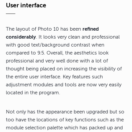
User interface
The layout of Photo 10 has been
refined
considerably
. It looks very clean and professional
with good text/background contrast when
compared to 9.5. Overall, the aesthetics look
professional and very well done with a lot of
thought being placed on increasing the visibility of
the entire user interface. Key features such
adjustment modules and tools are now very easily
located in the program.
Not only has the appearance been upgraded but so
too have the locations of key functions such as the
module selection palette which has packed up and