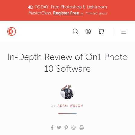
TODAY: Free Photoshop & Lightroom
MasterClass.
Register Free →
*limited spots
In-Depth Review of On1 Photo
10 Software
by
ADAM WELCH