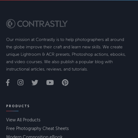
Our mission at Contrastly is to help photographers all around
the globe improve their craft and learn new skills. We create
unique Lightroom & ACR presets, Photoshop actions, ebooks,
and video courses. We also publish a popular blog with
instructional articles, reviews, and tutorials.
PRODUCTS
View All Products
Free Photography Cheat Sheets
Modern Composition eBook