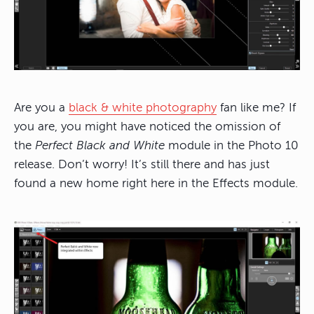
Are you a
black & white photography
fan like me? If
you are, you might have noticed the omission of
the
Perfect Black and White
module in the Photo 10
release. Don’t worry! It’s still there and has just
found a new home right here in the Effects module.