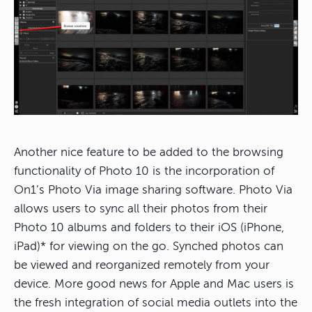
Another nice feature to be added to the browsing
functionality of Photo 10 is the incorporation of
On1’s Photo Via image sharing software. Photo Via
allows users to sync all their photos from their
Photo 10 albums and folders to their iOS (iPhone,
iPad)* for viewing on the go. Synched photos can
be viewed and reorganized remotely from your
device. More good news for Apple and Mac users is
the fresh integration of social media outlets into the