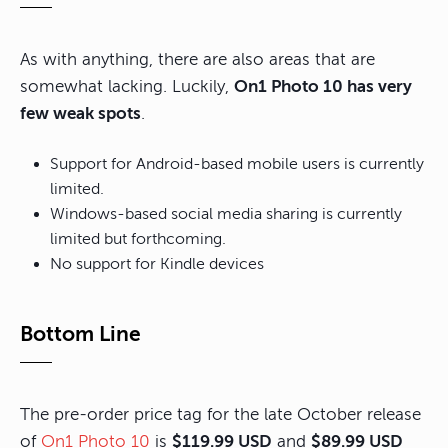
As with anything, there are also areas that are
somewhat lacking. Luckily,
On1 Photo 10 has very
few weak spots
.
Support for Android-based mobile users is currently
limited.
Windows-based social media sharing is currently
limited but forthcoming.
No support for Kindle devices
Bottom Line
The pre-order price tag for the late October release
of
On1 Photo 10
is
$119.99 USD
and
$89.99 USD