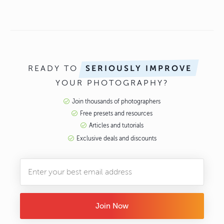
READY TO
SERIOUSLY IMPROVE
YOUR PHOTOGRAPHY?
Join thousands of photographers
Free presets and resources
Articles and tutorials
Exclusive deals and discounts
Join Now