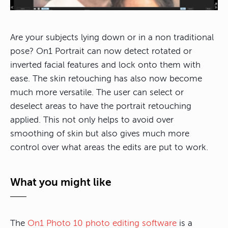
Are your subjects lying down or in a non traditional
pose? On1 Portrait can now detect rotated or
inverted facial features and lock onto them with
ease. The skin retouching has also now become
much more versatile. The user can select or
deselect areas to have the portrait retouching
applied. This not only helps to avoid over
smoothing of skin but also gives much more
control over what areas the edits are put to work.
What you might like
The
On1 Photo 10 photo editing software
is a