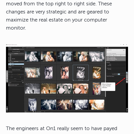
moved from the top right to right side. These
changes are very strategic and are geared to
maximize the real estate on your computer
monitor.
The engineers at On1 really seem to have payed