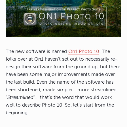
The new software is named
On1 Photo 10
. The
folks over at On1 haven’t set out to necessarily re-
design their software from the ground up, but there
have been some major improvements made over
the last build. Even the name of the software has
been shortened, made simpler… more streamlined.
“
Streamlined
”… that’s the word that would work
well to describe Photo 10. So, let’s start from the
beginning.