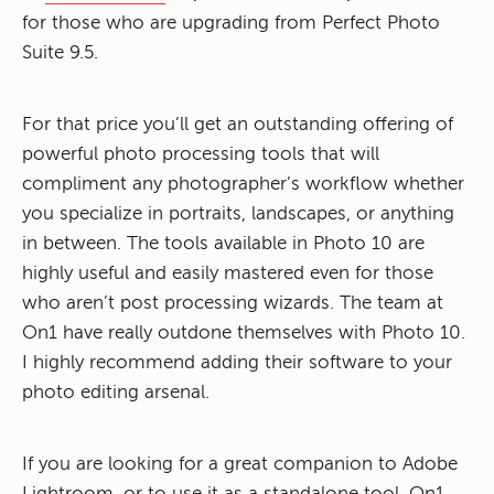
for those who are upgrading from Perfect Photo
Suite 9.5.
For that price you’ll get an outstanding offering of
powerful photo processing tools that will
compliment any photographer’s workflow whether
you specialize in portraits, landscapes, or anything
in between. The tools available in Photo 10 are
highly useful and easily mastered even for those
who aren’t post processing wizards. The team at
On1 have really outdone themselves with Photo 10.
I highly recommend adding their software to your
photo editing arsenal.
If you are looking for a great companion to Adobe
Lightroom, or to use it as a standalone tool, On1