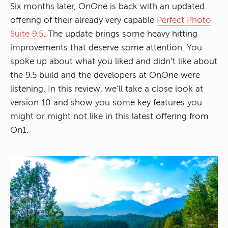
Six months later, OnOne is back with an updated
offering of their already very capable
Perfect Photo
Suite 9.5
. The update brings some heavy hitting
improvements that deserve some attention. You
spoke up about what you liked and didn’t like about
the 9.5 build and the developers at OnOne were
listening. In this review, we’ll take a close look at
version 10 and show you some key features you
might or might not like in this latest offering from
On1.