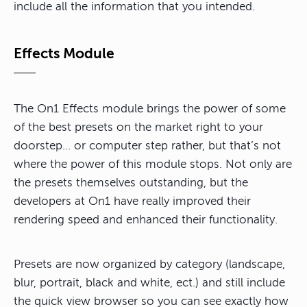
include all the information that you intended.
Effects Module
The On1 Effects module brings the power of some
of the best presets on the market right to your
doorstep… or computer step rather, but that’s not
where the power of this module stops. Not only are
the presets themselves outstanding, but the
developers at On1 have really improved their
rendering speed and enhanced their functionality.
Presets are now organized by category (landscape,
blur, portrait, black and white, ect.) and still include
the quick view browser so you can see exactly how