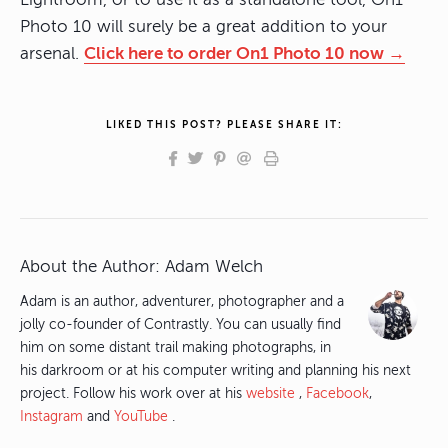
Photo 10 will surely be a great addition to your
arsenal.
Click here to order On1 Photo 10 now →
LIKED THIS POST? PLEASE SHARE IT:
About the Author:
Adam Welch
Adam is an author, adventurer, photographer and a
jolly co-founder of Contrastly. You can usually find
him on some distant trail making photographs, in
his darkroom or at his computer writing and planning his next
project. Follow his work over at his
website
,
Facebook
,
Instagram
and
YouTube
.