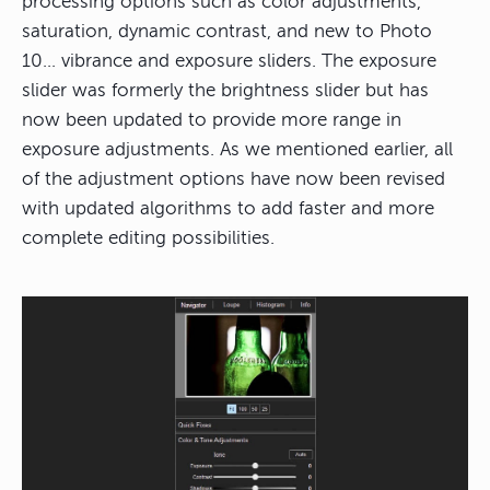
processing options such as color adjustments,
saturation, dynamic contrast, and new to Photo
10… vibrance and exposure sliders. The exposure
slider was formerly the brightness slider but has
now been updated to provide more range in
exposure adjustments. As we mentioned earlier, all
of the adjustment options have now been revised
with updated algorithms to add faster and more
complete editing possibilities.