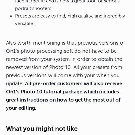
facelift (get it) and is now a great tool for serious
portrait shooters.
Presets are easy to find, high quality, and incredibly
versatile.
Also worth mentioning is that previous versions of
On1’s photo processing soft do not have to be
removed from your system in order to obtain the
newest version of Photo 10. All your presets from
previous versions will come with your when you
update.
All pre-order customers will also receive
On1’s Photo 10 tutorial package which includes
great instructions on how to get the most out of
your editing.
What you might not like