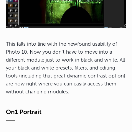
This falls into line with the newfound usability of
Photo 10. Now you don’t have to move into a
different module just to work in black and white. All
your black and white presets, filters, and editing
tools (including that great dynamic contrast option)
are now right where you can easily access them
without changing modules.
On1 Portrait