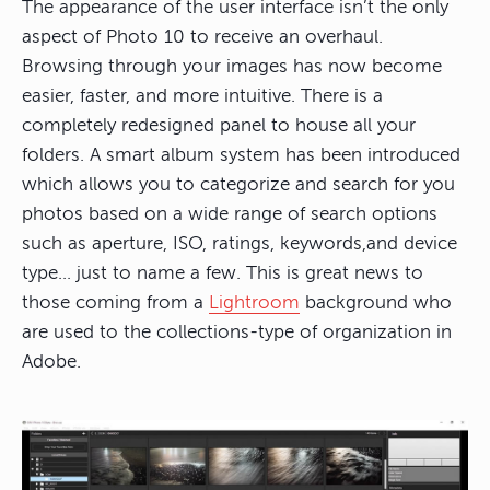
The appearance of the user interface isn’t the only
aspect of Photo 10 to receive an overhaul.
Browsing through your images has now become
easier, faster, and more intuitive. There is a
completely redesigned panel to house all your
folders. A smart album system has been introduced
which allows you to categorize and search for you
photos based on a wide range of search options
such as aperture, ISO, ratings, keywords,and device
type… just to name a few. This is great news to
those coming from a
Lightroom
background who
are used to the collections-type of organization in
Adobe.