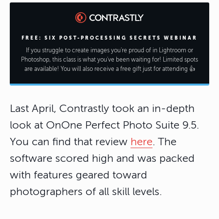
FREE: SIX POST-PROCESSING SECRETS WEBINAR
If you struggle to create images you're proud of in Lightroom or
Photoshop, this class is what you've been waiting for! Limited spots
are available! You will also receive a free gift just for attending 👍
Last April, Contrastly took an in-depth
look at OnOne Perfect Photo Suite 9.5.
You can find that review
here
. The
software scored high and was packed
with features geared toward
photographers of all skill levels.