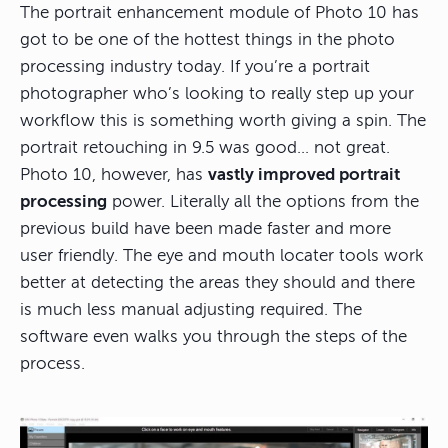
The portrait enhancement module of Photo 10 has
got to be one of the hottest things in the photo
processing industry today. If you’re a portrait
photographer who’s looking to really step up your
workflow this is something worth giving a spin. The
portrait retouching in 9.5 was good… not great.
Photo 10, however, has
vastly improved portrait
processing
power. Literally all the options from the
previous build have been made faster and more
user friendly. The eye and mouth locater tools work
better at detecting the areas they should and there
is much less manual adjusting required. The
software even walks you through the steps of the
process.