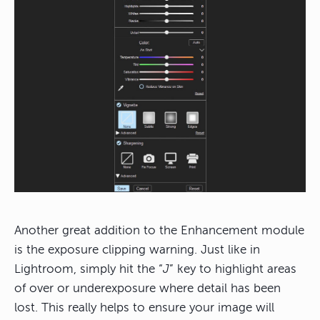
Another great addition to the Enhancement module
is the exposure clipping warning. Just like in
Lightroom, simply hit the “
J
” key to highlight areas
of over or underexposure where detail has been
lost. This really helps to ensure your image will