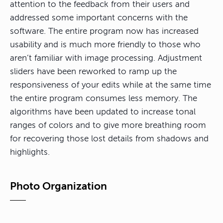
attention to the feedback from their users and
addressed some important concerns with the
software. The entire program now has increased
usability and is much more friendly to those who
aren’t familiar with image processing. Adjustment
sliders have been reworked to ramp up the
responsiveness of your edits while at the same time
the entire program consumes less memory. The
algorithms have been updated to increase tonal
ranges of colors and to give more breathing room
for recovering those lost details from shadows and
highlights.
Photo Organization