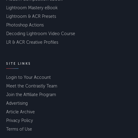
Lightroom Mastery eBook
Lightroom & ACR Presets
Photoshop Actions
Decoding Lightroom Video Course
LR & ACR Creative Profiles
SITE LINKS
Login to Your Account
Meet the Contrastly Team
Join the Affiliate Program
Advertising
Article Archive
Privacy Policy
Terms of Use