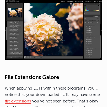
File Extensions Galore
When applying LUTs within these programs, you’ll
notice that your downloaded LUTs may have some
file extensions
you’ve not seen before. That’s okay!