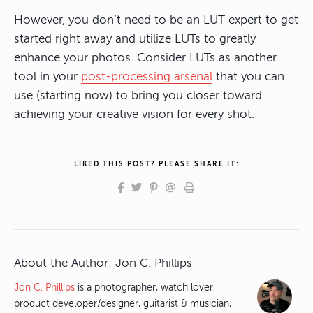
However, you don’t need to be an LUT expert to get
started right away and utilize LUTs to greatly
enhance your photos. Consider LUTs as another
tool in your
post-processing arsenal
that you can
use (starting now) to bring you closer toward
achieving your creative vision for every shot.
LIKED THIS POST? PLEASE SHARE IT:
About the Author:
Jon C. Phillips
Jon C. Phillips
is a photographer, watch lover,
product developer/designer, guitarist & musician,