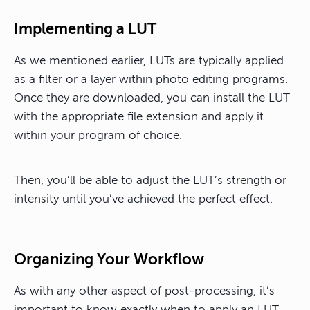
Implementing a LUT
As we mentioned earlier, LUTs are typically applied
as a filter or a layer within photo editing programs.
Once they are downloaded, you can install the LUT
with the appropriate file extension and apply it
within your program of choice.
Then, you’ll be able to adjust the LUT’s strength or
intensity until you’ve achieved the perfect effect.
Organizing Your Workflow
As with any other aspect of post-processing, it’s
important to know exactly when to apply an LUT