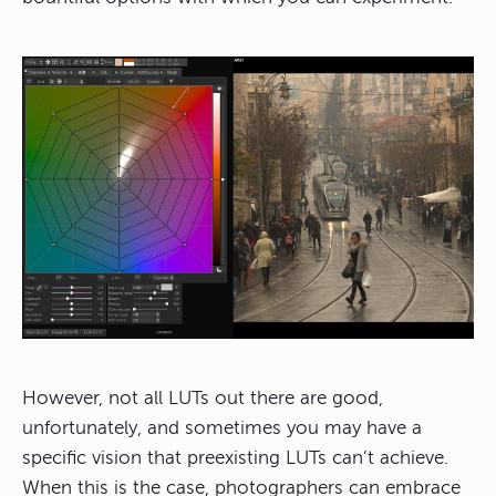
However, not all LUTs out there are good,
unfortunately, and sometimes you may have a
specific vision that preexisting LUTs can’t achieve.
When this is the case, photographers can embrace