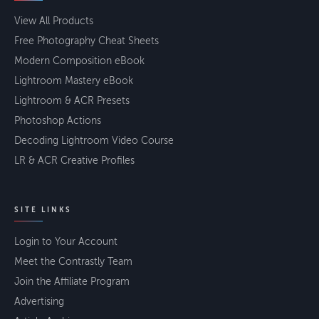
View All Products
Free Photography Cheat Sheets
Modern Composition eBook
Lightroom Mastery eBook
Lightroom & ACR Presets
Photoshop Actions
Decoding Lightroom Video Course
LR & ACR Creative Profiles
SITE LINKS
Login to Your Account
Meet the Contrastly Team
Join the Affiliate Program
Advertising