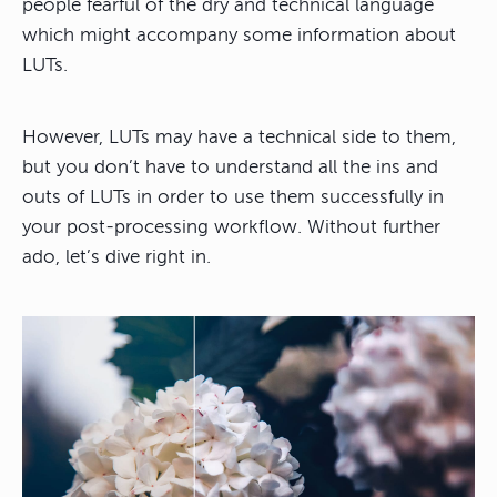
people fearful of the dry and technical language
which might accompany some information about
LUTs.
However, LUTs may have a technical side to them,
but you don’t have to understand all the ins and
outs of LUTs in order to use them successfully in
your post-processing workflow. Without further
ado, let’s dive right in.