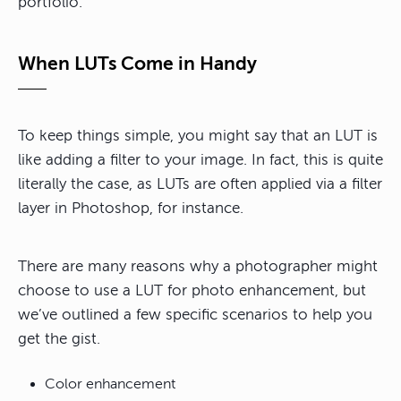
portfolio.
When LUTs Come in Handy
To keep things simple, you might say that an LUT is
like adding a filter to your image. In fact, this is quite
literally the case, as LUTs are often applied via a filter
layer in Photoshop, for instance.
There are many reasons why a photographer might
choose to use a LUT for photo enhancement, but
we’ve outlined a few specific scenarios to help you
get the gist.
Color enhancement