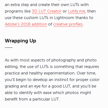
an extra step and create their own LUTs with
programs like
3D LUT Creator
or
Lutify.me
, then
use these custom LUTs in Lightroom thanks to
Adobe’s 2018 addition
of
creative profiles
.
Wrapping Up
As with most aspects of photography and photo
editing, the use of LUTs is something that requires
practice and healthy experimentation. Over time,
you’ll begin to develop an instinct for proper color
grading and an eye for a good LUT, and you’ll be
able to identify with ease which photos might
benefit from a particular LUT.