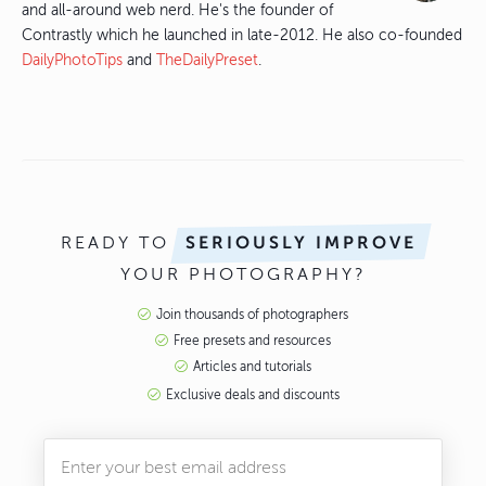
and all-around web nerd. He's the founder of
Contrastly which he launched in late-2012. He also co-founded
DailyPhotoTips
and
TheDailyPreset
.
READY TO
SERIOUSLY IMPROVE
YOUR PHOTOGRAPHY?
Join thousands of photographers
Free presets and resources
Articles and tutorials
Exclusive deals and discounts