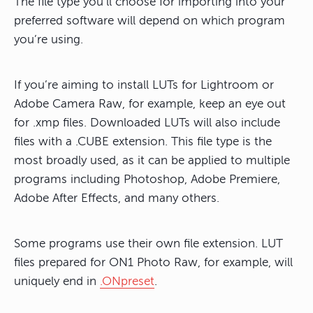
The file type you’ll choose for importing into your
preferred software will depend on which program
you’re using.
If you’re aiming to install LUTs for Lightroom or
Adobe Camera Raw, for example, keep an eye out
for .xmp files. Downloaded LUTs will also include
files with a .CUBE extension. This file type is the
most broadly used, as it can be applied to multiple
programs including Photoshop, Adobe Premiere,
Adobe After Effects, and many others.
Some programs use their own file extension. LUT
files prepared for ON1 Photo Raw, for example, will
uniquely end in
.ONpreset
.