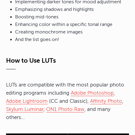
Implementing darker tones for mood adjustment
Emphasizing shadows and highlights
Boosting mid-tones
Enhancing color within a specific tonal range
Creating monochrome images
And the list goes on!
How to Use LUTs
LUTs are compatible with the most popular photo
editing programs including
Adobe Photoshop
,
Adobe Lightroom
(CC and Classic),
Affinity Photo
,
Skylum Luminar
,
ON1 Photo Raw
, and many
others…