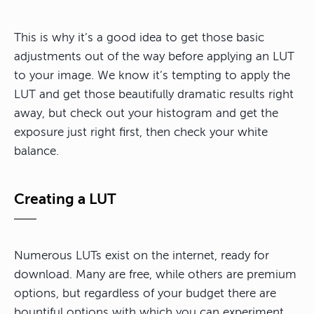
This is why it’s a good idea to get those basic
adjustments out of the way before applying an LUT
to your image. We know it’s tempting to apply the
LUT and get those beautifully dramatic results right
away, but check out your histogram and get the
exposure just right first, then check your white
balance.
Creating a LUT
Numerous LUTs exist on the internet, ready for
download. Many are free, while others are premium
options, but regardless of your budget there are
bountiful options with which you can experiment.