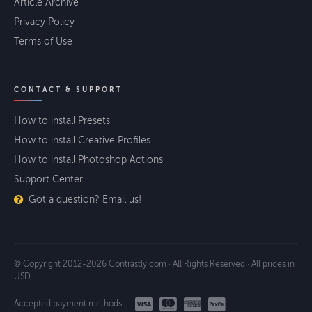
Article Archive
Privacy Policy
Terms of Use
CONTACT & SUPPORT
How to install Presets
How to install Creative Profiles
How to install Photoshop Actions
Support Center
Got a question? Email us!
© Copyright 2012-2026 Contrastly.com · All Rights Reserved · All prices in
USD.