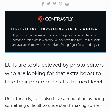
FREE: SIX POST-PROCESSING SECRETS WEBINAR
If you struggle to create images you're proud of in Lightroom or
Photoshop, this class is what you've been waiting for! Limited spots
are available! You will also receive a free gift just for attending 👍
LUTs are tools beloved by photo editors
who are looking for that extra boost to
take their photographs to the next level.
Unfortunately, LUTs also have a reputation as being
something difficult to understand, making some