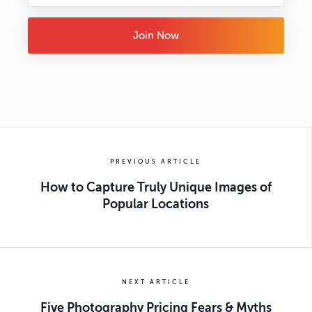
Join Now
PREVIOUS ARTICLE
How to Capture Truly Unique Images of
Popular Locations
NEXT ARTICLE
Five Photography Pricing Fears & Myths