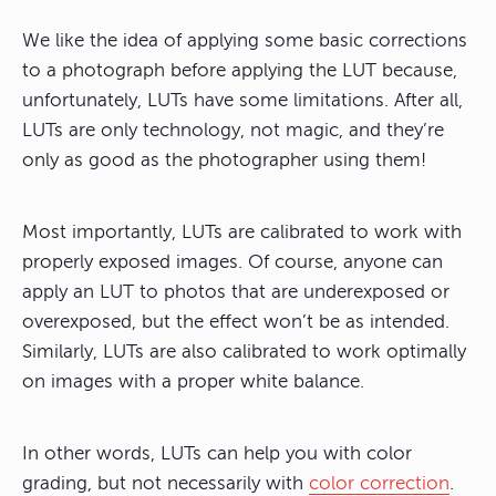
We like the idea of applying some basic corrections
to a photograph before applying the LUT because,
unfortunately, LUTs have some limitations. After all,
LUTs are only technology, not magic, and they’re
only as good as the photographer using them!
Most importantly,
LUTs are calibrated to work with
properly exposed images
. Of course, anyone can
apply an LUT to photos that are underexposed or
overexposed, but the effect won’t be as intended.
Similarly, LUTs are also calibrated to work optimally
on images with a proper white balance.
In other words, LUTs can help you with color
grading, but not necessarily with
color correction
.