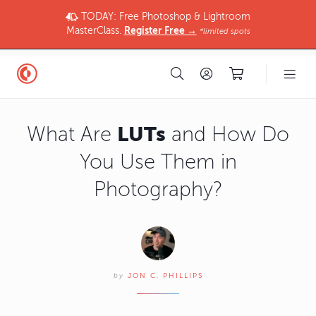
TODAY: Free Photoshop & Lightroom
MasterClass.
Register Free →
*limited spots
LUTs
What Are
and How Do
You Use Them in
Photography?
by
JON C. PHILLIPS