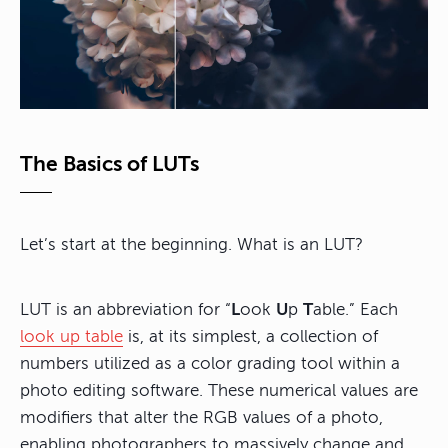
The Basics of LUTs
Let’s start at the beginning. What is an LUT?
LUT is an abbreviation for “
L
ook
U
p
T
able.” Each
look up table
is, at its simplest, a collection of
numbers utilized as a color grading tool within a
photo editing software. These numerical values are
modifiers that alter the RGB values of a photo,
enabling photographers to massively change and