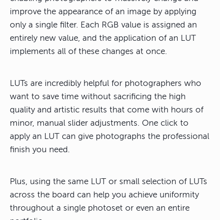
improve the appearance of an image by applying
only a single filter. Each RGB value is assigned an
entirely new value, and the application of an LUT
implements all of these changes at once.
LUTs are incredibly helpful for photographers who
want to save time without sacrificing the high
quality and artistic results that come with hours of
minor, manual slider adjustments. One click to
apply an LUT can give photographs the professional
finish you need.
Plus, using the same LUT or small selection of LUTs
across the board can help you achieve uniformity
throughout a single photoset or even an entire