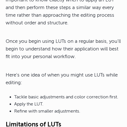
and then perform these steps a similar way every
time rather than approaching the editing process
without order and structure.
Once you begin using LUTs on a regular basis, you’ll
begin to understand how their application will best
fit into your personal workflow.
Here’s one idea of when you might use LUTs while
editing:
Tackle basic adjustments and color correction first.
Apply the LUT.
Refine with smaller adjustments.
Limitations of LUTs