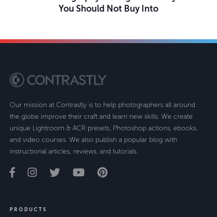
You Should Not Buy Into
Our mission at Contrastly is to help photographers all around
the globe improve their craft and learn new skills. We create
unique Lightroom & ACR presets, Photoshop actions, ebooks,
and video courses. We also publish a popular blog with
instructional articles, reviews, and tutorials.
PRODUCTS