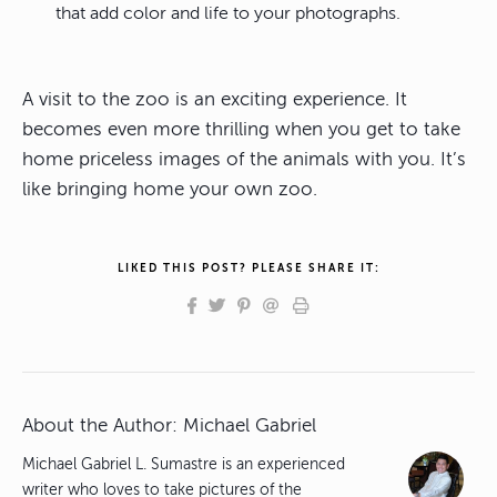
that add color and life to your photographs.
A visit to the zoo is an exciting experience. It
becomes even more thrilling when you get to take
home priceless images of the animals with you. It’s
like bringing home your own zoo.
LIKED THIS POST? PLEASE SHARE IT:
About the Author:
Michael Gabriel
Michael Gabriel L. Sumastre is an experienced
writer who loves to take pictures of the