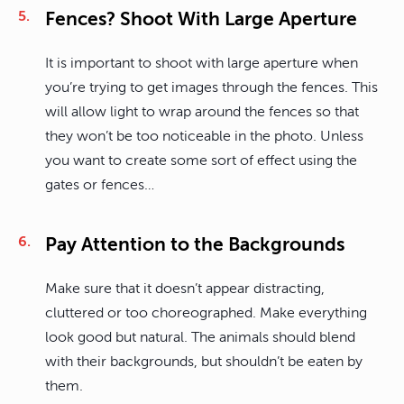
Fences? Shoot With Large Aperture
It is important to shoot with large aperture when
you’re trying to get images through the fences. This
will allow light to wrap around the fences so that
they won’t be too noticeable in the photo. Unless
you want to create some sort of effect using the
gates or fences…
Pay Attention to the Backgrounds
Make sure that it doesn’t appear distracting,
cluttered or too choreographed. Make everything
look good but natural. The animals should blend
with their backgrounds, but shouldn’t be eaten by
them.