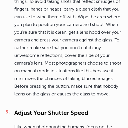
things. To avoid taking shots that reflect smudges of
fingers, hands or heads, carry a clean cloth that you
can use to wipe them off with. Wipe the area where
you plan to position your camera and shoot. When
you’re sure that it is clean, get a lens hood over your
camera and press your camera against the glass. To
further make sure that you don’t catch any
unwelcome reflections, cover the side of your
camera’s lens. Most photographers choose to shoot
on manual mode in situations like this because it
minimizes the chances of taking blurred images.
Before pressing the button, make sure that nobody
leans on the glass or causes the glass to move.
Adjust Your Shutter Speed
Like when photographing humans, focus on the