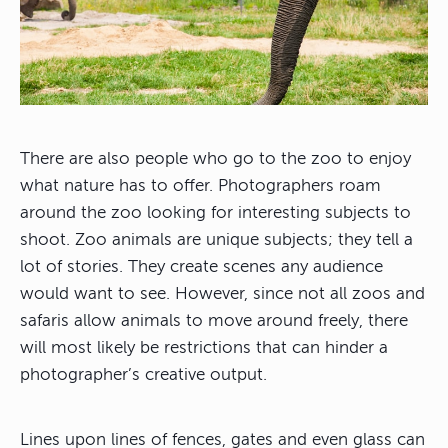
There are also people who go to the zoo to enjoy
what nature has to offer. Photographers roam
around the zoo looking for interesting subjects to
shoot. Zoo animals are unique subjects; they tell a
lot of stories. They create scenes any audience
would want to see. However, since not all zoos and
safaris allow animals to move around freely, there
will most likely be restrictions that can hinder a
photographer’s creative output.
Lines upon lines of fences, gates and even glass can