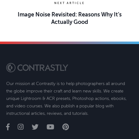
NEXT ARTICLE
Image Noise Revisited: Reasons Why It’s
Actually Good
Our mission at Contrastly is to help photographers all around
the globe improve their craft and learn new skills. We create
unique Lightroom & ACR presets, Photoshop actions, ebooks,
and video courses. We also publish a popular blog with
instructional articles, reviews, and tutorials.