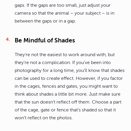
gaps. If the gaps are too small, just adjust your
camera so that the animal – your subject – is in
between the gaps or in a gap.
Be Mindful of Shades
They’re not the easiest to work around with, but
they’re not a complication. If you’ve been into
photography for a long time, you’ll know that shades
can be used to create effect. However, if you factor
in the cages, fences and gates, you might want to
think about shades a little bit more. Just make sure
that the sun doesn’t reflect off them. Choose a part
of the cage, gate or fence that’s shaded so that it
won’t reflect on the photos.