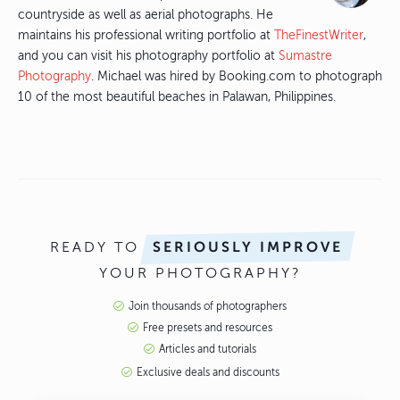
countryside as well as aerial photographs. He
maintains his professional writing portfolio at
TheFinestWriter
,
and you can visit his photography portfolio at
Sumastre
Photography
. Michael was hired by Booking.com to photograph
10 of the most beautiful beaches in Palawan, Philippines.
READY TO
SERIOUSLY IMPROVE
YOUR PHOTOGRAPHY?
Join thousands of photographers
Free presets and resources
Articles and tutorials
Exclusive deals and discounts