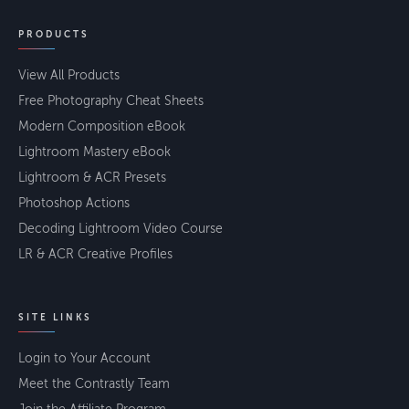
PRODUCTS
View All Products
Free Photography Cheat Sheets
Modern Composition eBook
Lightroom Mastery eBook
Lightroom & ACR Presets
Photoshop Actions
Decoding Lightroom Video Course
LR & ACR Creative Profiles
SITE LINKS
Login to Your Account
Meet the Contrastly Team