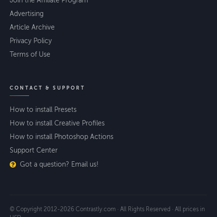
Join the Affiliate Program
Advertising
Article Archive
Privacy Policy
Terms of Use
CONTACT & SUPPORT
How to install Presets
How to install Creative Profiles
How to install Photoshop Actions
Support Center
Got a question? Email us!
© Copyright 2012-2026 Contrastly.com · All Rights Reserved · All prices in