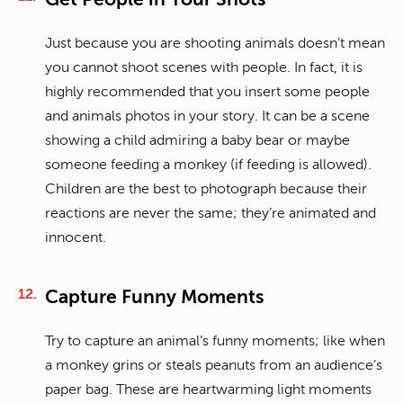
Just because you are shooting animals doesn’t mean
you cannot shoot scenes with people. In fact, it is
highly recommended that you insert some people
and animals photos in your story. It can be a scene
showing a child admiring a baby bear or maybe
someone feeding a monkey (if feeding is allowed).
Children are the best to photograph because their
reactions are never the same; they’re animated and
innocent.
Capture Funny Moments
Try to capture an animal’s funny moments; like when
a monkey grins or steals peanuts from an audience’s
paper bag. These are heartwarming light moments