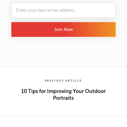
Join Now
PREVIOUS ARTICLE
10 Tips for Improving Your Outdoor
Portraits