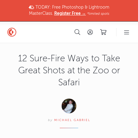
TODAY: Free Photoshop & Lightroom
MasterClass.
Register Free →
*limited spots
12 Sure-Fire Ways to Take
Great Shots at the Zoo or
Safari
by
MICHAEL GABRIEL