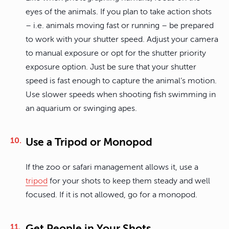
eyes of the animals. If you plan to take action shots
– i.e. animals moving fast or running – be prepared
to work with your shutter speed. Adjust your camera
to manual exposure or opt for the shutter priority
exposure option. Just be sure that your shutter
speed is fast enough to capture the animal’s motion.
Use slower speeds when shooting fish swimming in
an aquarium or swinging apes.
Use a Tripod or Monopod
If the zoo or safari management allows it, use a
tripod
for your shots to keep them steady and well
focused. If it is not allowed, go for a monopod.
Get People in Your Shots