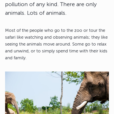
pollution of any kind. There are only
animals. Lots of animals.
Most of the people who go to the zoo or tour the
safari like watching and observing animals; they like
seeing the animals move around. Some go to relax
and unwind, or to simply spend time with their kids
and family.