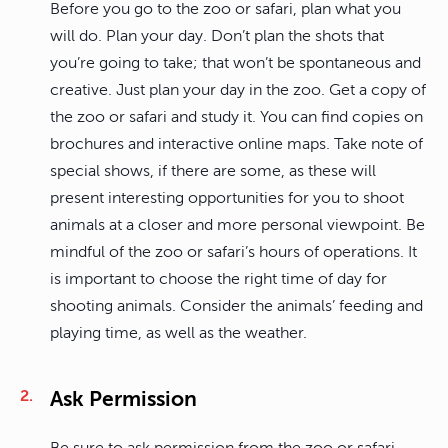
Before you go to the zoo or safari, plan what you
will do. Plan your day. Don’t plan the shots that
you’re going to take; that won’t be spontaneous and
creative. Just plan your day in the zoo. Get a copy of
the zoo or safari and study it. You can find copies on
brochures and interactive online maps. Take note of
special shows, if there are some, as these will
present interesting opportunities for you to shoot
animals at a closer and more personal viewpoint. Be
mindful of the zoo or safari’s hours of operations. It
is important to choose the right time of day for
shooting animals. Consider the animals’ feeding and
playing time, as well as the weather.
Ask Permission