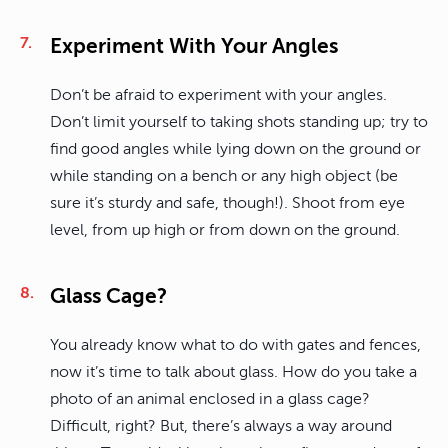
Experiment With Your Angles
Don’t be afraid to experiment with your angles.
Don’t limit yourself to taking shots standing up; try to
find good angles while lying down on the ground or
while standing on a bench or any high object (be
sure it’s sturdy and safe, though!). Shoot from eye
level, from up high or from down on the ground.
Glass Cage?
You already know what to do with gates and fences,
now it’s time to talk about glass. How do you take a
photo of an animal enclosed in a glass cage?
Difficult, right? But, there’s always a way around