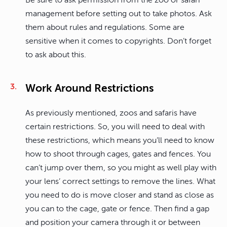
Be sure to ask permission from the zoo or safari
management before setting out to take photos. Ask
them about rules and regulations. Some are
sensitive when it comes to copyrights. Don’t forget
to ask about this.
Work Around Restrictions
As previously mentioned, zoos and safaris have
certain restrictions. So, you will need to deal with
these restrictions, which means you’ll need to know
how to shoot through cages, gates and fences. You
can’t jump over them, so you might as well play with
your lens’ correct settings to remove the lines. What
you need to do is move closer and stand as close as
you can to the cage, gate or fence. Then find a gap
and position your camera through it or between