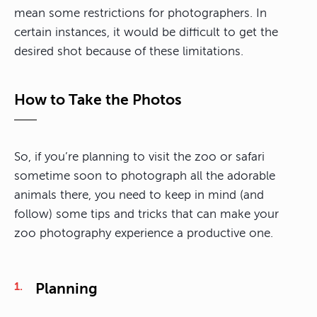
mean some restrictions for photographers. In
certain instances, it would be difficult to get the
desired shot because of these limitations.
How to Take the Photos
So, if you’re planning to visit the zoo or safari
sometime soon to photograph all the adorable
animals there, you need to keep in mind (and
follow) some tips and tricks that can make your
zoo photography experience a productive one.
Planning