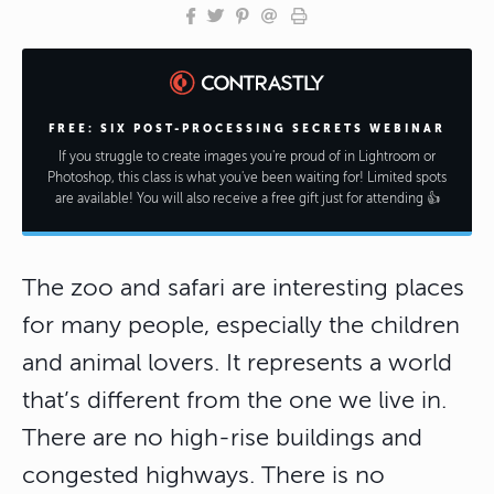
FREE: SIX POST-PROCESSING SECRETS WEBINAR
If you struggle to create images you're proud of in Lightroom or
Photoshop, this class is what you've been waiting for! Limited spots
are available! You will also receive a free gift just for attending 👍
The zoo and safari are interesting places
for many people, especially the children
and animal lovers. It represents a world
that’s different from the one we live in.
There are no high-rise buildings and
congested highways. There is no