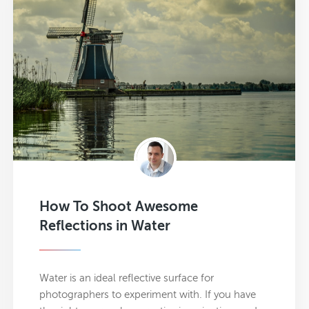
How To Shoot Awesome
Reflections in Water
Water is an ideal reflective surface for
photographers to experiment with. If you have