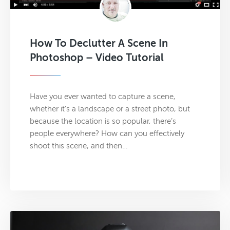
How To Declutter A Scene In
Photoshop – Video Tutorial
Have you ever wanted to capture a scene,
whether it’s a landscape or a street photo, but
because the location is so popular, there’s
people everywhere? How can you effectively
shoot this scene, and then…