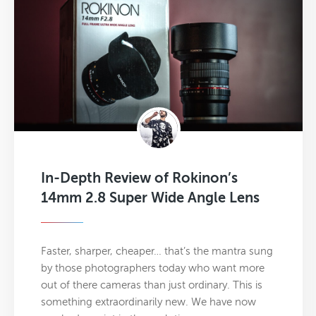
In-Depth Review of Rokinon’s
14mm 2.8 Super Wide Angle Lens
Faster, sharper, cheaper… that’s the mantra sung
by those photographers today who want more
out of there cameras than just ordinary. This is
something extraordinarily new. We have now