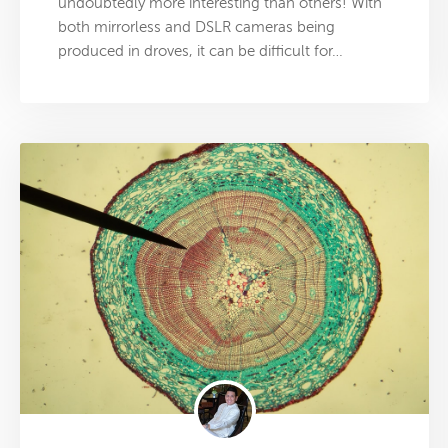
undoubtedly more interesting than others! With
both mirrorless and DSLR cameras being
produced in droves, it can be difficult for…