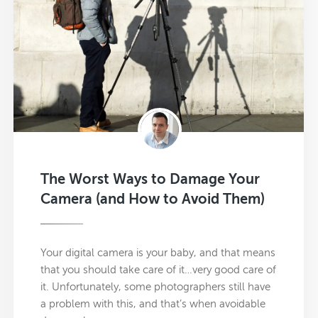
The Worst Ways to Damage Your
Camera (and How to Avoid Them)
Your digital camera is your baby, and that means
that you should take care of it…very good care of
it. Unfortunately, some photographers still have
a problem with this, and that’s when avoidable