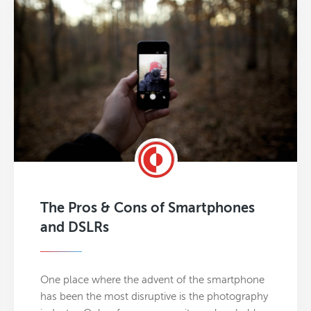
The Pros & Cons of Smartphones
and DSLRs
One place where the advent of the smartphone
has been the most disruptive is the photography