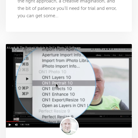
the right approach, a creative imagination, and
the bit of patience you’ll need for trial and error,
you can get some…