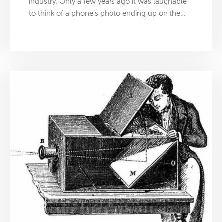
industry. Only a few years ago it was laughable
to think of a phone’s photo ending up on the…