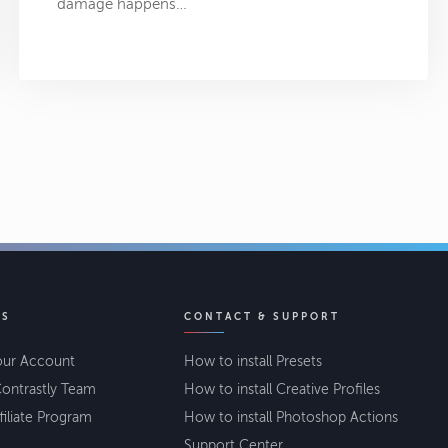
damage happens…
KS
CONTACT & SUPPORT
our Account
How to install Presets
ontrastly Team
How to install Creative Profiles
filiate Program
How to install Photoshop Actions
Support Center