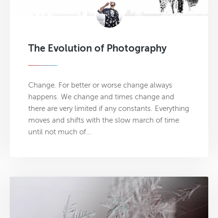
The Evolution of Photography
Change. For better or worse change always
happens. We change and times change and
there are very limited if any constants. Everything
moves and shifts with the slow march of time
until not much of…