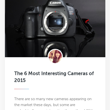
The 6 Most Interesting Cameras of
2015
There are so many new cameras appearing on
the market these days, but some are