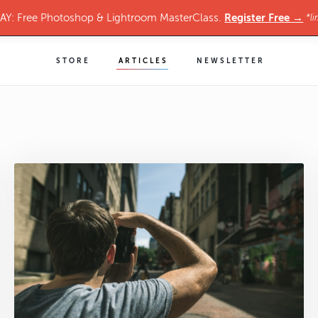
Register Free →
Y: Free Photoshop & Lightroom MasterClass.
*li
STORE
ARTICLES
NEWSLETTER