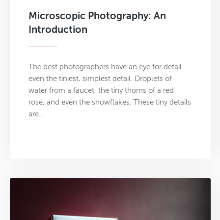
Microscopic Photography: An
Introduction
The best photographers have an eye for detail –
even the tiniest, simplest detail. Droplets of
water from a faucet, the tiny thorns of a red
rose, and even the snowflakes. These tiny details
are…