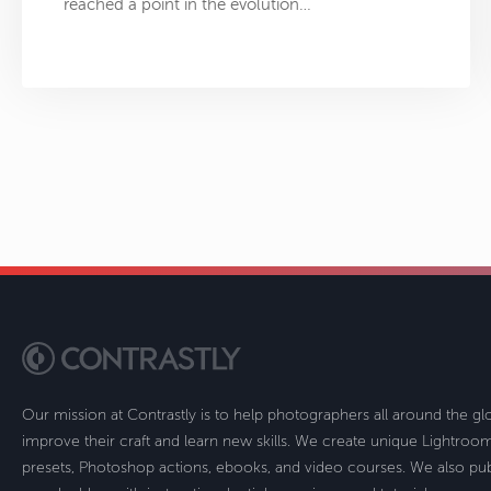
reached a point in the evolution…
Our mission at Contrastly is to help photographers all around the g
improve their craft and learn new skills. We create unique Lightro
presets, Photoshop actions, ebooks, and video courses. We also pub