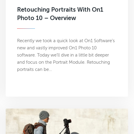
Retouching Portraits With On1
Photo 10 – Overview
Recently we took a quick look at On1 Software’s
new and vastly improved On1 Photo 10
software. Today we’ll dive in a little bit deeper
and focus on the Portrait Module. Retouching
portraits can be…