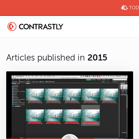
TODA
Articles published in
2015