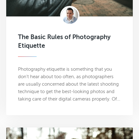
The Basic Rules of Photography
Etiquette
Photography etiquette is something that you
don’t hear about too often, as photographers
are usually concerned about the latest shooting
technique to get the best-looking photos and
taking care of their digital cameras properly. Of…