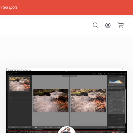
mited spots