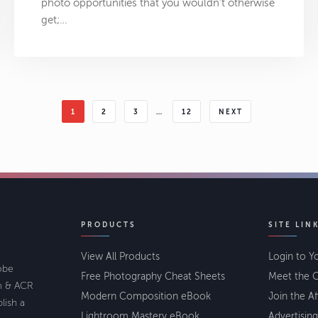
photo opportunities that you wouldn’t otherwise
get;…
1
2
3
…
12
NEXT
PRODUCTS
SITE LIN
View All Products
Login to Y
lobe
Free Photography Cheat Sheets
Meet the C
om & ACR
Modern Composition eBook
Join the Af
lish a
Lightroom Mastery eBook
Advertising