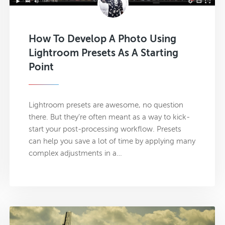
How To Develop A Photo Using
Lightroom Presets As A Starting
Point
Lightroom presets are awesome, no question
there. But they’re often meant as a way to kick-
start your post-processing workflow. Presets
can help you save a lot of time by applying many
complex adjustments in a…