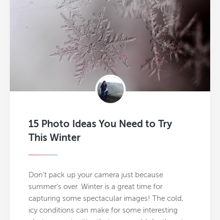
15 Photo Ideas You Need to Try
This Winter
Don’t pack up your camera just because
summer’s over. Winter is a great time for
capturing some spectacular images! The cold,
icy conditions can make for some interesting