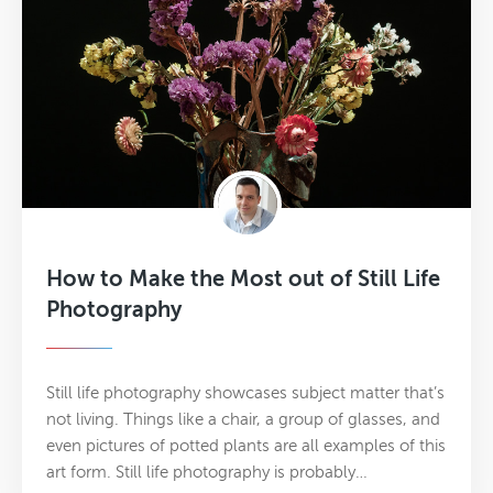
How to Make the Most out of Still Life
Photography
Still life photography showcases subject matter that’s
not living. Things like a chair, a group of glasses, and
even pictures of potted plants are all examples of this
art form. Still life photography is probably…