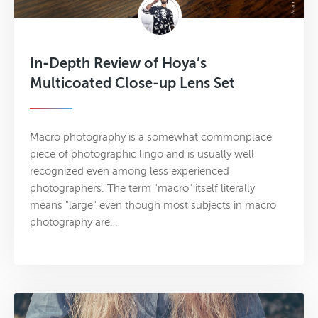
In-Depth Review of Hoya’s
Multicoated Close-up Lens Set
Macro photography is a somewhat commonplace
piece of photographic lingo and is usually well
recognized even among less experienced
photographers. The term "macro" itself literally
means "large" even though most subjects in macro
photography are…