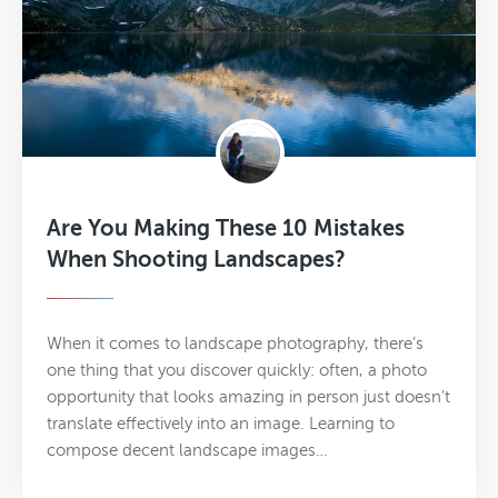
Are You Making These 10 Mistakes
When Shooting Landscapes?
When it comes to landscape photography, there’s
one thing that you discover quickly: often, a photo
opportunity that looks amazing in person just doesn’t
translate effectively into an image. Learning to
compose decent landscape images…