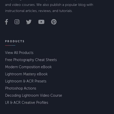
and video courses. We also publish a popular blog with
instructional articles, reviews, and tutorials.
PRODUCTS
View All Products
Free Photography Cheat Sheets
Modern Composition eBook
Lightroom Mastery eBook
Lightroom & ACR Presets
Photoshop Actions
Decoding Lightroom Video Course
LR & ACR Creative Profiles