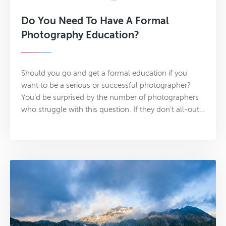
Do You Need To Have A Formal
Photography Education?
Should you go and get a formal education if you
want to be a serious or successful photographer?
You’d be surprised by the number of photographers
who struggle with this question. If they don’t all-out…