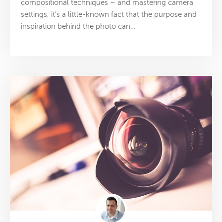
compositional techniques – and mastering camera
settings, it’s a little-known fact that the purpose and
inspiration behind the photo can…