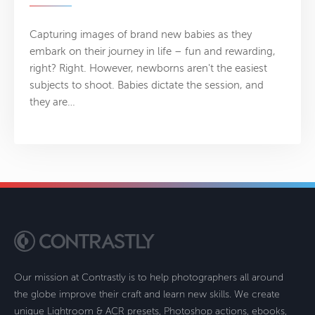
Capturing images of brand new babies as they
embark on their journey in life – fun and rewarding,
right? Right. However, newborns aren't the easiest
subjects to shoot. Babies dictate the session, and
they are…
Our mission at Contrastly is to help photographers all around
the globe improve their craft and learn new skills. We create
unique Lightroom & ACR presets, Photoshop actions, ebooks,