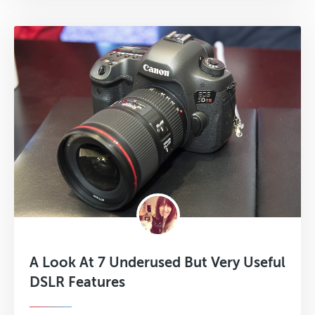
A Look At 7 Underused But Very Useful
DSLR Features