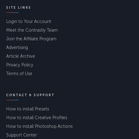
SITE LINKS
Login to Your Account
Meet the Contrastly Team
Join the Affiliate Program
Advertising
Article Archive
Privacy Policy
Terms of Use
CONTACT & SUPPORT
How to install Presets
How to install Creative Profiles
How to install Photoshop Actions
Support Center