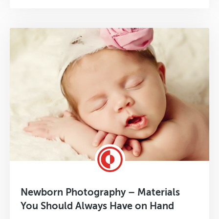
Newborn Photography – Materials
You Should Always Have on Hand