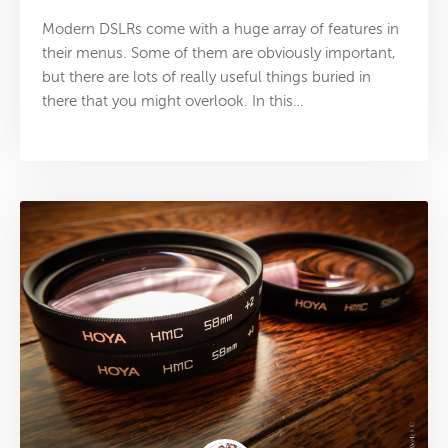
Modern DSLRs come with a huge array of features in
their menus. Some of them are obviously important,
but there are lots of really useful things buried in
there that you might overlook. In this…