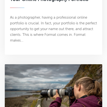
As a photographer, having a professional online
portfolio is crucial. In fact, your portfolio is the perfect
opportunity to get your name out there, and attract
clients. This is where Format comes in. Format
makes…