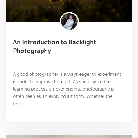
An Introduction to Backlight
Photography
A good photographer is always eager to experiment
in order to improve his craft. As such, since the
learning process is never ending, photography is
often seen as an evolving art form. Whether the
focus…