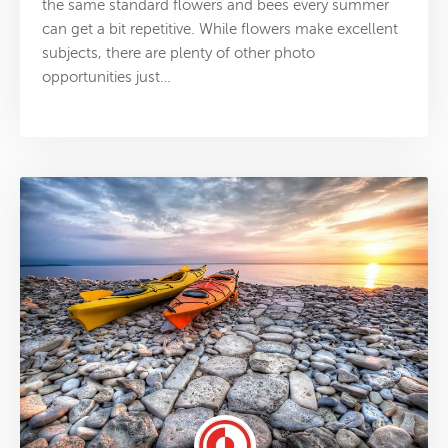
the same standard flowers and bees every summer
can get a bit repetitive. While flowers make excellent
subjects, there are plenty of other photo
opportunities just…