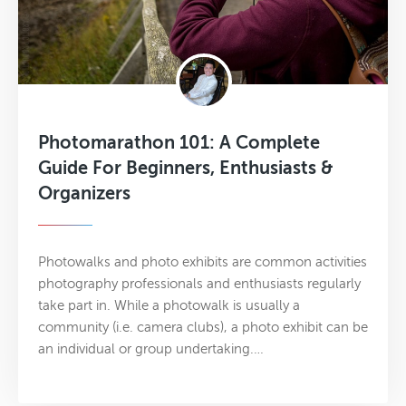
Photomarathon 101: A Complete
Guide For Beginners, Enthusiasts &
Organizers
Photowalks and photo exhibits are common activities
photography professionals and enthusiasts regularly
take part in. While a photowalk is usually a
community (i.e. camera clubs), a photo exhibit can be
an individual or group undertaking.…