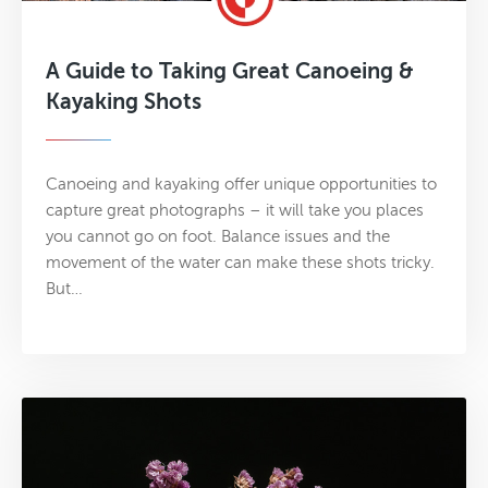
A Guide to Taking Great Canoeing &
Kayaking Shots
Canoeing and kayaking offer unique opportunities to
capture great photographs – it will take you places
you cannot go on foot. Balance issues and the
movement of the water can make these shots tricky.
But…