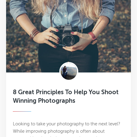
8 Great Principles To Help You Shoot
Winning Photographs
Looking to take your photography to the next level?
While improving photography is often about