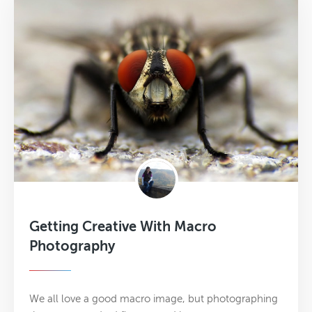
Getting Creative With Macro
Photography
We all love a good macro image, but photographing