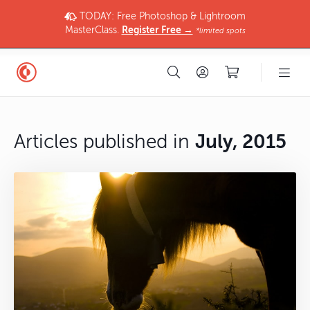
TODAY: Free Photoshop & Lightroom
MasterClass.
Register Free →
*limited spots
Articles published in
July, 2015