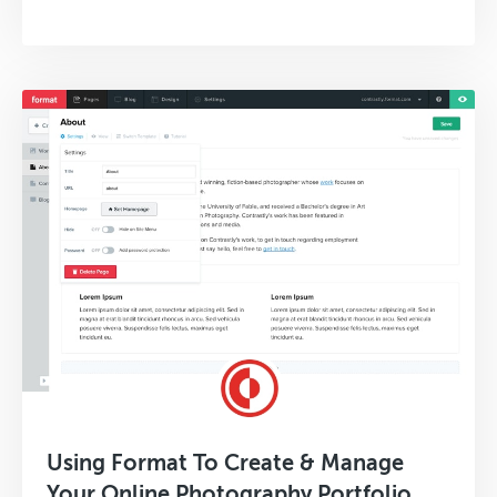
Using Format To Create & Manage
Your Online Photography Portfolio