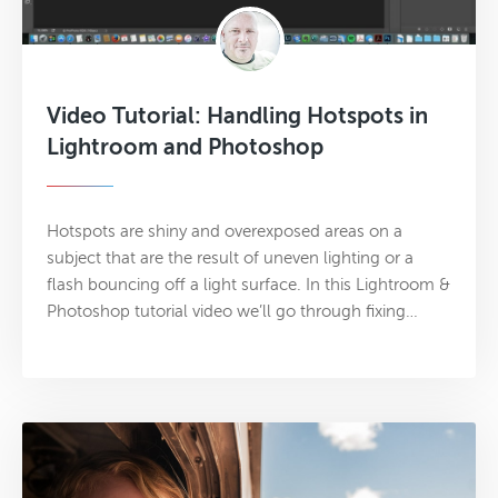
Video Tutorial: Handling Hotspots in
Lightroom and Photoshop
Hotspots are shiny and overexposed areas on a
subject that are the result of uneven lighting or a
flash bouncing off a light surface. In this Lightroom &
Photoshop tutorial video we’ll go through fixing…