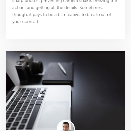
sharp photos, preventing camera shake, freezing the
action, and getting all the details. Sometimes,
though, it pays to be a bit creative, to break out of
your comfort…