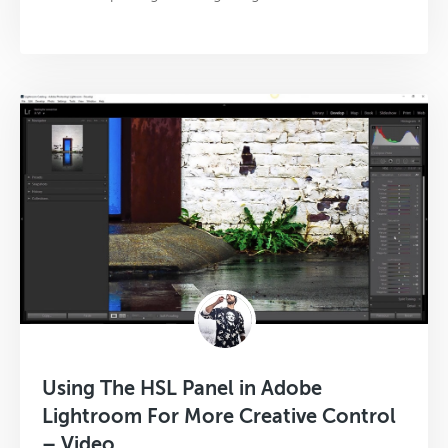
Using The HSL Panel in Adobe
Lightroom For More Creative Control
– Video