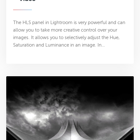
The HLS panel in Lightroom is very powerful and can
allow you to take more creative control over your
images. It allows you to selectively adjust the Hue,
Saturation and Luminance in an image. In…