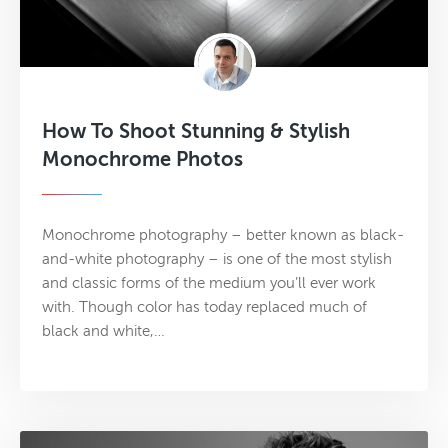
How To Shoot Stunning & Stylish
Monochrome Photos
Monochrome photography – better known as black-
and-white photography – is one of the most stylish
and classic forms of the medium you’ll ever work
with. Though color has today replaced much of
black and white,…