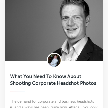
What You Need To Know About
Shooting Corporate Headshot Photos
The demand for corporate and business headshots
is, and always has been, quite high. After all, you only