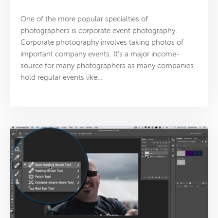
One of the more popular specialties of
photographers is corporate event photography.
Corporate photography involves taking photos of
important company events. It’s a major income-
source for many photographers as many companies
hold regular events like…