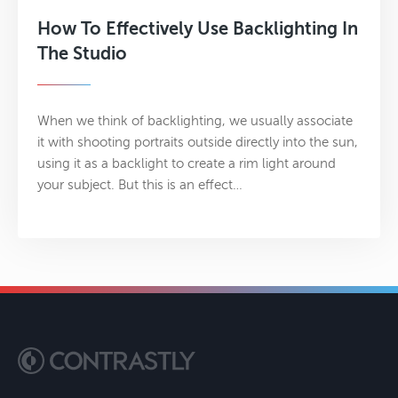
How To Effectively Use Backlighting In
The Studio
When we think of backlighting, we usually associate
it with shooting portraits outside directly into the sun,
using it as a backlight to create a rim light around
your subject. But this is an effect…