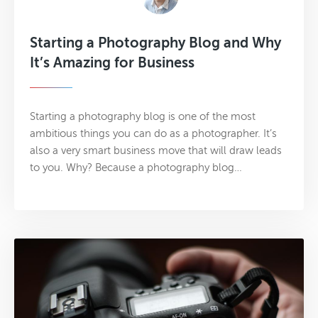
Starting a Photography Blog and Why
It’s Amazing for Business
Starting a photography blog is one of the most
ambitious things you can do as a photographer. It’s
also a very smart business move that will draw leads
to you. Why? Because a photography blog…