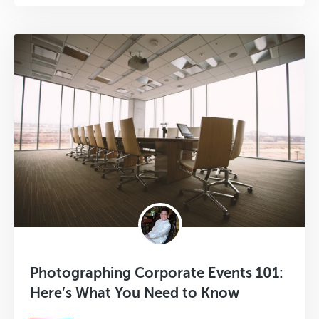
Photographing Corporate Events 101:
Here’s What You Need to Know