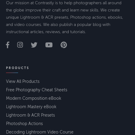
Our mission at Contrastly is to help photographers all around
the globe improve their craft and learn new skills. We create
unique Lightroom & ACR presets, Photoshop actions, ebooks,
and video courses. We also publish a popular blog with
instructional articles, reviews, and tutorials.
PRODUCTS
View All Products
Free Photography Cheat Sheets
Modern Composition eBook
Lightroom Mastery eBook
Lightroom & ACR Presets
Photoshop Actions
Decoding Lightroom Video Course