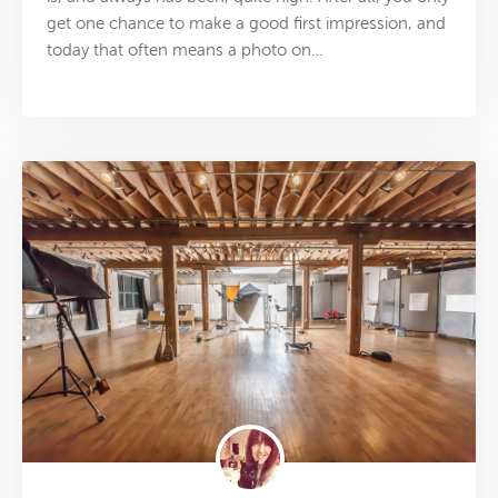
get one chance to make a good first impression, and
today that often means a photo on…