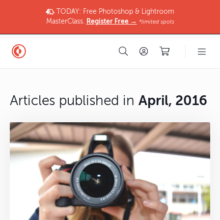
TODAY: Free Photoshop & Lightroom
MasterClass.
Register Free →
*limited spots
Articles published in
April, 2016