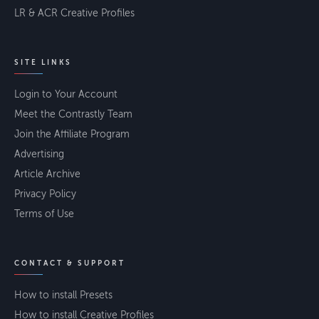
LR & ACR Creative Profiles
SITE LINKS
Login to Your Account
Meet the Contrastly Team
Join the Affiliate Program
Advertising
Article Archive
Privacy Policy
Terms of Use
CONTACT & SUPPORT
How to install Presets
How to install Creative Profiles