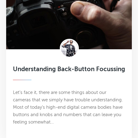
Understanding Back-Button Focussing
Let’s face it, there are some things about our
cameras that we simply have trouble understanding.
Most of today’s high­-end digital camera bodies have
buttons and knobs and numbers that can leave you
feeling somewhat…