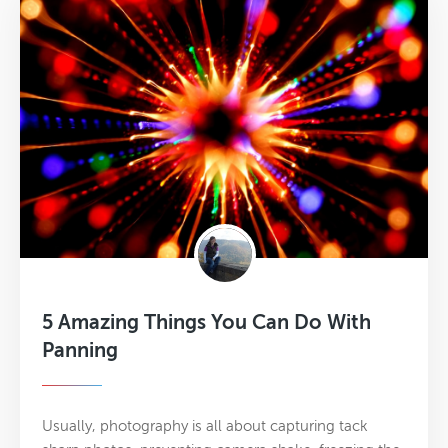
5 Amazing Things You Can Do With
Panning
Usually, photography is all about capturing tack