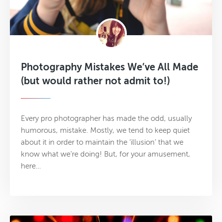
Photography Mistakes We’ve All Made
(but would rather not admit to!)
Every pro photographer has made the odd, usually
humorous, mistake. Mostly, we tend to keep quiet
about it in order to maintain the ‘illusion’ that we
know what we’re doing! But, for your amusement,
here…