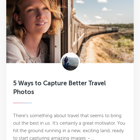
5 Ways to Capture Better Travel
Photos
There’s something about travel that seems to bring
out the best in us. It’s certainly a great motivator. You
hit the ground running in a new, exciting land, ready
to start capturing amazing images –…