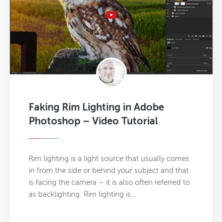
Faking Rim Lighting in Adobe
Photoshop – Video Tutorial
Rim lighting is a light source that usually comes
in from the side or behind your subject and that
is facing the camera – it is also often referred to
as backlighting. Rim lighting is…