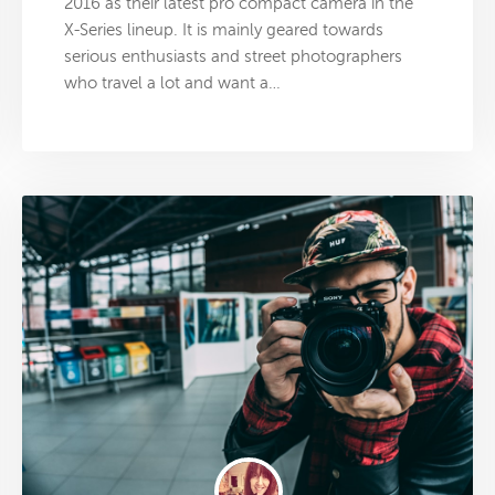
2016 as their latest pro compact camera in the
X-Series lineup. It is mainly geared towards
serious enthusiasts and street photographers
who travel a lot and want a…