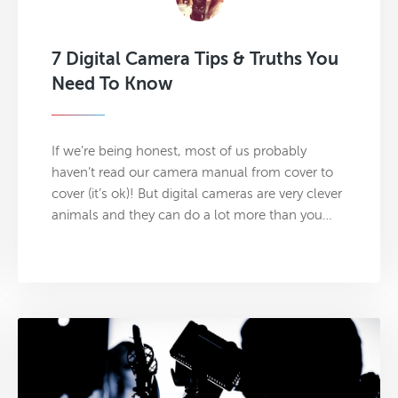
7 Digital Camera Tips & Truths You
Need To Know
If we’re being honest, most of us probably
haven’t read our camera manual from cover to
cover (it’s ok)! But digital cameras are very clever
animals and they can do a lot more than you…