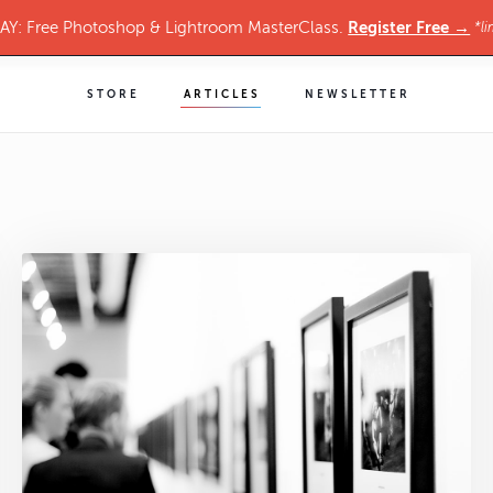
Register Free →
Y: Free Photoshop & Lightroom MasterClass.
*li
STORE
ARTICLES
NEWSLETTER