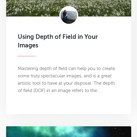
Using Depth of Field in Your
Images
Mastering depth of field can help you to create
some truly spectacular images, and is a great
artistic tool to have at your disposal. The depth
of field (DOF) in an image refers to the…