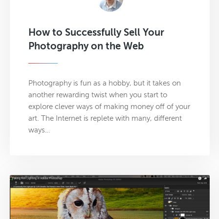
How to Successfully Sell Your
Photography on the Web
Photography is fun as a hobby, but it takes on
another rewarding twist when you start to
explore clever ways of making money off of your
art. The Internet is replete with many, different
ways…