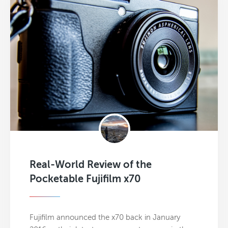
Real-World Review of the
Pocketable Fujifilm x70
Fujifilm announced the x70 back in January