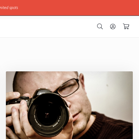
mited spots