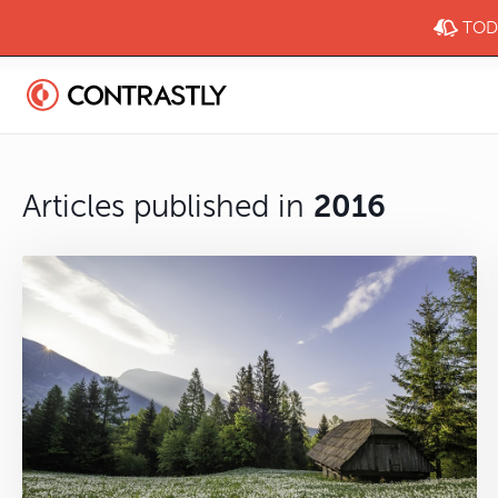
TODA
Articles published in
2016