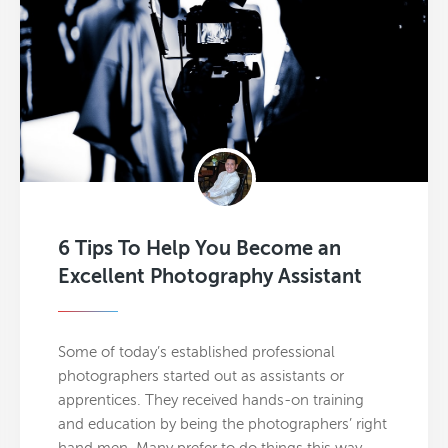
6 Tips To Help You Become an
Excellent Photography Assistant
Some of today’s established professional
photographers started out as assistants or
apprentices. They received hands-on training
and education by being the photographers’ right