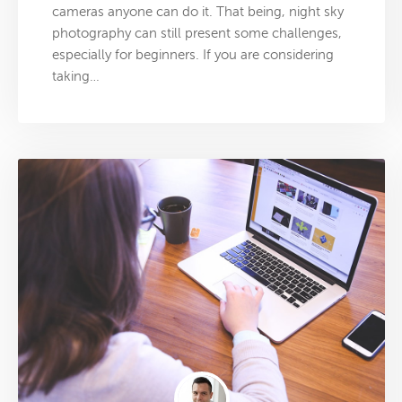
cameras anyone can do it. That being, night sky
photography can still present some challenges,
especially for beginners. If you are considering
taking…