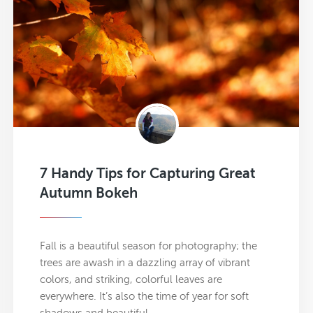
7 Handy Tips for Capturing Great
Autumn Bokeh
Fall is a beautiful season for photography; the
trees are awash in a dazzling array of vibrant
colors, and striking, colorful leaves are
everywhere. It’s also the time of year for soft