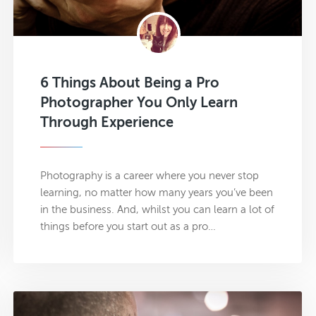
6 Things About Being a Pro
Photographer You Only Learn
Through Experience
Photography is a career where you never stop
learning, no matter how many years you’ve been
in the business. And, whilst you can learn a lot of
things before you start out as a pro…