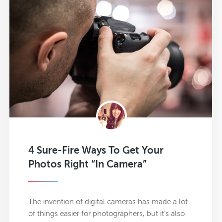
4 Sure-Fire Ways To Get Your
Photos Right “In Camera”
The invention of digital cameras has made a lot
of things easier for photographers, but it’s also