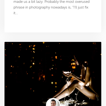
made us a bit lazy. Probably the most overused
phrase in photography nowadays is, “I’ll just fix
it…