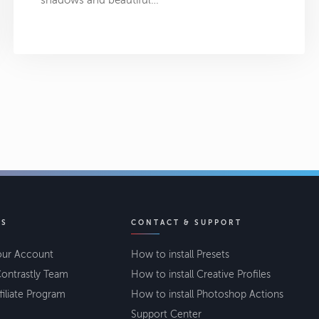
shadows and beautiful…
KS
CONTACT & SUPPORT
our Account
How to install Presets
ontrastly Team
How to install Creative Profiles
filiate Program
How to install Photoshop Actions
Support Center