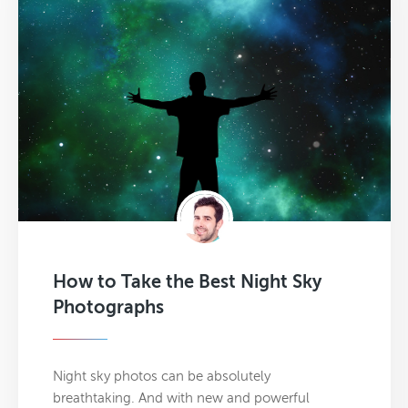
How to Take the Best Night Sky
Photographs
Night sky photos can be absolutely
breathtaking. And with new and powerful