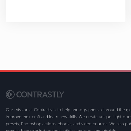
Our mission at Contrastly is to help photographers all around the g
improve their craft and learn new skills. We create unique Lightro
presets, Photoshop actions, ebooks, and video courses. We also pub
popular blog with instructional articles, reviews, and tutorials.