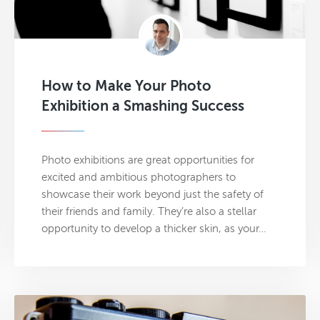
How to Make Your Photo
Exhibition a Smashing Success
Photo exhibitions are great opportunities for
excited and ambitious photographers to
showcase their work beyond just the safety of
their friends and family. They’re also a stellar
opportunity to develop a thicker skin, as your…