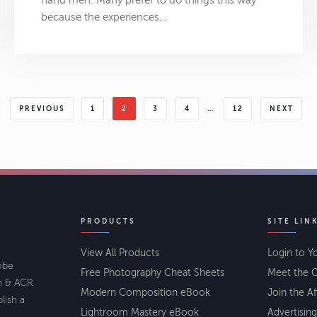
hand men. Many prefer to do things this way
because the experiences…
PREVIOUS
1
2
3
4
…
12
NEXT
PRODUCTS
SITE LIN
View All Products
Login to Y
lobe
Free Photography Cheat Sheets
Meet the C
om & ACR
Modern Composition eBook
Join the Af
lish a
Lightroom Mastery eBook
Advertising