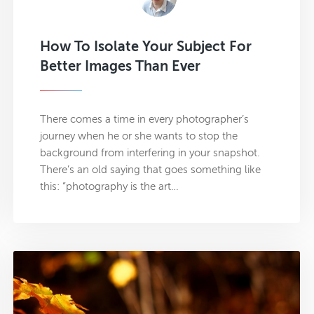
How To Isolate Your Subject For
Better Images Than Ever
There comes a time in every photographer’s
journey when he or she wants to stop the
background from interfering in your snapshot.
There’s an old saying that goes something like
this: “photography is the art…