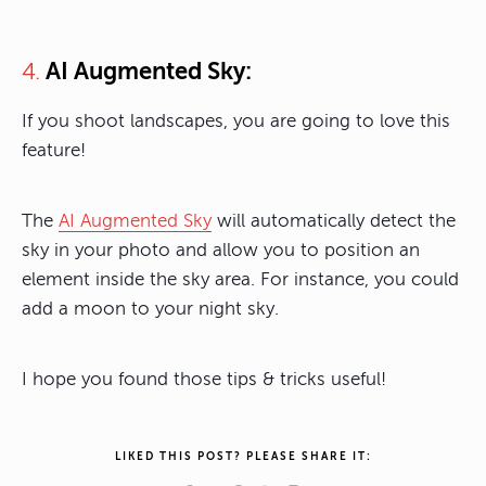
AI Augmented Sky:
4.
If you shoot landscapes, you are going to love this
feature!
The
AI Augmented Sky
will automatically detect the
sky in your photo and allow you to position an
element inside the sky area. For instance, you could
add a moon to your night sky.
I hope you found those tips & tricks useful!
LIKED THIS POST? PLEASE SHARE IT: