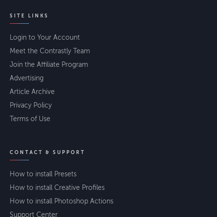
SITE LINKS
Login to Your Account
Meet the Contrastly Team
Join the Affiliate Program
Advertising
Article Archive
Privacy Policy
Terms of Use
CONTACT & SUPPORT
How to install Presets
How to install Creative Profiles
How to install Photoshop Actions
Support Center