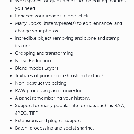
Workspaces for quick access to the editing features
you need
Enhance your images in one-click.
Many “
looks
” (filters/presets) to edit, enhance, and
change your photos.
Incredible object removing and clone and stamp
feature.
Cropping and transforming.
Noise Reduction.
Blend modes Layers.
Textures of your choice (custom texture).
Non-destructive editing.
RAW processing and convertor.
A panel remembering your history.
Support for many popular file formats such as RAW,
JPEG, TIFF.
Extensions and plugins support.
Batch-processing and social sharing.