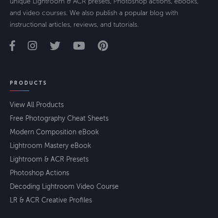
unique Lightroom & ACR presets, Photoshop actions, ebooks,
and video courses. We also publish a popular blog with
instructional articles, reviews, and tutorials.
PRODUCTS
View All Products
Free Photography Cheat Sheets
Modern Composition eBook
Lightroom Mastery eBook
Lightroom & ACR Presets
Photoshop Actions
Decoding Lightroom Video Course
LR & ACR Creative Profiles