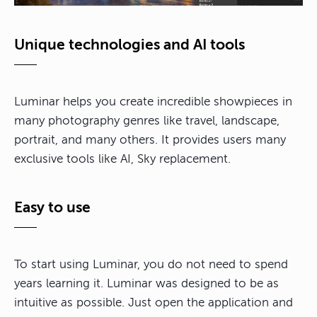
Unique technologies and AI tools
Luminar helps you create incredible showpieces in
many photography genres like travel, landscape,
portrait, and many others. It provides users many
exclusive tools like AI, Sky replacement.
Easy to use
To start using Luminar, you do not need to spend
years learning it. Luminar was designed to be as
intuitive as possible. Just open the application and