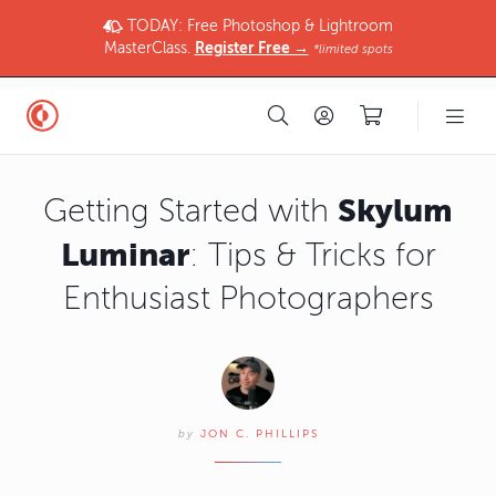
TODAY: Free Photoshop & Lightroom
MasterClass.
Register Free →
*limited spots
Skylum
Getting Started with
Luminar
: Tips & Tricks for
Enthusiast Photographers
by
JON C. PHILLIPS