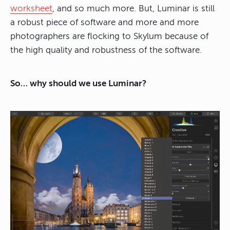
worksheet
, and so much more. But, Luminar is still
a robust piece of software and more and more
photographers are flocking to Skylum because of
the high quality and robustness of the software.
So… why should we use Luminar?