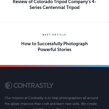
Review of Colorado Tripod Company’s 4-
Series Centennial Tripod
NEXT ARTICLE
How to Successfully Photograph
Powerful Stories
Our mission at Contrastly is to help photographers all around
the globe improve their craft and learn new skills. We create