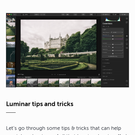
Luminar tips and tricks
Let’s go through some tips & tricks that can help