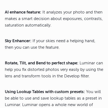
AI enhance feature:
It analyzes your photo and then
makes a smart decision about exposures, contrasts,
saturation automatically.
Sky Enhancer:
If your skies need a helping hand,
then you can use the feature.
Rotate, Tilt, and Bend to perfect shape:
Luminar can
help you fix distorted photos very easily by using the
lens and transform tools in the Develop filter.
Using Lookup Tables with custom presets:
You will
be able to use and save lookup tables as a preset in
Luminar. Luminar opens a whole new world of