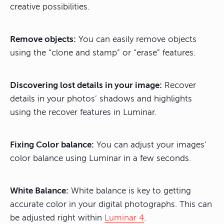
creative possibilities.
Remove objects:
You can easily remove objects
using the “clone and stamp” or “erase” features.
Discovering lost details in your image:
Recover
details in your photos’ shadows and highlights
using the recover features in Luminar.
Fixing Color balance:
You can adjust your images’
color balance using Luminar in a few seconds.
White Balance:
White balance is key to getting
accurate color in your digital photographs. This can
be adjusted right within
Luminar 4
.