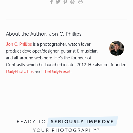
About the Author:
Jon C. Phillips
Jon C. Phillips
is a photographer, watch lover,
product developer/designer, guitarist & musician,
and all-around web nerd. He's the founder of
Contrastly which he launched in late-2012. He also co-founded
DailyPhotoTips
and
TheDailyPreset
.
READY TO
SERIOUSLY IMPROVE
YOUR PHOTOGRAPHY?