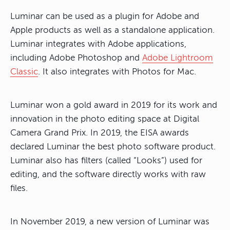
Luminar can be used as a plugin for Adobe and
Apple products as well as a standalone application.
Luminar integrates with Adobe applications,
including Adobe Photoshop and
Adobe Lightroom
Classic
. It also integrates with Photos for Mac.
Luminar won a gold award in 2019 for its work and
innovation in the photo editing space at Digital
Camera Grand Prix. In 2019, the EISA awards
declared Luminar the best photo software product.
Luminar also has filters (called “Looks”) used for
editing, and the software directly works with raw
files.
In November 2019, a new version of Luminar was