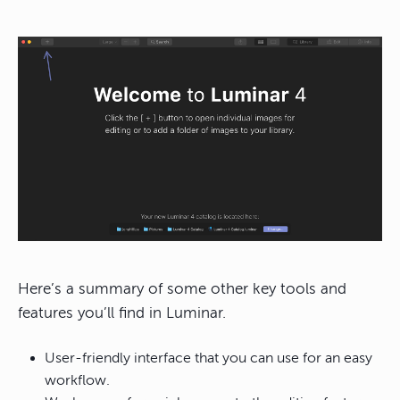
Here’s a summary of some other key tools and
features you’ll find in Luminar.
User-friendly interface that you can use for an easy
workflow.