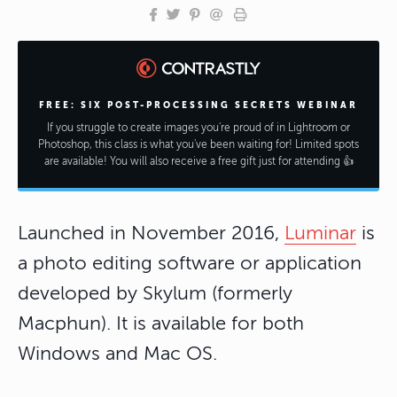
FREE: SIX POST-PROCESSING SECRETS WEBINAR
If you struggle to create images you're proud of in Lightroom or
Photoshop, this class is what you've been waiting for! Limited spots
are available! You will also receive a free gift just for attending 👍
Launched in November 2016,
Luminar
is
a photo editing software or application
developed by Skylum (formerly
Macphun). It is available for both
Windows and Mac OS.