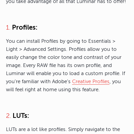
you take advantage of all that Luminar has to offer!
Profiles:
1.
You can install Profiles by going to Essentials >
Light > Advanced Settings. Profiles allow you to
easily change the color tone and contrast of your
image. Every RAW file has its own profile, and
Luminar will enable you to load a custom profile. If
you’re familiar with Adobe’s
Creative Profiles
, you
will feel right at home using this feature.
LUTs:
2.
LUTs are a lot like profiles. Simply navigate to the