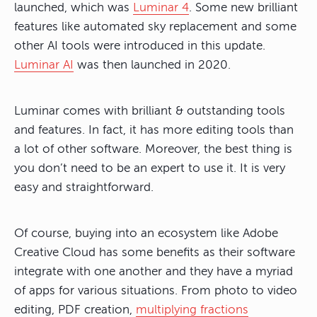
launched, which was
Luminar 4
. Some new brilliant
features like automated sky replacement and some
other AI tools were introduced in this update.
Luminar AI
was then launched in 2020.
Luminar comes with brilliant & outstanding tools
and features. In fact, it has more editing tools than
a lot of other software. Moreover, the best thing is
you don’t need to be an expert to use it. It is very
easy and straightforward.
Of course, buying into an ecosystem like Adobe
Creative Cloud has some benefits as their software
integrate with one another and they have a myriad
of apps for various situations. From photo to video
editing, PDF creation,
multiplying fractions