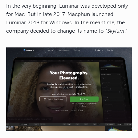
In the very beginning, Luminar was developed only
for Mac. But in late 2017, Macphun launched
Luminar 2018 for Windows. In the meantime, the
company decided to change its name to “
Skylum
.”