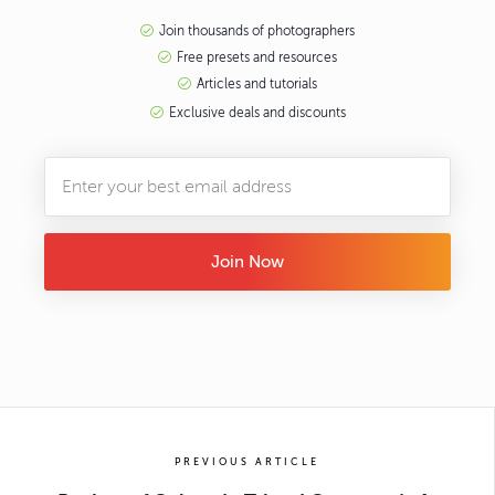
Join thousands of photographers
Free presets and resources
Articles and tutorials
Exclusive deals and discounts
Join Now
PREVIOUS ARTICLE