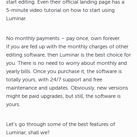
start editing. Even their official landing page has a
5-minute video tutorial on how to start using
Luminar.
No monthly payments – pay once, own forever.
If you are fed up with the monthly charges of other
editing software, then Luminar is the best choice for
you. There is no need to worry about monthly and
yearly bills. Once you purchase it, the software is
totally yours, with 24/7 support and free
maintenance and updates. Obviously, new versions
might be paid upgrades, but still, the software is
yours.
Let’s go through some of the best features of
Luminar, shall we?