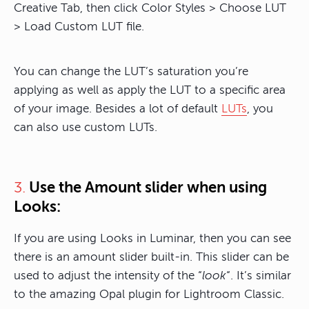
Creative Tab, then click Color Styles > Choose LUT
> Load Custom LUT file.
You can change the LUT’s saturation you’re
applying as well as apply the LUT to a specific area
of your image. Besides a lot of default
LUTs
, you
can also use custom LUTs.
Use the Amount slider when using
3.
Looks:
If you are using Looks in Luminar, then you can see
there is an amount slider built-in. This slider can be
used to adjust the intensity of the “
look
“. It’s similar
to the amazing Opal plugin for Lightroom Classic.