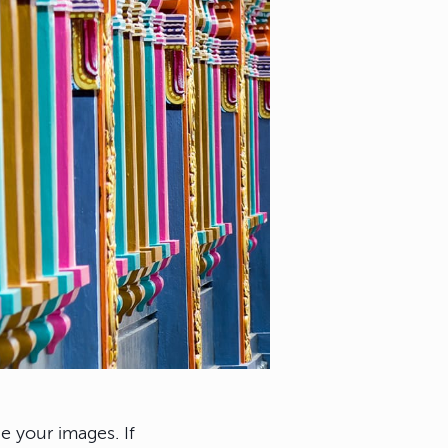
e your images. If