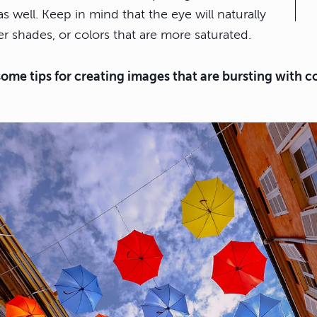
as well. Keep in mind that the eye will naturally
r shades, or colors that are more saturated.
some tips for creating images that are bursting with co