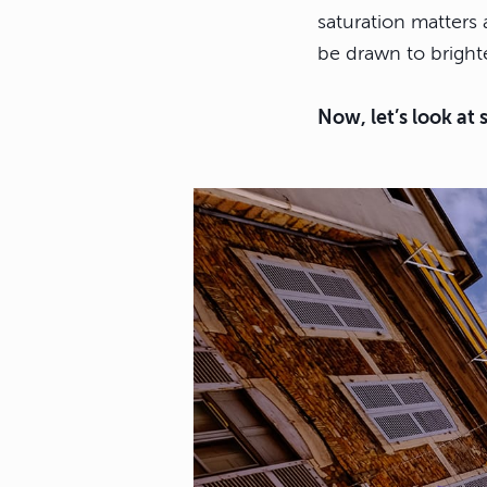
saturation matters 
be drawn to brighte
Now, let’s look at 