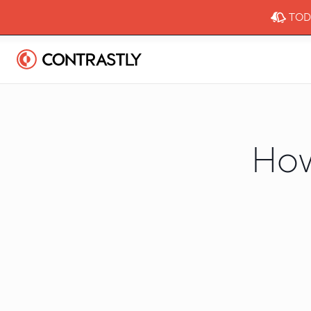
TODA
How