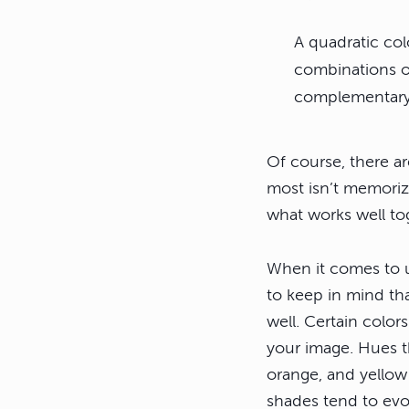
A quadratic co
combinations o
complementary 
Of course, there a
most isn’t memoriz
what works well to
When it comes to u
to keep in mind th
well. Certain color
your image. Hues t
orange, and yellow
shades tend to evo