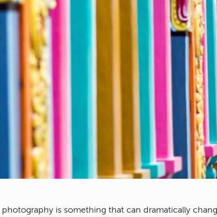
r photography is something that can dramatically chang