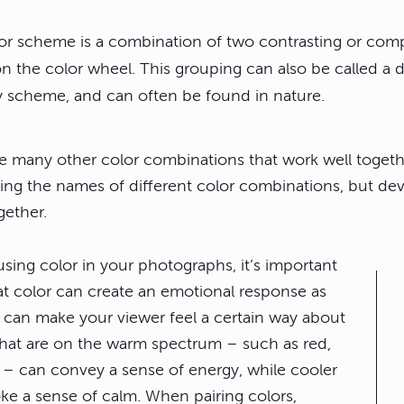
lor scheme is a combination of two contrasting or com
n the color wheel. This grouping can also be called a 
scheme, and can often be found in nature.
re many other color combinations that work well togeth
ing the names of different color combinations, but dev
gether.
sing color in your photographs,
it’s important
at color can create an emotional response
as
s can make your viewer feel a certain way about
hat are on the warm spectrum – such as red,
 – can convey a sense of energy, while cooler
ke a sense of calm. When pairing colors,