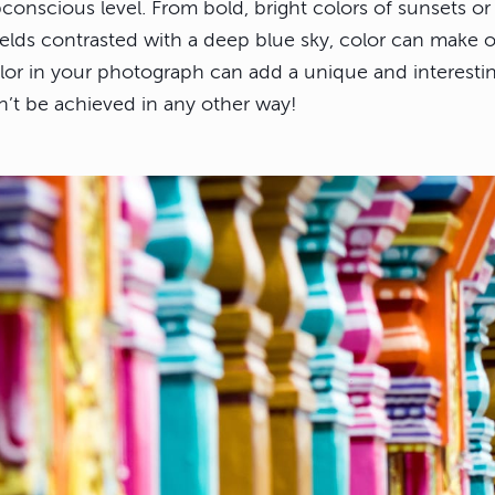
ubconscious level. From bold, bright colors of sunsets or 
ields contrasted with a deep blue sky, color can make 
olor in your photograph can add a unique and interesti
n’t be achieved in any other way!