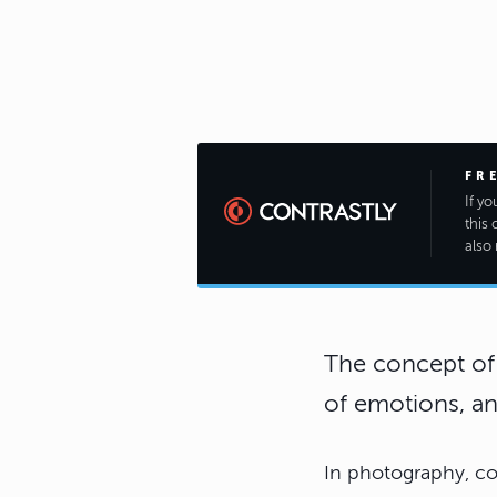
FR
If y
this 
also 
The concept of 
of emotions, an
In photography, co