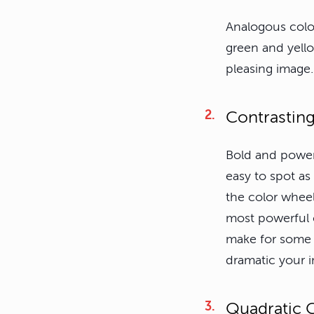
Analogous color
green and yello
pleasing image.
Contrastin
Bold and powerf
easy to spot as
the color whee
most powerful 
make for some 
dramatic your i
Quadratic 