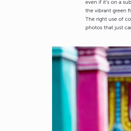
even if it’s on a s
the vibrant green f
The right use of c
photos that just ca