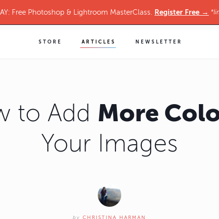
Register Free →
Y: Free Photoshop & Lightroom MasterClass.
*li
STORE
ARTICLES
NEWSLETTER
More Colo
 to Add
Your Images
by
CHRISTINA HARMAN