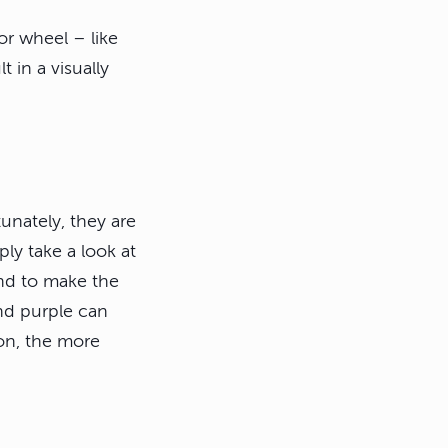
or wheel – like
 in a visually
unately, they are
ply take a look at
end to make the
nd purple can
on, the more