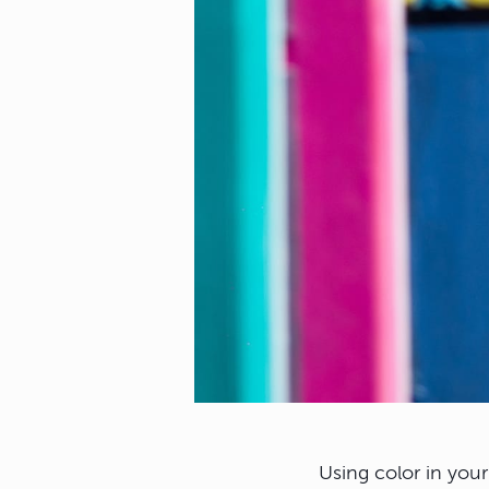
Using color in you