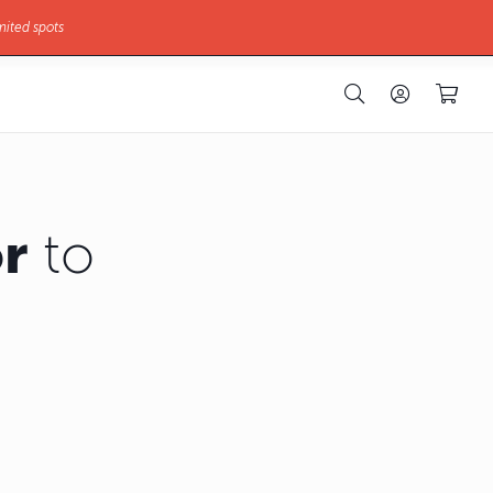
mited spots
r
to