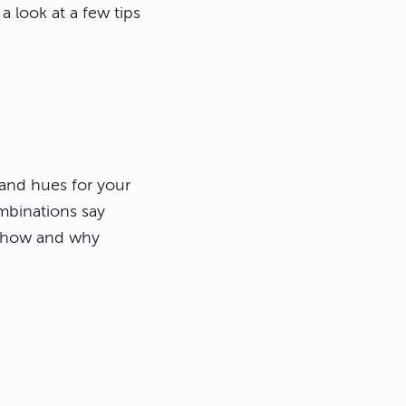
a look at a few tips
 and hues for your
ombinations say
d how and why