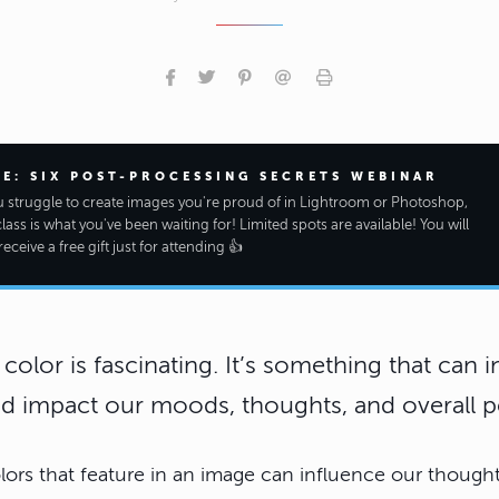
EE: SIX POST-PROCESSING SECRETS WEBINAR
ou struggle to create images you're proud of in Lightroom or Photoshop,
class is what you've been waiting for! Limited spots are available! You will
receive a free gift just for attending 👍
color is fascinating. It’s something that can 
d impact our moods, thoughts, and overall p
lors that feature in an image can influence our though