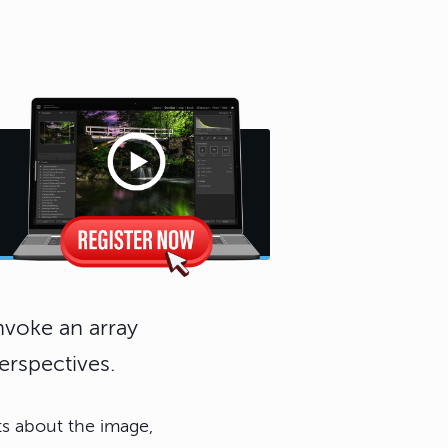
invoke an array
erspectives.
ts about the image,