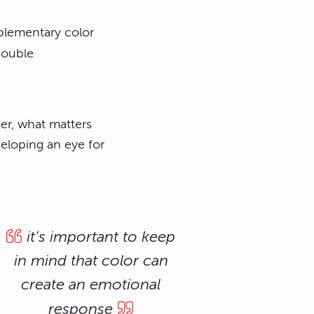
plementary color
double
er, what matters
eloping an eye for
it’s important to keep
in mind that color can
create an emotional
response