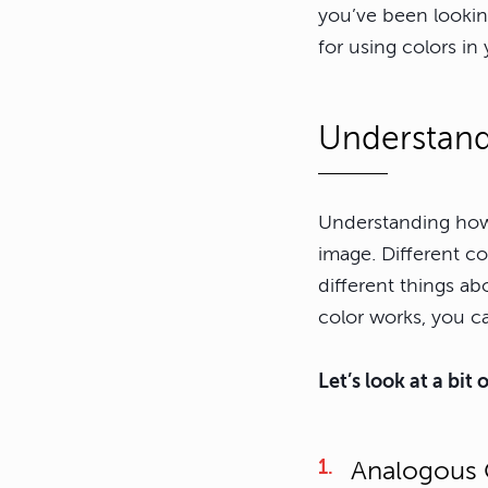
you’ve been looking
for using colors i
Understand
Understanding how 
image. Different c
different things a
color works, you ca
Let’s look at a bit
Analogous 