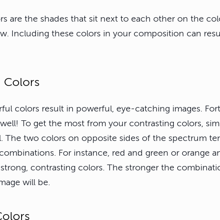
s are the shades that sit next to each other on the col
w. Including these colors in your composition can result
g Colors
ul colors result in powerful, eye-catching images. Fort
 well! To get the most from your contrasting colors, sim
l. The two colors on opposite sides of the spectrum t
combinations. For instance, red and green or orange a
strong, contrasting colors. The stronger the combinati
mage will be.
Colors