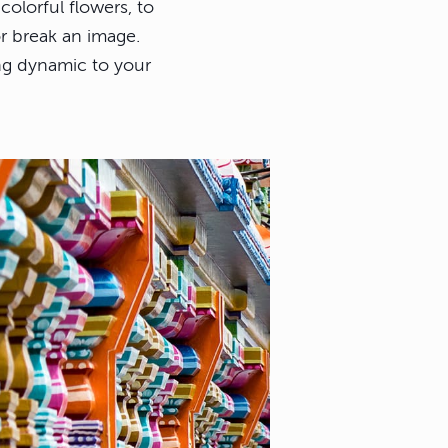
colorful flowers, to
or break an image.
ng dynamic to your