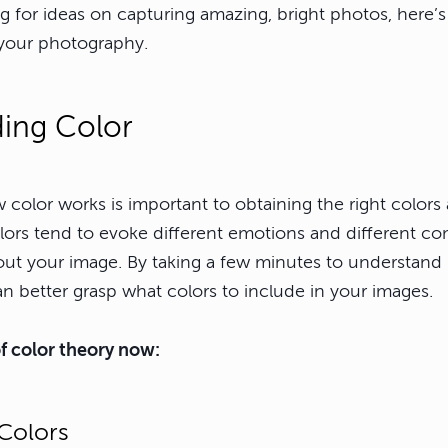
 for ideas on capturing amazing, bright photos, here’s 
n your photography.
ing Color
color works is important to obtaining the right colors
olors tend to evoke different emotions and different c
bout your image. By taking a few minutes to understan
n better grasp what colors to include in your images.
 of color theory now:
Colors