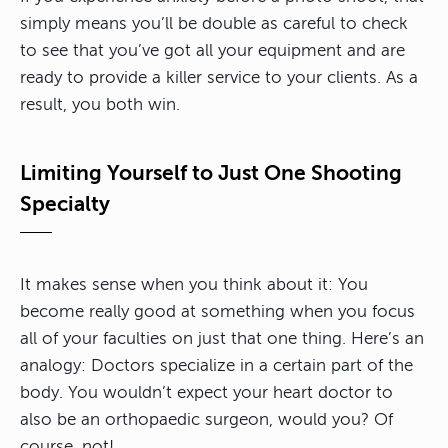
simply means you’ll be double as careful to check
to see that you’ve got all your equipment and are
ready to provide a killer service to your clients. As a
result, you both win.
Limiting Yourself to Just One Shooting
Specialty
It makes sense when you think about it: You
become really good at something when you focus
all of your faculties on just that one thing. Here’s an
analogy: Doctors specialize in a certain part of the
body. You wouldn’t expect your heart doctor to
also be an orthopaedic surgeon, would you? Of
course, not!