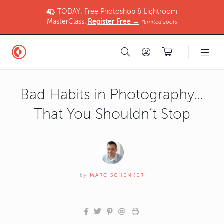
TODAY: Free Photoshop & Lightroom
MasterClass.
Register Free →
*limited spots
Bad Habits in Photography…
That You Shouldn’t Stop
by
MARC SCHENKER