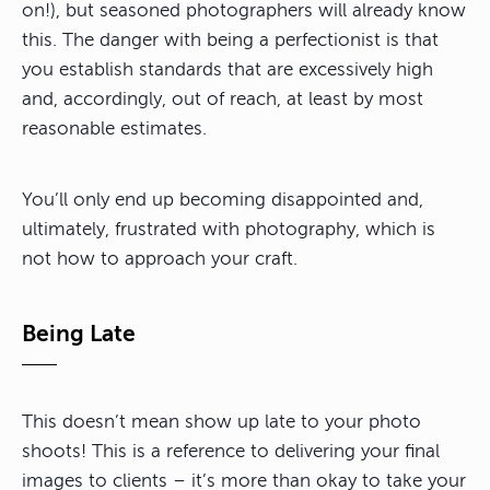
on!), but seasoned photographers will already know
this. The danger with being a perfectionist is that
you establish standards that are excessively high
and, accordingly, out of reach, at least by most
reasonable estimates.
You’ll only end up becoming disappointed and,
ultimately, frustrated with photography, which is
not how to approach your craft.
Being Late
This doesn’t mean show up late to your photo
shoots! This is a reference to delivering your final
images to clients – it’s more than okay to take your