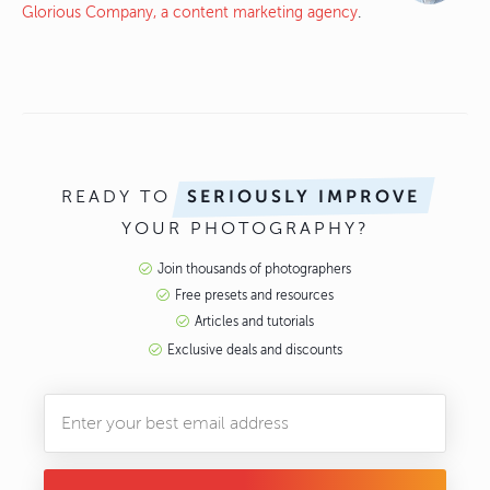
Glorious Company, a content marketing agency
.
READY TO
SERIOUSLY IMPROVE
YOUR PHOTOGRAPHY?
Join thousands of photographers
Free presets and resources
Articles and tutorials
Exclusive deals and discounts