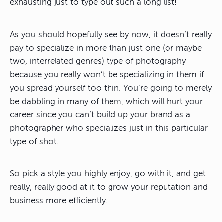
exhausting just to type out such a long list!
As you should hopefully see by now, it doesn’t really
pay to specialize in more than just one (or maybe
two, interrelated genres) type of photography
because you really won’t be specializing in them if
you spread yourself too thin. You’re going to merely
be dabbling in many of them, which will hurt your
career since you can’t build up your brand as a
photographer who specializes just in this particular
type of shot.
So pick a style you highly enjoy, go with it, and get
really, really good at it to grow your reputation and
business more efficiently.