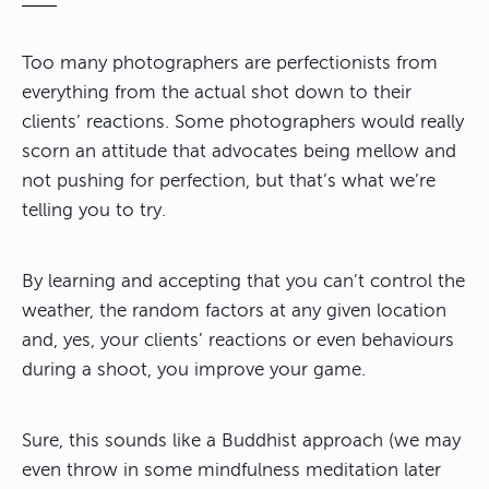
Too many photographers are perfectionists from
everything from the actual shot down to their
clients’ reactions. Some photographers would really
scorn an attitude that advocates being mellow and
not pushing for perfection, but that’s what we’re
telling you to try.
By learning and accepting that
you can’t control the
weather, the random factors at any given location
and, yes, your clients’ reactions or even behaviours
during a shoot
, you improve your game.
Sure, this sounds like a Buddhist approach (we may
even throw in some mindfulness meditation later