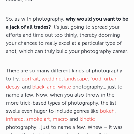
So, as with photography,
why would you want to be
a jack of all trades?
It’s just going to spread your
efforts and time out too thinly, thereby dooming
your chances to really excel at a particular type of
shot, which can truly build your photography career.
There are so many different kinds of photography
to try:
portrait
,
wedding
,
landscape
,
food
,
urban
decay
, and
black-and-white
photography… just to
name a few. Now, when you also throw in the
more trick-based types of photography, the list
swells even huger to include genres like
bokeh
,
infrared
,
smoke art
,
macro
and
kinetic
photography… just to name a few. Whew – it was