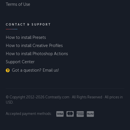
Terms of Use
CONTACT & SUPPORT
How to install Presets
How to install Creative Profiles
How to install Photoshop Actions
Support Center
Got a question? Email us!
© Copyright 2012-2026 Contrastly.com · All Rights Reserved · All prices in
USD.