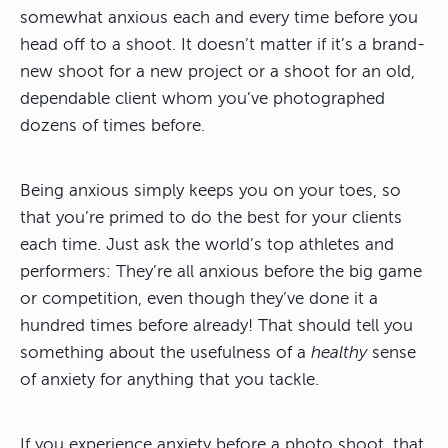
somewhat anxious each and every time before you
head off to a shoot. It doesn’t matter if it’s a brand-
new shoot for a new project or a shoot for an old,
dependable client whom you’ve photographed
dozens of times before.
Being anxious simply keeps you on your toes, so
that you’re primed to do the best for your clients
each time. Just ask the world’s top athletes and
performers: They’re all anxious before the big game
or competition, even though they’ve done it a
hundred times before already! That should tell you
something about the usefulness of a
healthy
sense
of anxiety for anything that you tackle.
If you experience anxiety before a photo shoot, that