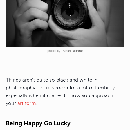
photo by
Daniel Dionne
Things aren’t quite so black and white in
photography. There’s room for a lot of flexibility,
especially when it comes to how you approach
your
art form
.
Being Happy Go Lucky