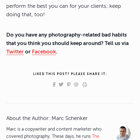
perform the best you can for your clients; keep
doing that, too!
Do you have any photography-related bad habits
that you think you should keep around? Tell us via
Twitter
or
Facebook
.
LIKED THIS POST? PLEASE SHARE IT:
About the Author:
Marc Schenker
Marc is a copywriter and content marketer who
covered photography. These days, he runs
The