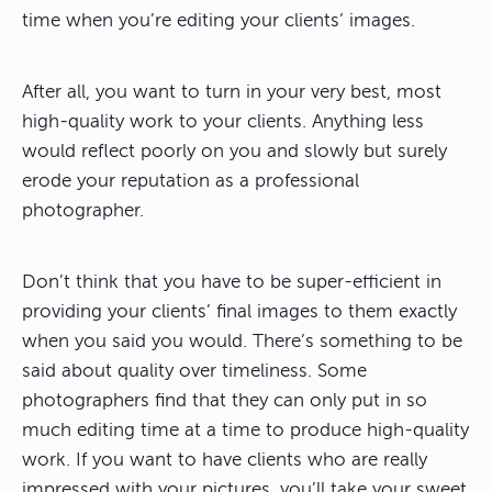
time when you’re editing your clients’ images.
After all, you want to turn in your very best, most
high-quality work to your clients. Anything less
would reflect poorly on you and slowly but surely
erode your reputation as a professional
photographer.
Don’t think that you have to be super-efficient in
providing your clients’ final images to them exactly
when you said you would. There’s something to be
said about quality over timeliness. Some
photographers find that they can only put in so
much editing time at a time to produce high-quality
work. If you want to have clients who are really
impressed with your pictures, you’ll take your sweet