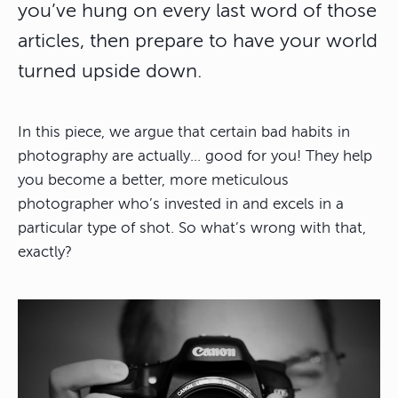
you’ve hung on every last word of those
articles, then prepare to have your world
turned upside down.
In this piece, we argue that certain bad habits in
photography are actually… good for you! They help
you become a better, more meticulous
photographer who’s invested in and excels in a
particular type of shot. So what’s wrong with that,
exactly?