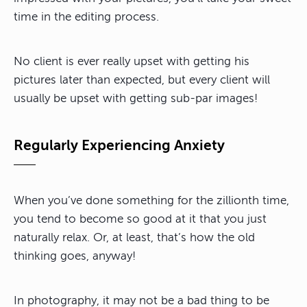
time in the editing process.
No client is ever really upset with getting his
pictures later than expected, but every client will
usually be upset with getting sub-par images!
Regularly Experiencing Anxiety
When you’ve done something for the zillionth time,
you tend to become so good at it that you just
naturally relax. Or, at least, that’s how the old
thinking goes, anyway!
In photography, it may not be a bad thing to be