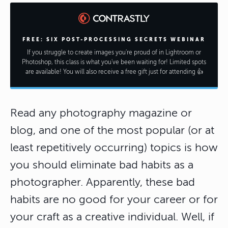
FREE: SIX POST-PROCESSING SECRETS WEBINAR
If you struggle to create images you're proud of in Lightroom or
Photoshop, this class is what you've been waiting for! Limited spots
are available! You will also receive a free gift just for attending 👍
Read any photography magazine or
blog, and one of the most popular (or at
least repetitively occurring) topics is how
you should eliminate bad habits as a
photographer. Apparently, these bad
habits are no good for your career or for
your craft as a creative individual. Well, if