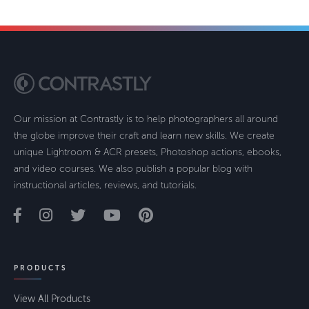
Our mission at Contrastly is to help photographers all around
the globe improve their craft and learn new skills. We create
unique Lightroom & ACR presets, Photoshop actions, ebooks,
and video courses. We also publish a popular blog with
instructional articles, reviews, and tutorials.
PRODUCTS
View All Products