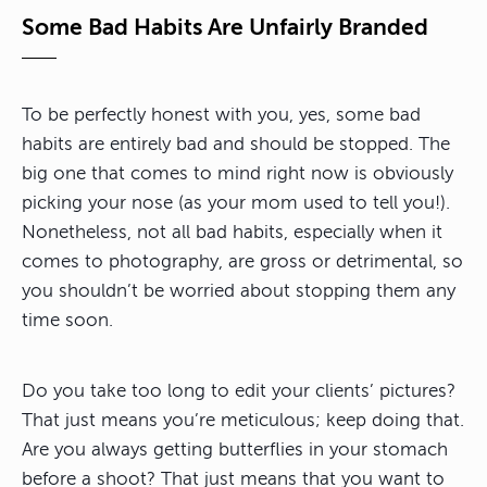
Some Bad Habits Are Unfairly Branded
To be perfectly honest with you, yes, some bad
habits are entirely bad and should be stopped. The
big one that comes to mind right now is obviously
picking your nose (as your mom used to tell you!).
Nonetheless, not all bad habits, especially when it
comes to photography, are gross or detrimental, so
you shouldn’t be worried about stopping them any
time soon.
Do you take too long to edit your clients’ pictures?
That just means you’re meticulous; keep doing that.
Are you always getting butterflies in your stomach
before a shoot? That just means that you want to