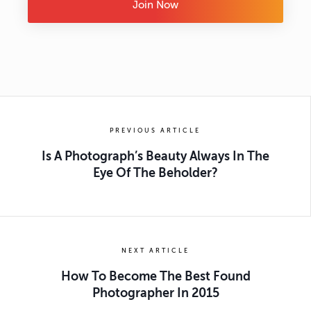
Join Now
PREVIOUS ARTICLE
Is A Photograph’s Beauty Always In The
Eye Of The Beholder?
NEXT ARTICLE
How To Become The Best Found
Photographer In 2015