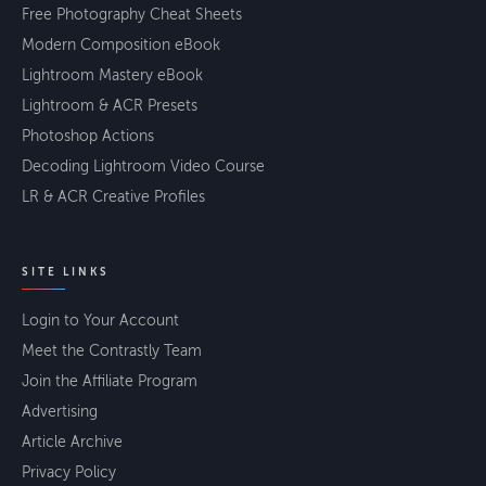
Free Photography Cheat Sheets
Modern Composition eBook
Lightroom Mastery eBook
Lightroom & ACR Presets
Photoshop Actions
Decoding Lightroom Video Course
LR & ACR Creative Profiles
SITE LINKS
Login to Your Account
Meet the Contrastly Team
Join the Affiliate Program
Advertising
Article Archive
Privacy Policy