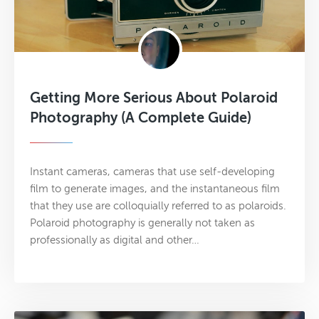
Getting More Serious About Polaroid
Photography (A Complete Guide)
Instant cameras, cameras that use self-developing
film to generate images, and the instantaneous film
that they use are colloquially referred to as polaroids.
Polaroid photography is generally not taken as
professionally as digital and other…