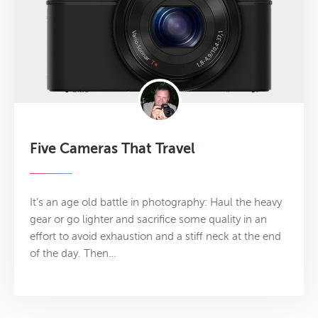
Five Cameras That Travel
It’s an age old battle in photography: Haul the heavy
gear or go lighter and sacrifice some quality in an
effort to avoid exhaustion and a stiff neck at the end
of the day. Then…