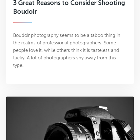
3 Great Reasons to Consider Shooting
Boudoir
Boudoir photography seems to be a taboo thing in
the realms of professional photographers. Some
people love it, while others think it is tasteless and
tacky. A lot of photographers shy away from this
type…