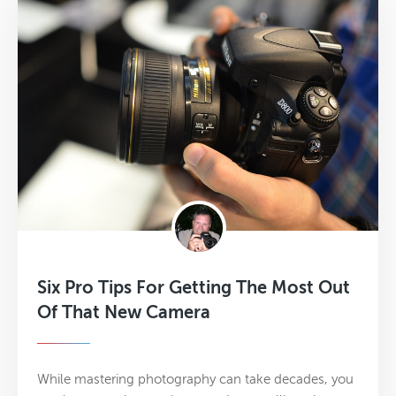
Six Pro Tips For Getting The Most Out
Of That New Camera
While mastering photography can take decades, you