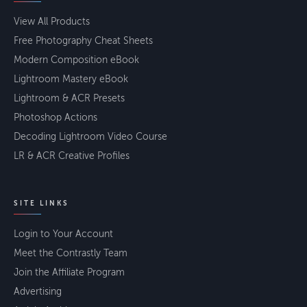
View All Products
Free Photography Cheat Sheets
Modern Composition eBook
Lightroom Mastery eBook
Lightroom & ACR Presets
Photoshop Actions
Decoding Lightroom Video Course
LR & ACR Creative Profiles
SITE LINKS
Login to Your Account
Meet the Contrastly Team
Join the Affiliate Program
Advertising