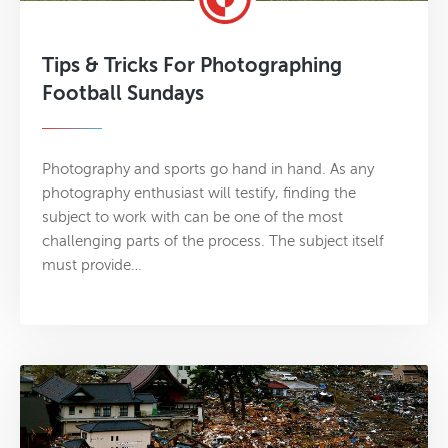
Tips & Tricks For Photographing
Football Sundays
Photography and sports go hand in hand. As any
photography enthusiast will testify, finding the
subject to work with can be one of the most
challenging parts of the process. The subject itself
must provide…