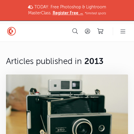
TODAY: Free Photoshop & Lightroom
MasterClass.
Register Free →
*limited spots
Articles published in
2013