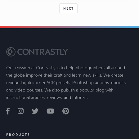
NEXT
Our mission at Contrastly is to help photographers all around
the globe improve their craft and learn new skills. We create
unique Lightroom & ACR presets, Photoshop actions, ebooks,
and video courses. We also publish a popular blog with
instructional articles, reviews, and tutorials.
PRODUCTS