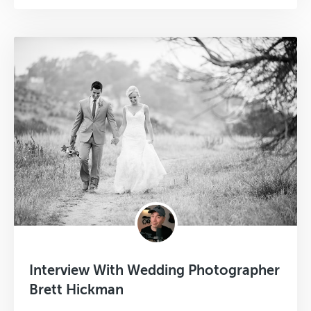
Interview With Wedding Photographer
Brett Hickman