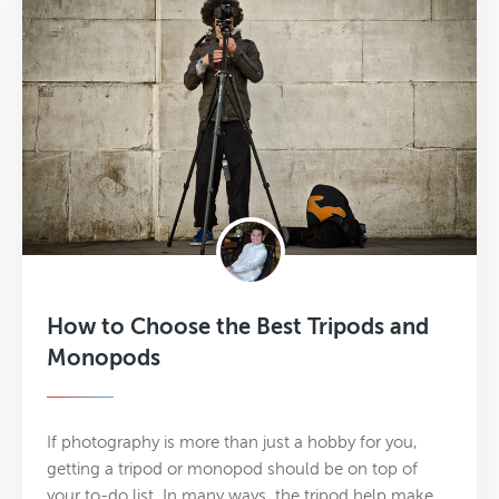
How to Choose the Best Tripods and
Monopods
If photography is more than just a hobby for you,
getting a tripod or monopod should be on top of
your to-do list. In many ways, the tripod help make