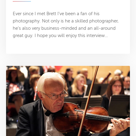
Ever since I met Brett I've been a fan of his
photography. Not only is he a skilled photographer,
he's also very business-minded and an all-around
great guy. I hope you will enjoy this interview…