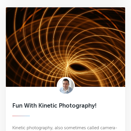
Fun With Kinetic Photography!
Kinetic photography, also sometimes called camera-