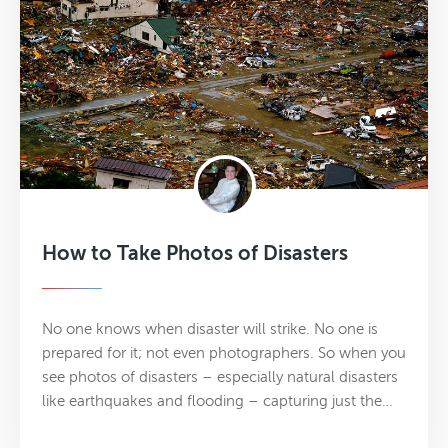
How to Take Photos of Disasters
No one knows when disaster will strike. No one is
prepared for it; not even photographers. So when you
see photos of disasters – especially natural disasters
like earthquakes and flooding – capturing just the…