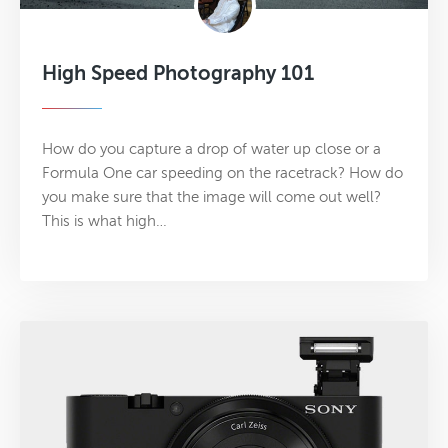
High Speed Photography 101
How do you capture a drop of water up close or a
Formula One car speeding on the racetrack? How do
you make sure that the image will come out well?
This is what high…