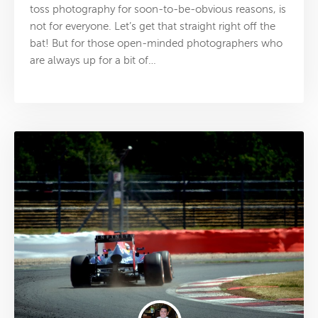
toss photography for soon-to-be-obvious reasons, is
not for everyone. Let’s get that straight right off the
bat! But for those open-minded photographers who
are always up for a bit of…