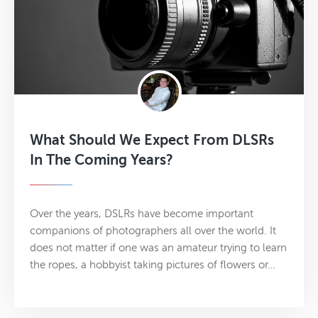
What Should We Expect From DLSRs
In The Coming Years?
Over the years, DSLRs have become important
companions of photographers all over the world. It
does not matter if one was an amateur trying to learn
the ropes, a hobbyist taking pictures of flowers or…