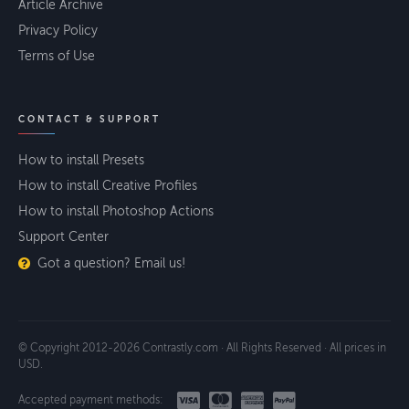
Article Archive
Privacy Policy
Terms of Use
CONTACT & SUPPORT
How to install Presets
How to install Creative Profiles
How to install Photoshop Actions
Support Center
Got a question? Email us!
© Copyright 2012-2026 Contrastly.com · All Rights Reserved · All prices in
USD.