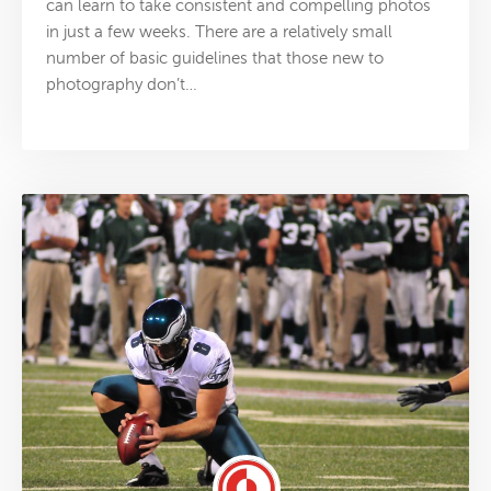
can learn to take consistent and compelling photos
in just a few weeks. There are a relatively small
number of basic guidelines that those new to
photography don’t…