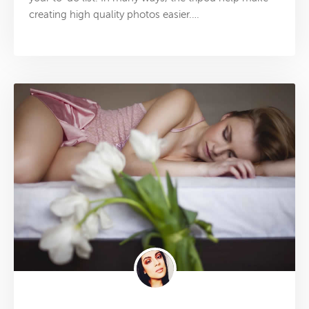
creating high quality photos easier.…