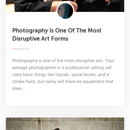
Photography Is One Of The Most
Disruptive Art Forms
Photography is one of the most disruptive arts. Your
average photographer in a professional setting will
carry basic things like tripods, spare lenses, and a
strobe flash, but rarely will there be equipment that
does…