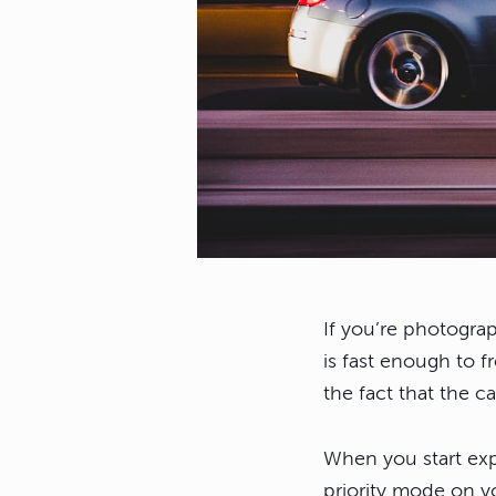
If you’re photograp
is fast enough to f
the fact that the c
When you start exp
priority mode on yo