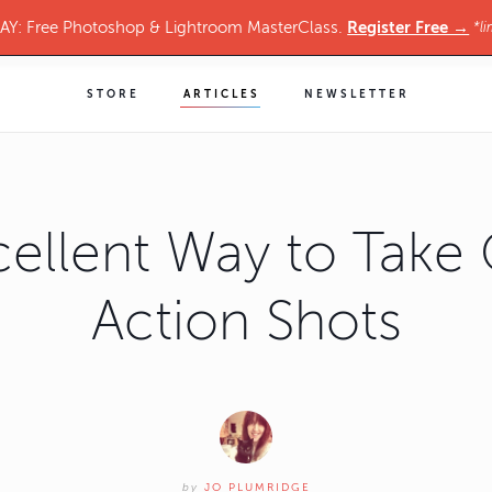
Register Free →
Y: Free Photoshop & Lightroom MasterClass.
*li
STORE
ARTICLES
NEWSLETTER
cellent Way to Take 
Action Shots
by
JO PLUMRIDGE