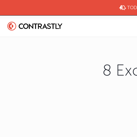
TODA
8 Ex