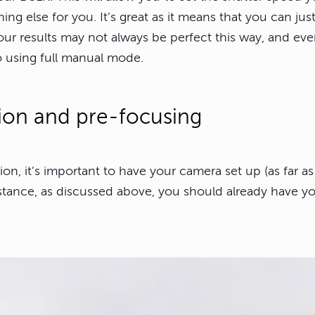
ing else for you. It’s great as it means that you can ju
our results may not always be perfect this way, and ev
o using full manual mode.
tion and pre-focusing
n, it’s important to have your camera set up (as far as 
stance, as discussed above, you should already have yo