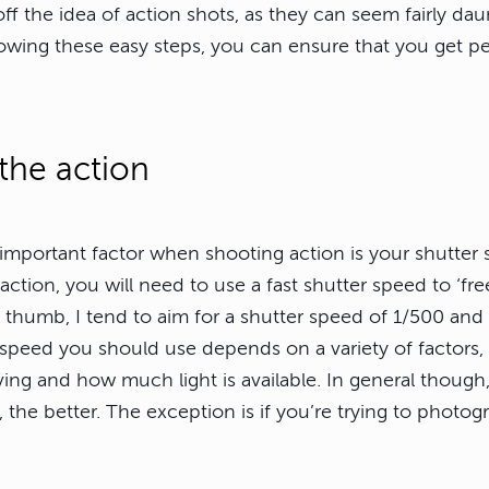
 off the idea of action shots, as they can seem fairly dau
lowing these easy steps, you can ensure that you get pe
 the action
important factor when shooting action is your shutter 
action, you will need to use a fast shutter speed to ‘fre
f thumb, I tend to aim for a shutter speed of 1/500 and
 speed you should use depends on a variety of factors,
ing and how much light is available. In general though,
 the better. The exception is if you’re trying to photo