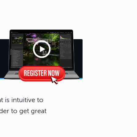
 is intuitive to
der to get great