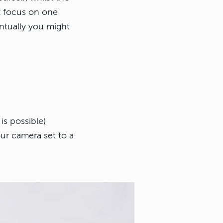
st focus on one
entually you might
is possible)
ur camera set to a