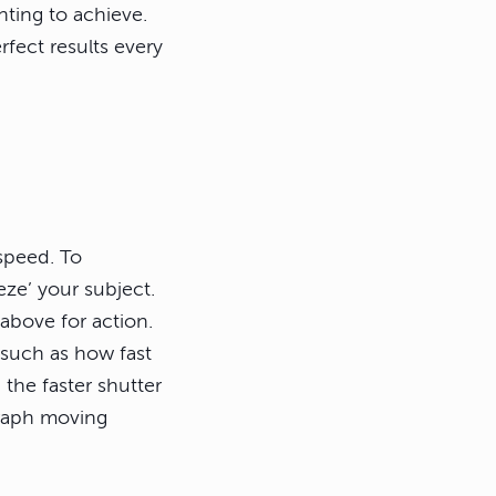
nting to achieve.
rfect results every
speed. To
eze’ your subject.
 above for action.
 such as how fast
 the faster shutter
graph moving