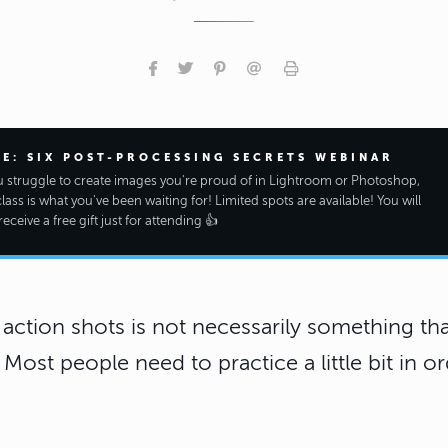
EE: SIX POST-PROCESSING SECRETS WEBINAR
ou struggle to create images you're proud of in Lightroom or Photoshop,
class is what you've been waiting for! Limited spots are available! You will
receive a free gift just for attending 👍
 action shots is not necessarily something that
ost people need to practice a little bit in or