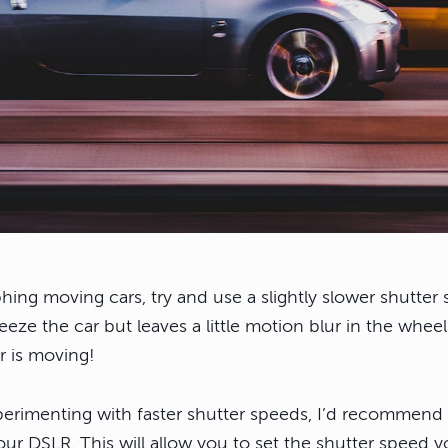
hing moving cars, try and use a slightly slower shutte
reeze the car but leaves a little motion blur in the wheel
ar is moving!
erimenting with faster shutter speeds, I’d recommend 
ur DSLR. This will allow you to set the shutter speed yo