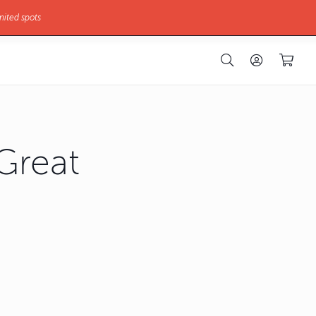
mited spots
Great