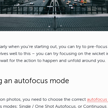
ularly when you’re starting out, you can try to pre-focu
ves well to this – you can try focusing on the wicket in
wait for the action to happen and unfold around you.
g an autofocus mode
ion photos, you need to choose the correct
autofocu
s modes: Single / One Shot Autofocus, or Continuous