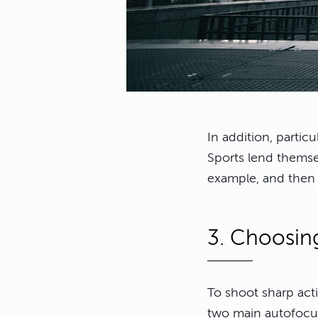
In addition, partic
Sports lend themsel
example, and then 
3. Choosin
To shoot sharp act
two main autofocu