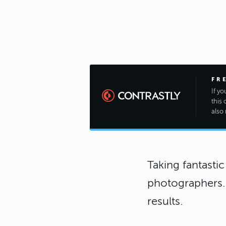
FR
If y
this 
also 
Taking fantastic
photographers. M
results.