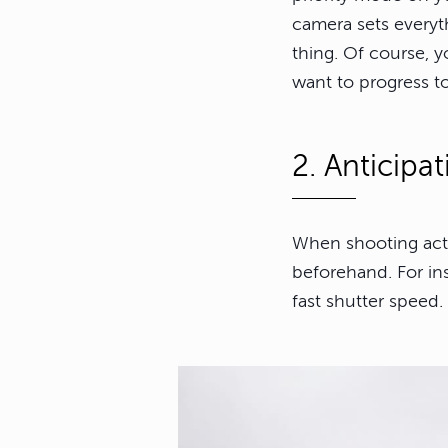
camera sets everyth
thing. Of course, y
want to progress t
2. Anticipa
When shooting actio
beforehand. For in
fast shutter speed.