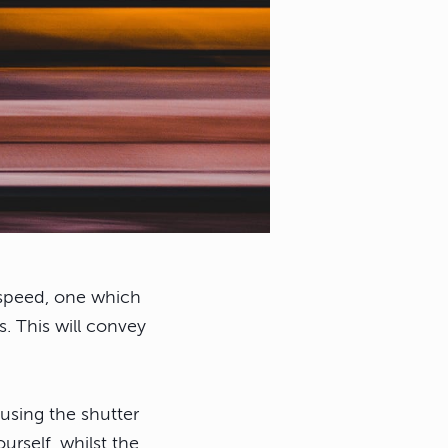
r speed, one which
s. This will convey
using the shutter
urself, whilst the