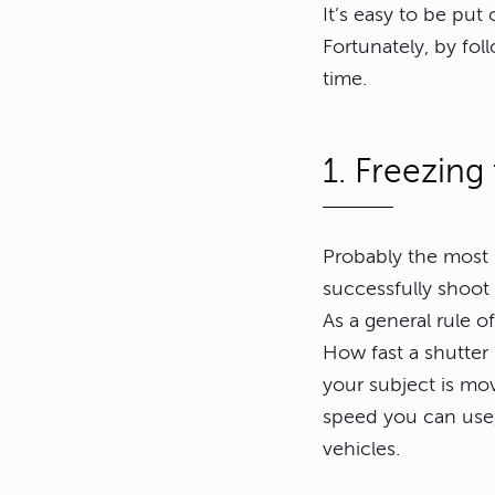
It’s easy to be put
Fortunately, by fol
time.
1. Freezing
Probably the most 
successfully shoot 
As a general rule o
How fast a shutter
your subject is mov
speed you can use,
vehicles.