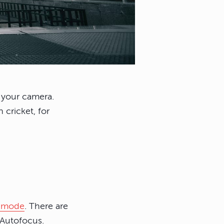
s your camera.
 cricket, for
s mode
. There are
 Autofocus.