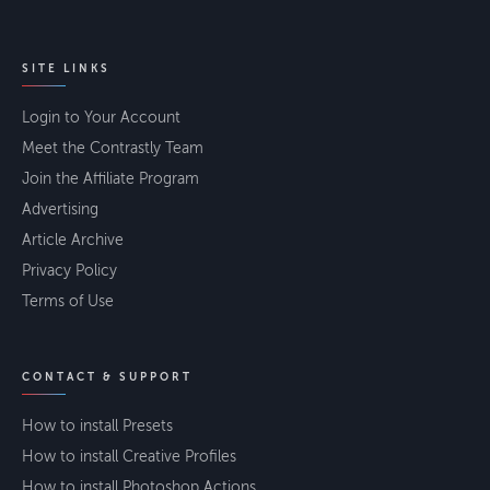
SITE LINKS
Login to Your Account
Meet the Contrastly Team
Join the Affiliate Program
Advertising
Article Archive
Privacy Policy
Terms of Use
CONTACT & SUPPORT
How to install Presets
How to install Creative Profiles
How to install Photoshop Actions