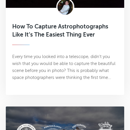
How To Capture Astrophotographs
Like It’s The Easiest Thing Ever
Every time you looked into a telescope, didn’t you
wish that you would be able to capture the beautiful
scene before you in photo? This is probably what
space photographers were thinking the first time…