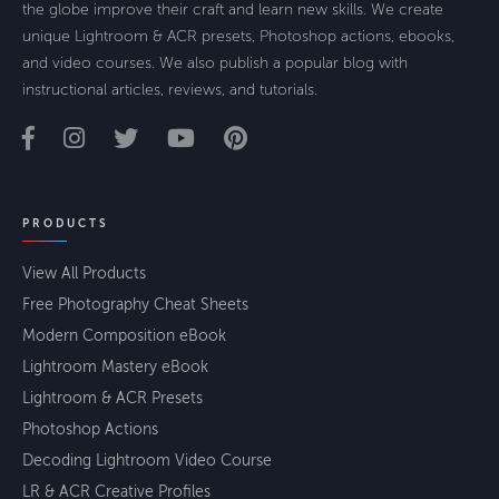
the globe improve their craft and learn new skills. We create
unique Lightroom & ACR presets, Photoshop actions, ebooks,
and video courses. We also publish a popular blog with
instructional articles, reviews, and tutorials.
PRODUCTS
View All Products
Free Photography Cheat Sheets
Modern Composition eBook
Lightroom Mastery eBook
Lightroom & ACR Presets
Photoshop Actions
Decoding Lightroom Video Course
LR & ACR Creative Profiles