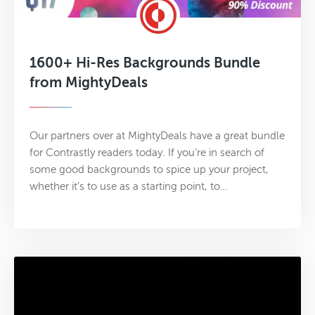
1600+ Hi-Res Backgrounds Bundle
from MightyDeals
Our partners over at MightyDeals have a great bundle
for Contrastly readers today. If you’re in search of
some good backgrounds to spice up your project,
whether it’s to use as a starting point, to…