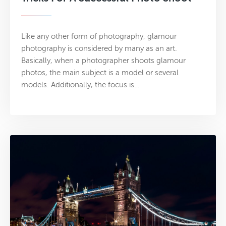
Like any other form of photography, glamour
photography is considered by many as an art.
Basically, when a photographer shoots glamour
photos, the main subject is a model or several
models. Additionally, the focus is…