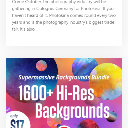
Come October, the photography industry will be
gathering in Cologne, Germany for Photokina. If you
haven’t heard of it, Photokina comes round every two
years and is the photography industry’s biggest trade
fair. It’s also…