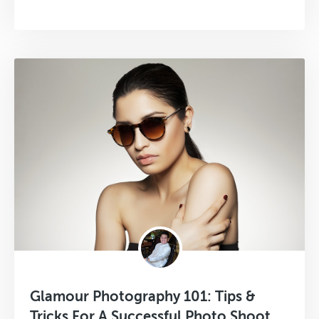
Glamour Photography 101: Tips &
Tricks For A Successful Photo Shoot