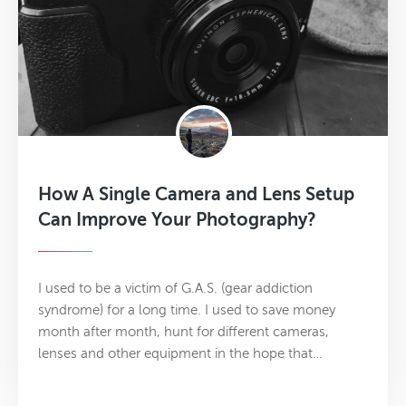
How A Single Camera and Lens Setup
Can Improve Your Photography?
I used to be a victim of G.A.S. (gear addiction
syndrome) for a long time. I used to save money
month after month, hunt for different cameras,
lenses and other equipment in the hope that…