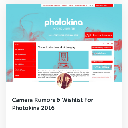
Camera Rumors & Wishlist For
Photokina 2016