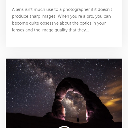
A lens isn’t much use to a photographer if it doesn’t
produce sharp images. When you’re a pro, you can
become quite obsessive about the optics in your
lenses and the image quality that they…