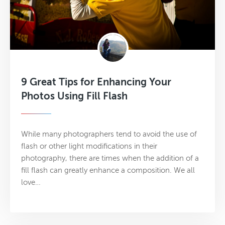
9 Great Tips for Enhancing Your
Photos Using Fill Flash
While many photographers tend to avoid the use of
flash or other light modifications in their
photography, there are times when the addition of a
fill flash can greatly enhance a composition. We all
love…