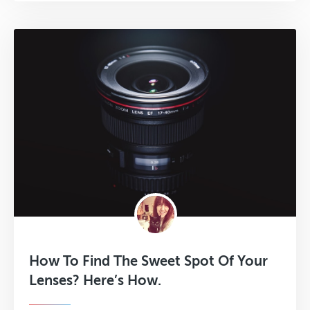
How To Find The Sweet Spot Of Your
Lenses? Here’s How.