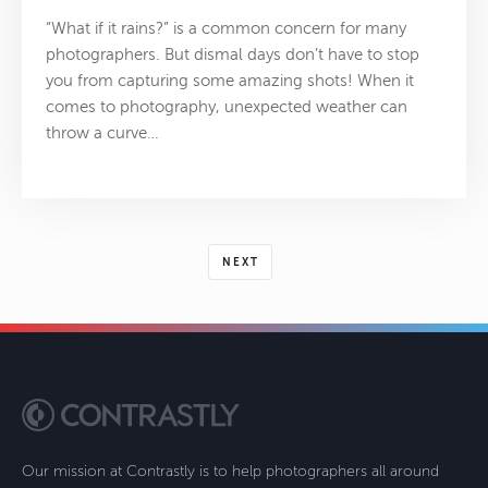
“What if it rains?” is a common concern for many
photographers. But dismal days don’t have to stop
you from capturing some amazing shots! When it
comes to photography, unexpected weather can
throw a curve…
NEXT
Our mission at Contrastly is to help photographers all around