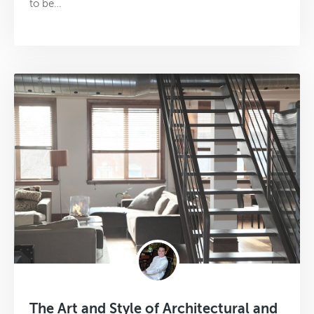
to be…
The Art and Style of Architectural and