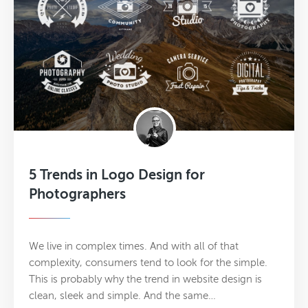
5 Trends in Logo Design for
Photographers
We live in complex times. And with all of that
complexity, consumers tend to look for the simple.
This is probably why the trend in website design is
clean, sleek and simple. And the same…