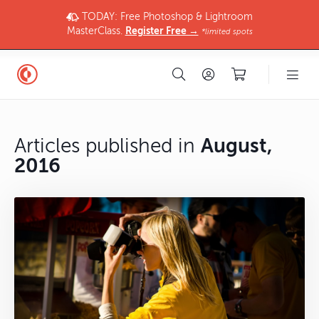
TODAY: Free Photoshop & Lightroom
MasterClass.
Register Free →
*limited spots
Articles published in
August,
2016