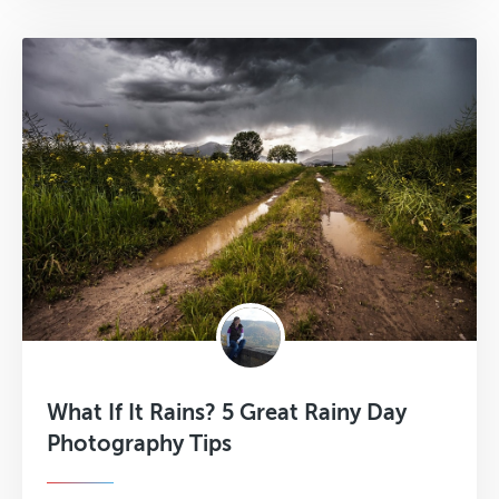
What If It Rains? 5 Great Rainy Day
Photography Tips