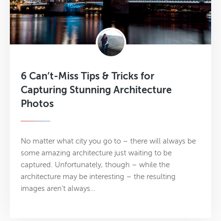
6 Can’t-Miss Tips & Tricks for
Capturing Stunning Architecture
Photos
No matter what city you go to – there will always be
some amazing architecture just waiting to be
captured. Unfortunately, though – while the
architecture may be interesting – the resulting
images aren’t always…