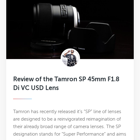
Review of the Tamron SP 45mm F1.8
Di VC USD Lens
Tamron has recently released it’s “SP” line of lenses
are designed to be a reinvigorated reimagination of
their already broad range of camera lenses. The SP
designation stands for “Super Performance” and aims