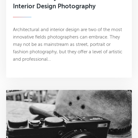
Interior Design Photography
Architectural and interior design are two of the most
innovative fields photographers can embrace. They
may not be as mainstream as street, portrait or
fashion photography, but they offer a level of artistic
and professional…