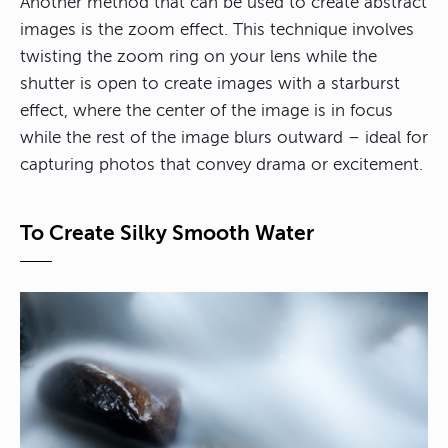
Another method that can be used to create abstract
images is the zoom effect. This technique involves
twisting the zoom ring on your lens while the
shutter is open to create images with a starburst
effect, where the center of the image is in focus
while the rest of the image blurs outward – ideal for
capturing photos that convey drama or excitement.
To Create Silky Smooth Water