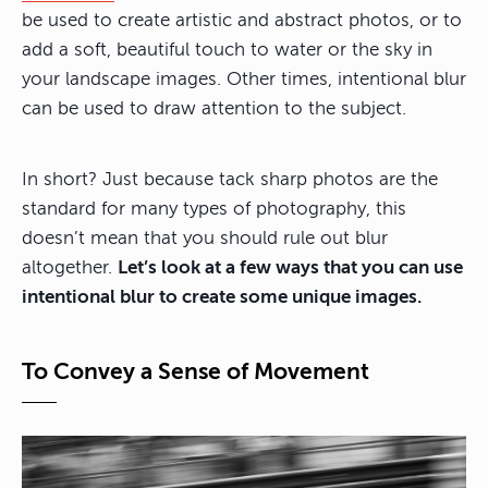
be used to create artistic and abstract photos, or to
add a soft, beautiful touch to water or the sky in
your landscape images. Other times, intentional blur
can be used to draw attention to the subject.
In short? Just because tack sharp photos are the
standard for many types of photography, this
doesn’t mean that you should rule out blur
altogether.
Let’s look at a few ways that you can use
intentional blur to create some unique images.
To Convey a Sense of Movement