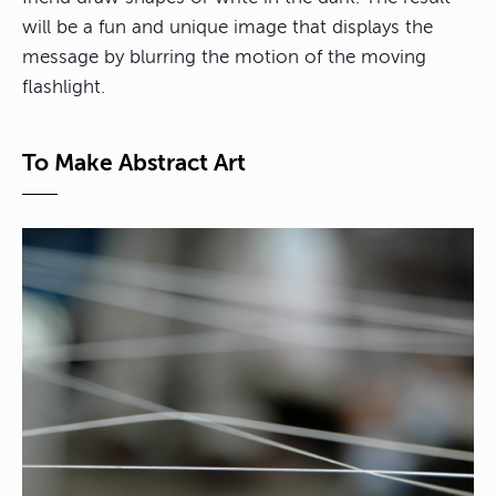
will be a fun and unique image that displays the
message by blurring the motion of the moving
flashlight.
To Make Abstract Art