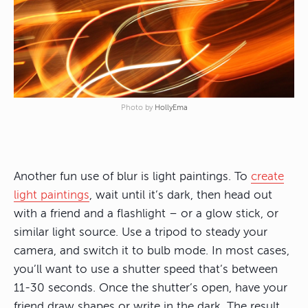
Photo by
HollyEma
Another fun use of blur is light paintings. To
create
light paintings
, wait until it’s dark, then head out
with a friend and a flashlight – or a glow stick, or
similar light source. Use a tripod to steady your
camera, and switch it to bulb mode. In most cases,
you’ll want to use a shutter speed that’s between
11-30 seconds. Once the shutter’s open, have your
friend draw shapes or write in the dark. The result