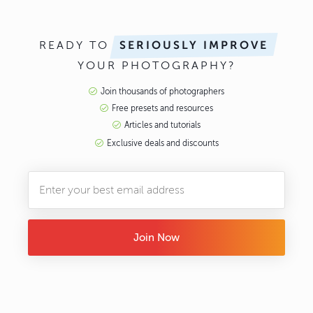
READY TO
SERIOUSLY IMPROVE
YOUR PHOTOGRAPHY?
Join thousands of photographers
Free presets and resources
Articles and tutorials
Exclusive deals and discounts
Join Now