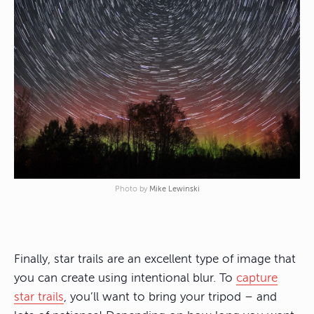
Photo by
Mike Lewinski
Finally, star trails are an excellent type of image that
you can create using intentional blur. To
capture
star trails
, you’ll want to bring your tripod – and