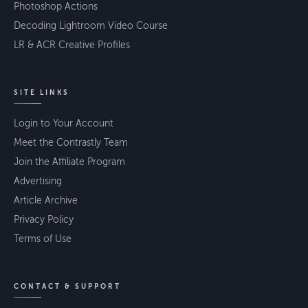
Photoshop Actions
Decoding Lightroom Video Course
LR & ACR Creative Profiles
SITE LINKS
Login to Your Account
Meet the Contrastly Team
Join the Affiliate Program
Advertising
Article Archive
Privacy Policy
Terms of Use
CONTACT & SUPPORT