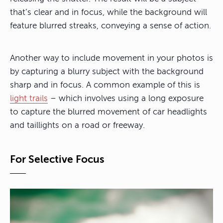
that’s clear and in focus, while the background will
feature blurred streaks, conveying a sense of action.
Another way to include movement in your photos is
by capturing a blurry subject with the background
sharp and in focus. A common example of this is
light trails
– which involves using a long exposure
to capture the blurred movement of car headlights
and taillights on a road or freeway.
For Selective Focus