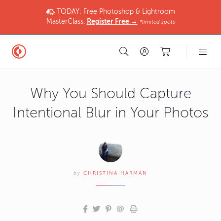
TODAY: Free Photoshop & Lightroom
MasterClass.
Register Free →
*limited spots
Why You Should Capture
Intentional Blur in Your Photos
by
CHRISTINA HARMAN