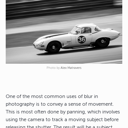
Photo by
Alex Matravers
One of the most common uses of blur in
photography is to convey a sense of movement.
This is most often done by panning, which involves
using the camera to track a moving subject before
releasing the shutter. The result will be a subject