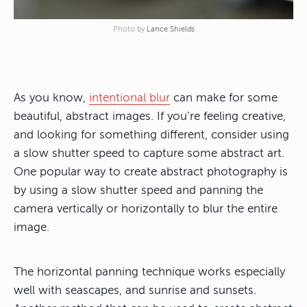
Photo by
Lance Shields
As you know,
intentional blur
can make for some
beautiful, abstract images. If you’re feeling creative,
and looking for something different, consider using
a slow shutter speed to capture some abstract art.
One popular way to create abstract photography is
by using a slow shutter speed and panning the
camera vertically or horizontally to blur the entire
image.
The horizontal panning technique works especially
well with seascapes, and sunrise and sunsets.