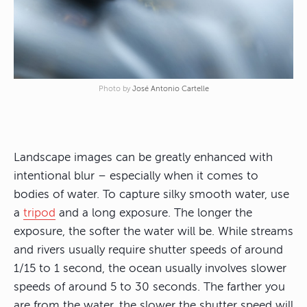
Photo by
José Antonio Cartelle
Landscape images can be greatly enhanced with
intentional blur – especially when it comes to
bodies of water. To capture silky smooth water, use
a
tripod
and a long exposure. The longer the
exposure, the softer the water will be. While streams
and rivers usually require shutter speeds of around
1/15 to 1 second, the ocean usually involves slower
speeds of around 5 to 30 seconds. The farther you
are from the water, the slower the shutter speed will