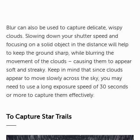
Blur can also be used to capture delicate, wispy
clouds. Slowing down your shutter speed and
focusing on a solid object in the distance will help
to keep the ground sharp, while blurring the
movement of the clouds – causing them to appear
soft and streaky. Keep in mind that since clouds
appear to move slowly across the sky, you may
need to use a long exposure speed of 30 seconds
or more to capture them effectively.
To Capture Star Trails