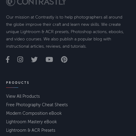
Our mission at Contrastly is to help photographers all around
the globe improve their craft and learn new skills. We create
unique Lightroom & ACR presets, Photoshop actions, ebooks,
and video courses. We also publish a popular blog with
instructional articles, reviews, and tutorials.
PRODUCTS
View All Products
Free Photography Cheat Sheets
Modern Composition eBook
Lightroom Mastery eBook
Lightroom & ACR Presets