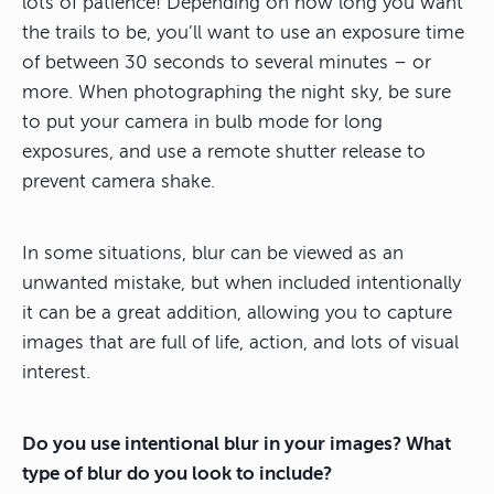
lots of patience! Depending on how long you want
the trails to be, you’ll want to use an exposure time
of between 30 seconds to several minutes – or
more. When photographing the night sky, be sure
to put your camera in bulb mode for long
exposures, and use a remote shutter release to
prevent camera shake.
In some situations, blur can be viewed as an
unwanted mistake, but when included intentionally
it can be a great addition, allowing you to capture
images that are full of life, action, and lots of visual
interest.
Do you use intentional blur in your images? What
type of blur do you look to include?