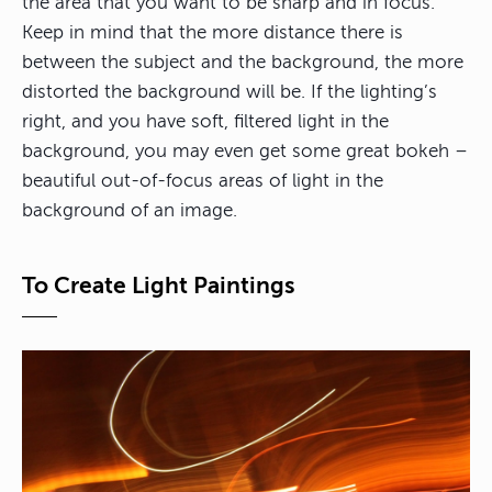
the area that you want to be sharp and in focus.
Keep in mind that the more distance there is
between the subject and the background, the more
distorted the background will be. If the lighting’s
right, and you have soft, filtered light in the
background, you may even get some great bokeh –
beautiful out-of-focus areas of light in the
background of an image.
To Create Light Paintings