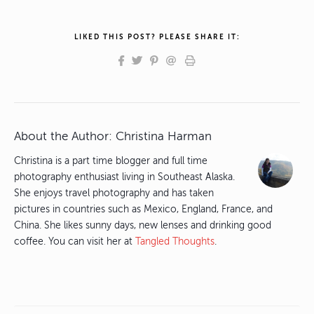
LIKED THIS POST? PLEASE SHARE IT:
About the Author:
Christina Harman
Christina is a part time blogger and full time
photography enthusiast living in Southeast Alaska.
She enjoys travel photography and has taken
pictures in countries such as Mexico, England, France, and
China. She likes sunny days, new lenses and drinking good
coffee. You can visit her at
Tangled Thoughts
.