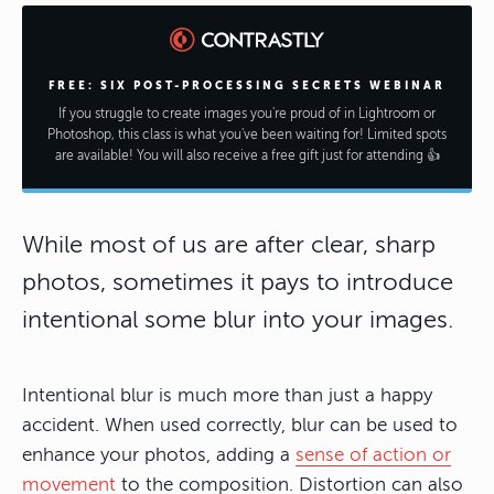
FREE: SIX POST-PROCESSING SECRETS WEBINAR
If you struggle to create images you're proud of in Lightroom or
Photoshop, this class is what you've been waiting for! Limited spots
are available! You will also receive a free gift just for attending 👍
While most of us are after clear, sharp
photos, sometimes it pays to introduce
intentional some blur into your images.
Intentional blur is much more than just a happy
accident. When used correctly, blur can be used to
enhance your photos, adding a
sense of action or
movement
to the composition. Distortion can also