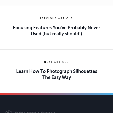
PREVIOUS ARTICLE
Focusing Features You’ve Probably Never
Used (but really should!)
NEXT ARTICLE
Learn How To Photograph Silhouettes
The Easy Way