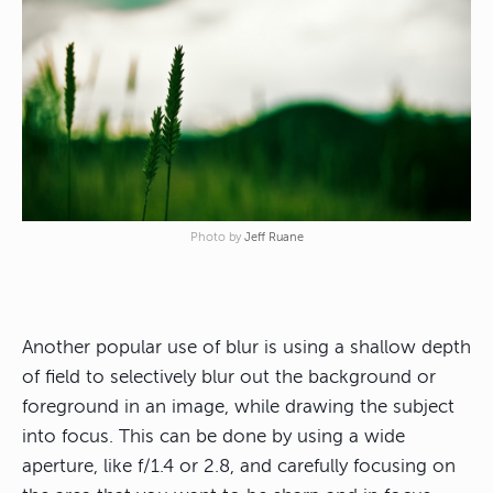
Photo by
Jeff Ruane
Another popular use of blur is using a shallow depth
of field to selectively blur out the background or
foreground in an image, while drawing the subject
into focus. This can be done by using a wide
aperture, like f/1.4 or 2.8, and carefully focusing on