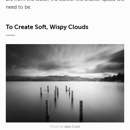
need to be.
To Create Soft, Wispy Clouds
Photo by
Jake Cook